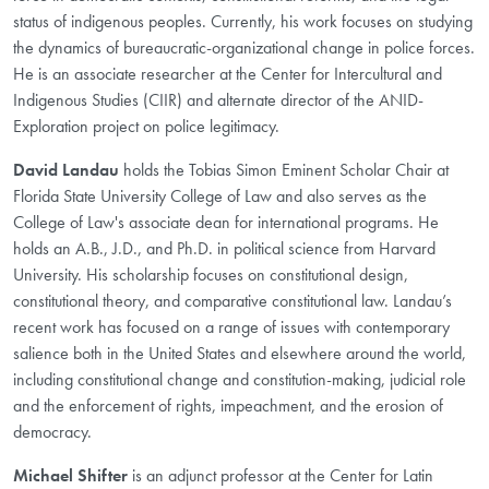
status of indigenous peoples. Currently, his work focuses on studying
the dynamics of bureaucratic-organizational change in police forces.
He is an associate researcher at the Center for Intercultural and
Indigenous Studies (CIIR) and alternate director of the ANID-
Exploration project on police legitimacy.
David Landau
holds the Tobias Simon Eminent Scholar Chair at
Florida State University College of Law and also serves as the
College of Law's associate dean for international programs. He
holds an A.B., J.D., and Ph.D. in political science from Harvard
University. His scholarship focuses on constitutional design,
constitutional theory, and comparative constitutional law. Landau’s
recent work has focused on a range of issues with contemporary
salience both in the United States and elsewhere around the world,
including constitutional change and constitution-making, judicial role
and the enforcement of rights, impeachment, and the erosion of
democracy.
Michael Shifter
is an adjunct professor at the Center for Latin