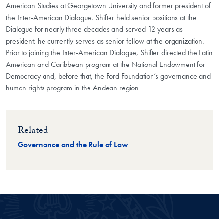
American Studies at Georgetown University and former president of
the Inter-American Dialogue. Shifter held senior positions at the
Dialogue for nearly three decades and served 12 years as
president; he currently serves as senior fellow at the organization.
Prior to joining the Inter-American Dialogue, Shifter directed the Latin
American and Caribbean program at the National Endowment for
Democracy and, before that, the Ford Foundation’s governance and
human rights program in the Andean region
Related
Governance and the Rule of Law