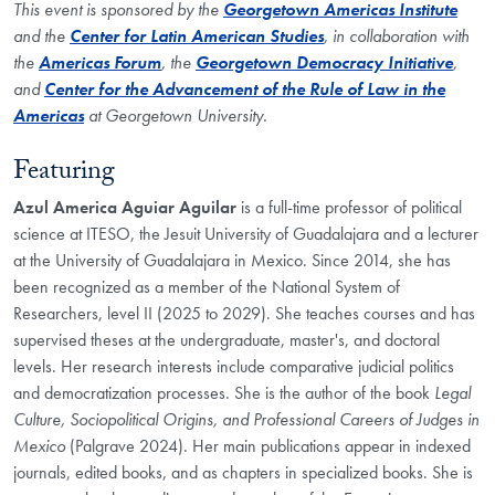
This event is sponsored by the
Georgetown Americas Institute
and the
Center for Latin American Studies
, in collaboration with
the
Americas Forum
, the
Georgetown Democracy Initiative
,
and
Center for the Advancement of the Rule of Law in the
Americas
at Georgetown University.
Featuring
Azul America Aguiar Aguilar
is a full-time professor of political
science at ITESO, the Jesuit University of Guadalajara and a lecturer
at the University of Guadalajara in Mexico. Since 2014, she has
been recognized as a member of the National System of
Researchers, level II (2025 to 2029). She teaches courses and has
supervised theses at the undergraduate, master's, and doctoral
levels. Her research interests include comparative judicial politics
and democratization processes. She is the author of the book
Legal
Culture, Sociopolitical Origins, and Professional Careers of Judges in
Mexico
(Palgrave 2024). Her main publications appear in indexed
journals, edited books, and as chapters in specialized books. She is