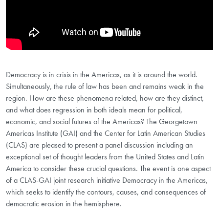
Democracy is in crisis in the Americas, as it is around the world.
Simultaneously, the rule of law has been and remains weak in the
region. How are these phenomena related, how are they distinct,
and what does regression in both ideals mean for political,
economic, and social futures of the Americas? The Georgetown
Americas Institute (GAI) and the Center for Latin American Studies
(CLAS) are pleased to present a panel discussion including an
exceptional set of thought leaders from the United States and Latin
America to consider these crucial questions. The event is one aspect
of a CLAS-GAI joint research initiative Democracy in the Americas,
which seeks to identify the contours, causes, and consequences of
democratic erosion in the hemisphere.