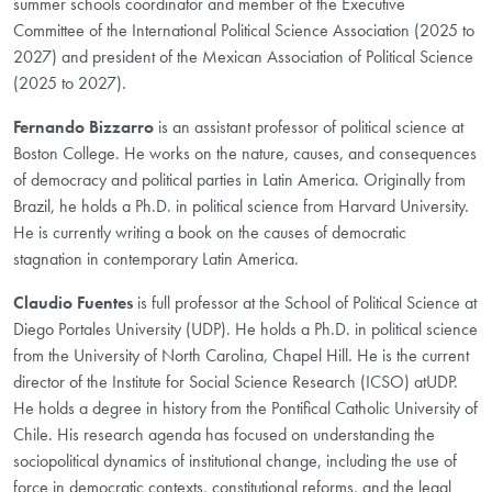
summer schools coordinator and member of the Executive
Committee of the International Political Science Association (2025 to
2027) and president of the Mexican Association of Political Science
(2025 to 2027).
Fernando Bizzarro
is an assistant professor of political science at
Boston College. He works on the nature, causes, and consequences
of democracy and political parties in Latin America. Originally from
Brazil, he holds a Ph.D. in political science from Harvard University.
He is currently writing a book on the causes of democratic
stagnation in contemporary Latin America.
Claudio Fuentes
is full professor at the School of Political Science at
Diego Portales University (UDP). He holds a Ph.D. in political science
from the University of North Carolina, Chapel Hill. He is the current
director of the Institute for Social Science Research (ICSO) atUDP.
He holds a degree in history from the Pontifical Catholic University of
Chile. His research agenda has focused on understanding the
sociopolitical dynamics of institutional change, including the use of
force in democratic contexts, constitutional reforms, and the legal