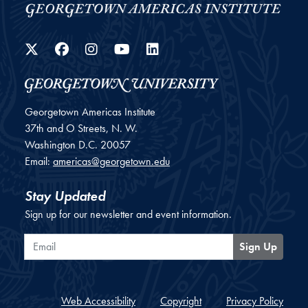
Twitter
Facebook
Instagram
YouTube
LinkedIn
Georgetown Americas Institute
37th and O Streets, N. W.
Washington
D.C.
20057
Email:
americas@georgetown.edu
Stay Updated
Sign up for our newsletter and event information.
Email
Sign Up
Web Accessibility
Copyright
Privacy Policy