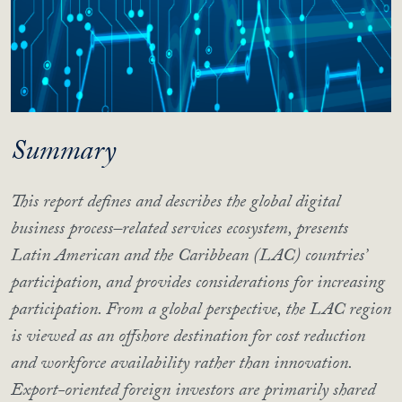
Summary
This report defines and describes the global digital
business process–related services ecosystem, presents
Latin American and the Caribbean (LAC) countries’
participation, and provides considerations for increasing
participation. From a global perspective, the LAC region
is viewed as an offshore destination for cost reduction
and workforce availability rather than innovation.
Export-oriented foreign investors are primarily shared