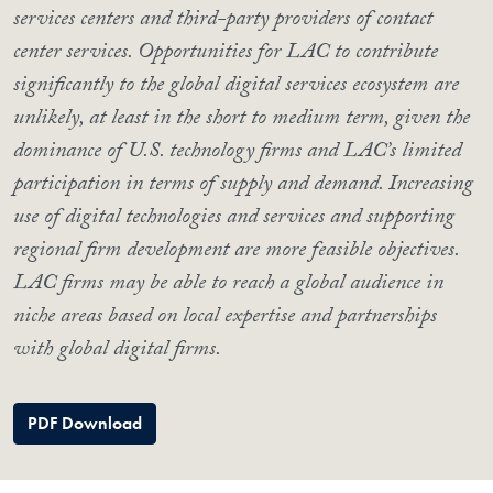
services centers and third-party providers of contact
center services. Opportunities for LAC to contribute
significantly to the global digital services ecosystem are
unlikely, at least in the short to medium term, given the
dominance of U.S. technology firms and LAC’s limited
participation in terms of supply and demand. Increasing
use of digital technologies and services and supporting
regional firm development are more feasible objectives.
LAC firms may be able to reach a global audience in
niche areas based on local expertise and partnerships
with global digital firms.
PDF Download