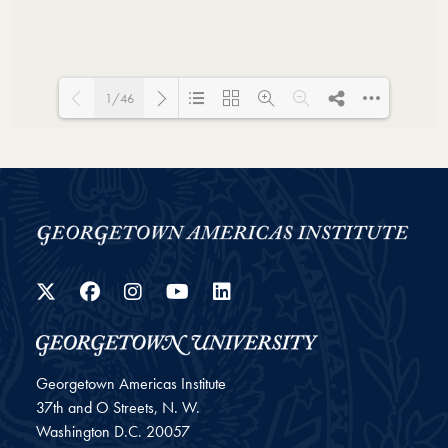
1/46
Loading PDF 146% ...
Twitter
Facebook
Instagram
YouTube
LinkedIn
Georgetown Americas Institute
37th and O Streets, N. W.
Washington
D.C.
20057