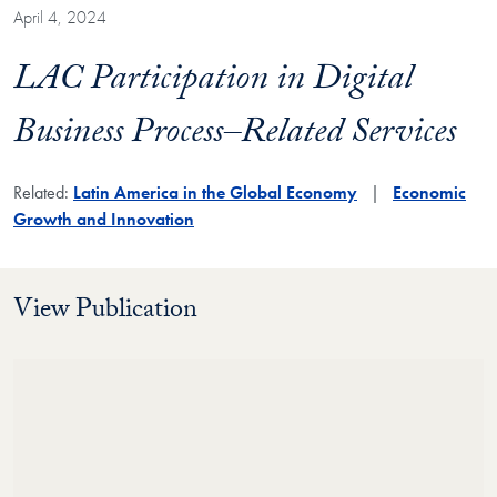
April 4, 2024
LAC Participation in Digital
Business Process–Related Services
Related:
Latin America in the Global Economy
Economic
Growth and Innovation
View Publication