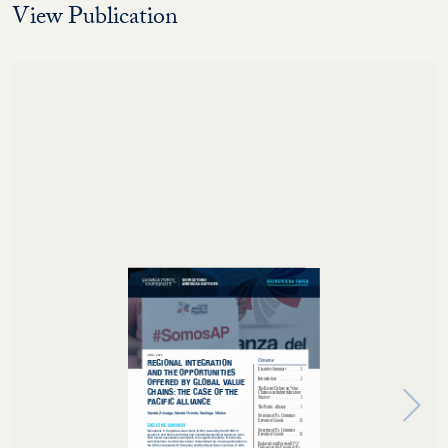
View Publication