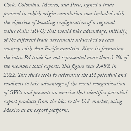
Chile, Colombia, Mexico, and Peru, signed a trade
protocol in which origin cumulation was included with
the objective of boosting configuration of a regional
value chain (RVC) that would take advantage, initially,
of the different trade agreements subscribed by each
country with Asia Pacific countries. Since its formation,
the intra PA trade has not represented more than 3.7% of
the members total exports. This figure was 2.48% in
2022. This study seeks to determine the PA potential and
readiness to take advantage of the recent reorganization
of GVCs and presents an exercise that identifies potential
export products from the bloc to the U.S. market, using
Mexico as an export platform.