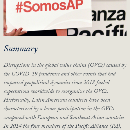
Summary
Disruptions in the global value chains (GVCs) caused by
the COVID-19 pandemic and other events that had
impacted geopolitical dynamics since 2018 fueled
expectations worldwide to reorganize the GVCs.
Historically, Latin American countries have been
characterized by a lower participation in the GVCs
compared with European and Southeast Asian countries.
In 2014 the four members of the Pacific Alliance (PA),