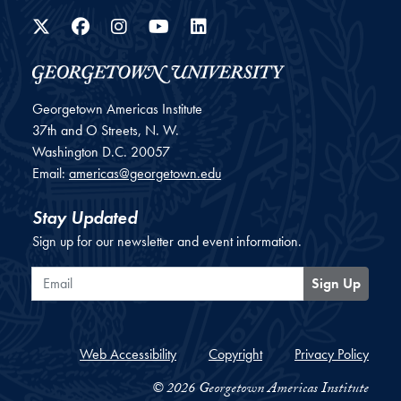
Twitter
Facebook
Instagram
YouTube
LinkedIn
Georgetown Americas Institute
37th and O Streets, N. W.
Washington
D.C.
20057
Email:
americas@georgetown.edu
Stay Updated
Sign up for our newsletter and event information.
Email
Sign Up
Web Accessibility
Copyright
Privacy Policy
© 2026 Georgetown Americas Institute