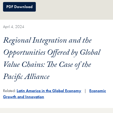
PDF Download
April 4, 2024
Regional Integration and the
Opportunities Offered by Global
Value Chains: The Case of the
Pacific Alliance
Related:
Latin America in the Global Economy
Economic
Growth and Innovation