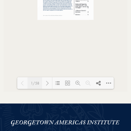
1/58
Loading PDF 100% ...