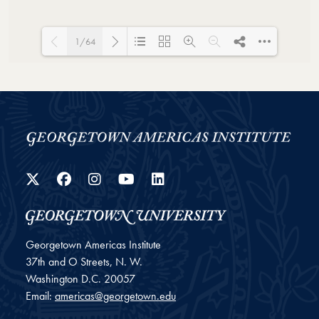
1/64
Loading PDF 100% ...
Twitter
Facebook
Instagram
YouTube
LinkedIn
Georgetown Americas Institute
37th and O Streets, N. W.
Washington
D.C.
20057
Email:
americas@georgetown.edu