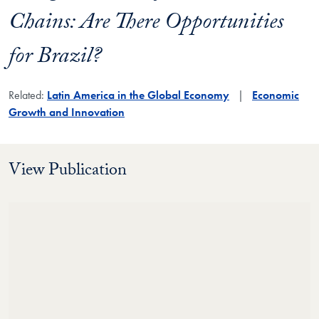
Chains: Are There Opportunities
for Brazil?
Related:
Latin America in the Global Economy
Economic
Growth and Innovation
View Publication