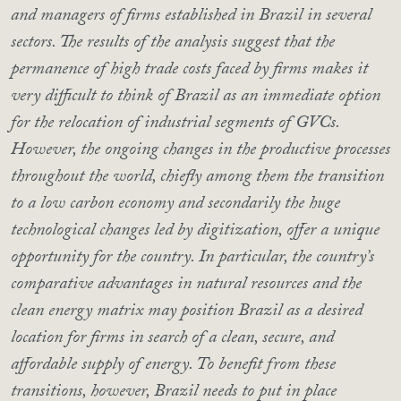
and managers of firms established in Brazil in several
sectors. The results of the analysis suggest that the
permanence of high trade costs faced by firms makes it
very difficult to think of Brazil as an immediate option
for the relocation of industrial segments of GVCs.
However, the ongoing changes in the productive processes
throughout the world, chiefly among them the transition
to a low carbon economy and secondarily the huge
technological changes led by digitization, offer a unique
opportunity for the country. In particular, the country’s
comparative advantages in natural resources and the
clean energy matrix may position Brazil as a desired
location for firms in search of a clean, secure, and
affordable supply of energy. To benefit from these
transitions, however, Brazil needs to put in place