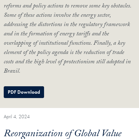
reforms and policy actions to remove some key obstacles.
Some of these actions involve the energy sector,
addressing the distortions in the regulatory framework
and in the formation of energy tariffs and the
overlapping of institutional functions. Finally, a key
element of the policy agenda is the reduction of trade
costs and the high level of protectionism still adopted in
Brazil.
PDF Download
April 4, 2024
Reorganization of Global Value