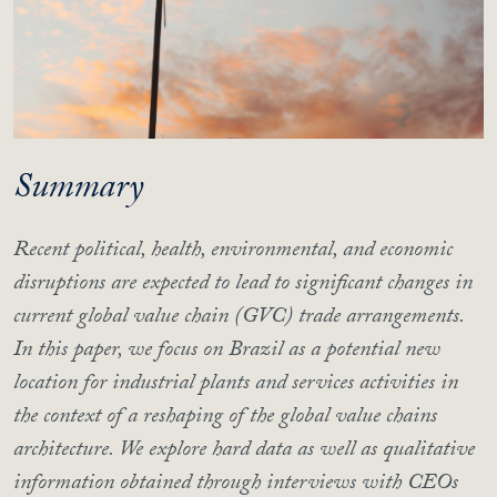
Summary
Recent political, health, environmental, and economic
disruptions are expected to lead to significant changes in
current global value chain (GVC) trade arrangements.
In this paper, we focus on Brazil as a potential new
location for industrial plants and services activities in
the context of a reshaping of the global value chains
architecture. We explore hard data as well as qualitative
information obtained through interviews with CEOs