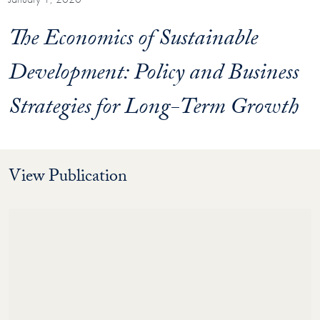
The Economics of Sustainable
Development: Policy and Business
Strategies for Long-Term Growth
View Publication