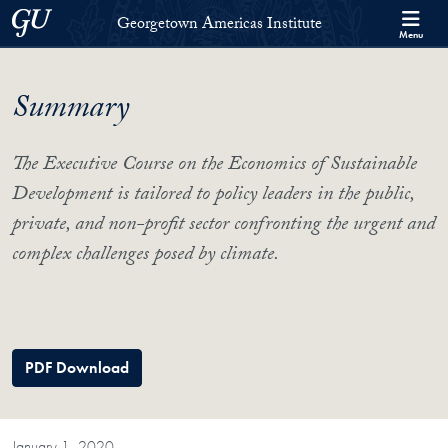
Skip to Georgetown Americas Institute Full Site Menu
Skip to main content
Georgetown University
Georgetown Americas Institute
Menu
Summary
The Executive Course on the Economics of Sustainable
Development is tailored to policy leaders in the public,
private, and non-profit sector confronting the urgent and
complex challenges posed by climate.
PDF Download
January 1, 2020