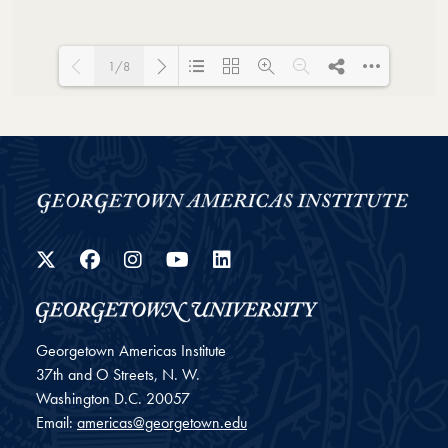
1/8
Loading PDF 44% ...
Twitter
Facebook
Instagram
YouTube
LinkedIn
Georgetown Americas Institute
37th and O Streets, N. W.
Washington
D.C.
20057
Email:
americas@georgetown.edu