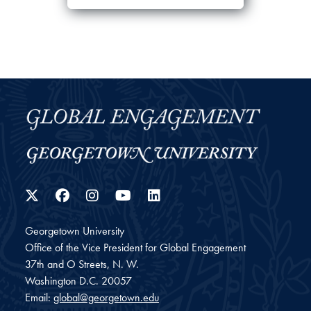
Twitter
Facebook
Instagram
YouTube
LinkedIn
Georgetown University
Office of the Vice President for Global Engagement
37th and O Streets, N. W.
Washington
D.C.
20057
Email:
global@georgetown.edu