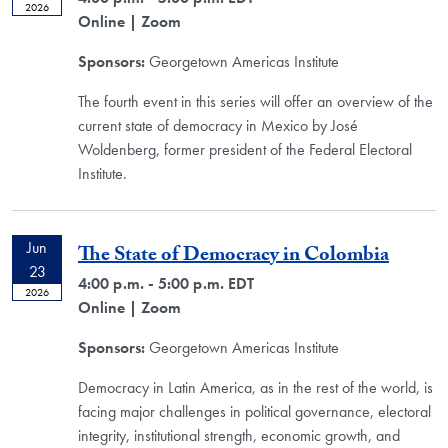
2026
Online
| Zoom
Sponsors:
Georgetown Americas Institute
The fourth event in this series will offer an overview of the
current state of democracy in Mexico by José
Woldenberg, former president of the Federal Electoral
Institute.
Jun
The State of Democracy in Colombia
23
4:00 p.m. - 5:00 p.m. EDT
2026
Online
| Zoom
Sponsors:
Georgetown Americas Institute
Democracy in Latin America, as in the rest of the world, is
facing major challenges in political governance, electoral
integrity, institutional strength, economic growth, and