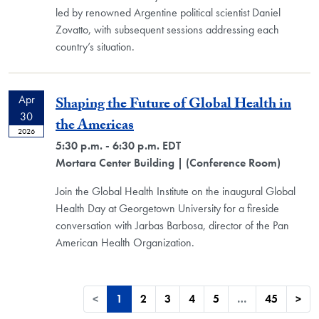
led by renowned Argentine political scientist Daniel
Zovatto, with subsequent sessions addressing each
country’s situation.
Apr
Shaping the Future of Global Health in
30
the Americas
2026
5:30 p.m. - 6:30 p.m. EDT
Mortara Center Building
| (Conference Room)
Join the Global Health Institute on the inaugural Global
Health Day at Georgetown University for a fireside
conversation with Jarbas Barbosa, director of the Pan
American Health Organization.
<
1
2
3
4
5
…
45
>