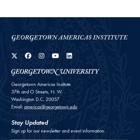
Twitter
Facebook
Instagram
YouTube
LinkedIn
Georgetown Americas Institute
37th and O Streets, N. W.
Washington
D.C.
20057
Email:
americas@georgetown.edu
Stay Updated
Sign up for our newsletter and event information.