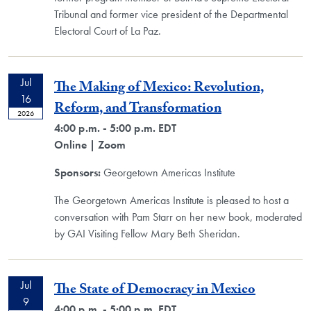
Tribunal and former vice president of the Departmental
Electoral Court of La Paz.
Jul
The Making of Mexico: Revolution,
16
Reform, and Transformation
2026
4:00 p.m. - 5:00 p.m. EDT
Online
| Zoom
Sponsors:
Georgetown Americas Institute
The Georgetown Americas Institute is pleased to host a
conversation with Pam Starr on her new book, moderated
by GAI Visiting Fellow Mary Beth Sheridan.
Jul
The State of Democracy in Mexico
9
4:00 p.m. - 5:00 p.m. EDT