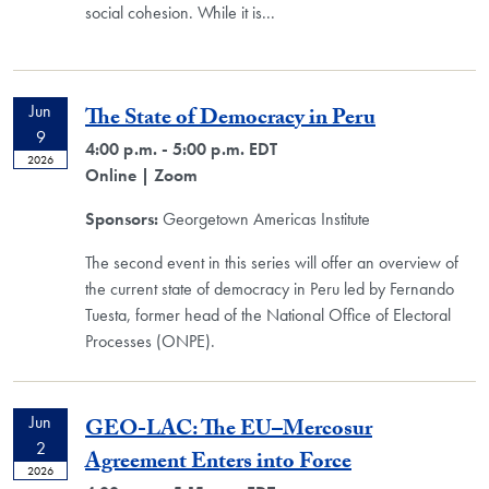
social cohesion. While it is
...
Jun
The State of Democracy in Peru
9
4:00 p.m. - 5:00 p.m. EDT
2026
Online
| Zoom
Sponsors:
Georgetown Americas Institute
The second event in this series will offer an overview of
the current state of democracy in Peru led by Fernando
Tuesta, former head of the National Office of Electoral
Processes (ONPE).
Jun
GEO-LAC: The EU–Mercosur
2
Agreement Enters into Force
2026