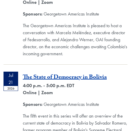
Online
| Zoom
Sponsors:
Georgetown Americas Institute
The Georgetown Americas Institute is pleased to host a
conversation with Marcela Meléndez, executive director
of Fedesarrollo, and Alejandro Werner, GAI founding
director, on the economic challenges awaiting Colombia's
incoming government.
Jul
The State of Democracy in Bolivia
21
4:00 p.m. - 5:00 p.m. EDT
2026
Online
| Zoom
Sponsors:
Georgetown Americas Institute
The fifth event in this series will offer an overview of the
current state of democracy in Bolivia by Salvador Romero,
former program member of Bolivia’s Supreme Electoral