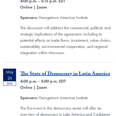
4:00 p.m. - 5:15 p.m. EDT
Online
| Zoom
Sponsors:
Georgetown Americas Institute
The discussion will address the commercial, political, and
strategic implications of the agreement, including its
potential effects on trade flows, investment, value chains,
sustainability, environmental cooperation, and regional
integration within Mercosur.
May
The State of Democracy in Latin America
26
4:00 p.m. - 5:00 p.m. EDT
2026
Online
| Zoom
Sponsors:
Georgetown Americas Institute
The first event in this democracy series will offer an
overview of democracy in Latin America and Caribbean