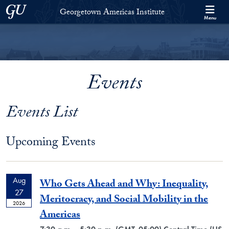
Skip to Georgetown Americas Institute Full Site Menu
Skip to main content
Georgetown University
Georgetown Americas Institute
Menu
Events
Events List
Upcoming Events
Aug
Who Gets Ahead and Why: Inequality,
27
Meritocracy, and Social Mobility in the
2026
Americas