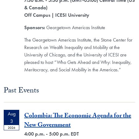
7:30 a.m. - 5:30 p.m. (GMT-05:00) Central Time (US
& Canada)
Off Campus
| ICESI University
Sponsors:
Georgetown Americas Institute
The Georgetown Americas Institute, the Stone Center for
Research on Wealth Inequality and Mobility at the
University of Chicago, and the University of ICESI are
pleased to host “Who Gets Ahead and Why: Inequality,
Meritocracy, and Social Mobility in the Americas.”
Past Events
Aug
Colombia: The Economic Agenda for the
3
New Government
2026
4:00 p.m. - 5:00 p.m. EDT