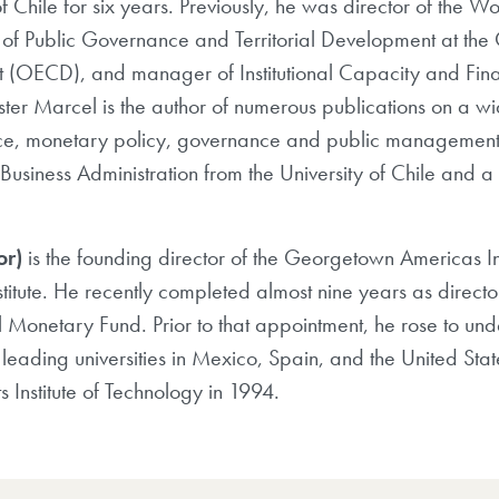
of Chile for six years. Previously, he was director of th
r of Public Governance and Territorial Development at the
(OECD), and manager of Institutional Capacity and Fina
er Marcel is the author of numerous publications on a wid
e, monetary policy, governance and public management, 
Business Administration from the University of Chile and a
or)
is the founding director of the Georgetown Americas In
nstitute. He recently completed almost nine years as direc
l Monetary Fund. Prior to that appointment, he rose to un
leading universities in Mexico, Spain, and the United Stat
 Institute of Technology in 1994.