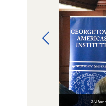
GAI Found