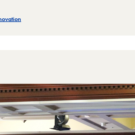
novation