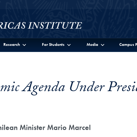
Research
For Students
Media
Campus P
omic Agenda Under Presi
hilean Minister Mario Marcel