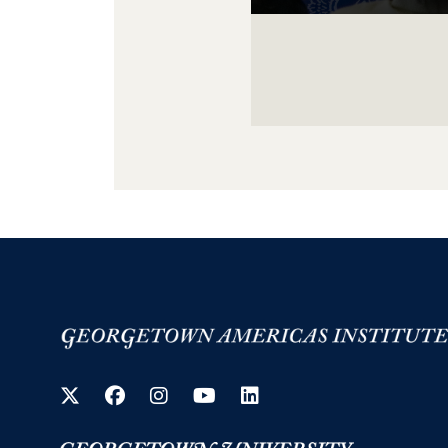
Image Gallery Navigati
Twitter
Facebook
Instagram
YouTube
LinkedIn