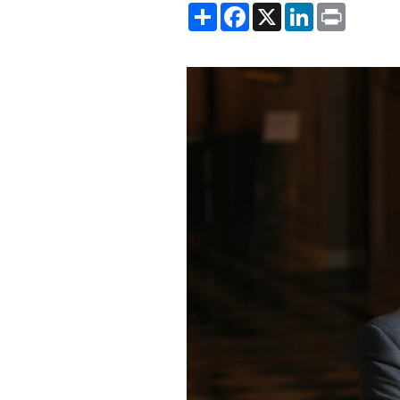
Share
Facebook
X
LinkedIn
Print