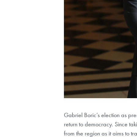
Gabriel Boric’s election as pre
return to democracy. Since tak
from the region as it aims to t