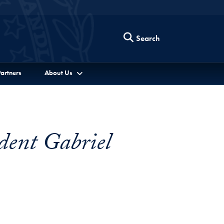
Search
artners
About Us
dent Gabriel