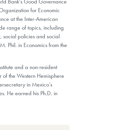
e World Bank's Good Governance
 Organization for Economic
nce at the Inter-American
e range of topics, including
social policies and social
 M. Phil. in Economics from the
stitute and a non-resident
tor of the Western Hemisphere
dersecretary in Mexico’s
es. He earned his Ph.D. in