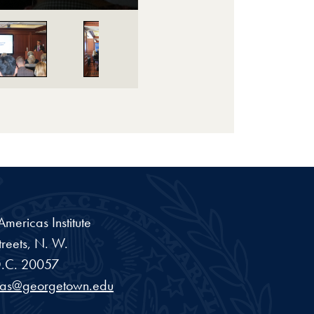
ericas Institute
reets, N. W.
.C.
20057
cas@georgetown.edu