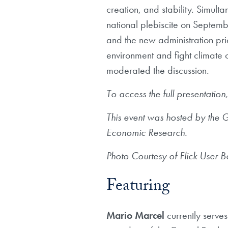
creation, and stability. Simulta
national plebiscite on Septemb
and the new administration prio
environment and fight climate 
moderated the discussion.
To access the full presentation
This event was hosted by the
Economic Research.
Photo Courtesy of Flick User 
Featuring
Mario Marcel
currently serve