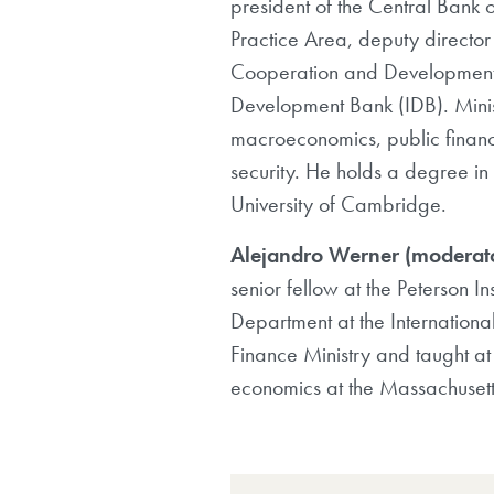
president of the Central Bank 
Practice Area, deputy directo
Cooperation and Development 
Development Bank (IDB). Minist
macroeconomics, public financ
security. He holds a degree in 
University of Cambridge.
Alejandro Werner (moderat
senior fellow at the Peterson I
Department at the Internationa
Finance Ministry and taught at 
economics at the Massachusetts