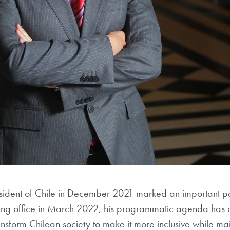
sident of Chile in December 2021 marked an important polit
ing office in March 2022, his programmatic agenda has att
ransform Chilean society to make it more inclusive while m