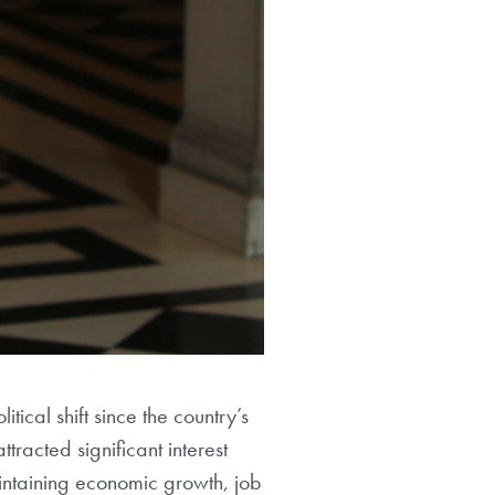
ical shift since the country’s
racted significant interest
aintaining economic growth, job