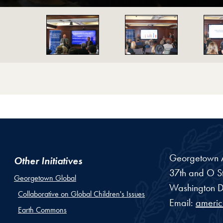
on
Georgetown Am
Other Initiatives
37th and O St
Georgetown Global
Washington
D
Collaborative on Global Children's Issues
Email:
ameri
Earth Commons