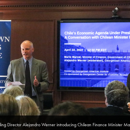
ing Director Alejandro Werner introducing Chilean Finance Minister Ma