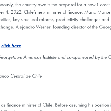
neously, the country awaits the proposal for a new Constitut
er 4, 2022. Chile’s new minister of finance, Mario Marcel
rities, key structural reforms, productivity challenges and 
change. Alejandro Werner, founding director of the Georg
,
click here
.
 Georgetown Americas Institute and co-sponsored by the 
Banco Central de Chile
s as finance minister of Chile. Before assuming his positi