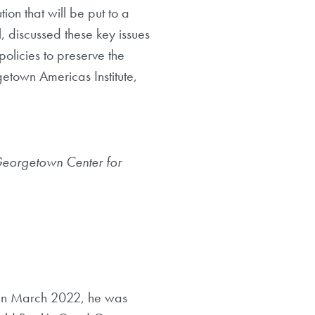
ion that will be put to a
, discussed these key issues
policies to preserve the
etown Americas Institute,
Georgetown Center for
on in March 2022, he was