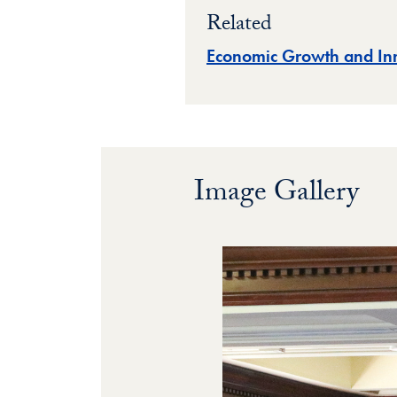
Related
Economic Growth and In
Image Gallery
Image Gallery