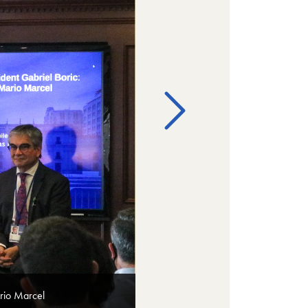
rio Marcel