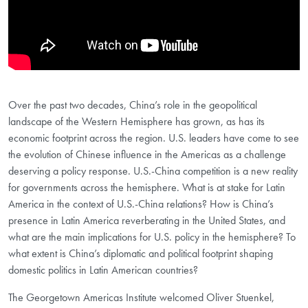
Over the past two decades, China’s role in the geopolitical
landscape of the Western Hemisphere has grown, as has its
economic footprint across the region. U.S. leaders have come to see
the evolution of Chinese influence in the Americas as a challenge
deserving a policy response. U.S.-China competition is a new reality
for governments across the hemisphere. What is at stake for Latin
America in the context of U.S.-China relations? How is China’s
presence in Latin America reverberating in the United States, and
what are the main implications for U.S. policy in the hemisphere? To
what extent is China’s diplomatic and political footprint shaping
domestic politics in Latin American countries?
The Georgetown Americas Institute welcomed Oliver Stuenkel,