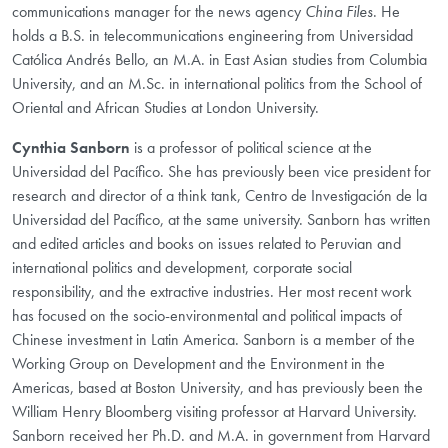
communications manager for the news agency
China Files
. He
holds a B.S. in telecommunications engineering from Universidad
Católica Andrés Bello, an M.A. in East Asian studies from Columbia
University, and an M.Sc. in international politics from the School of
Oriental and African Studies at London University.
Cynthia Sanborn
is a professor of political science at the
Universidad del Pacífico. She has previously been vice president for
research and director of a think tank, Centro de Investigación de la
Universidad del Pacífico, at the same university. Sanborn has written
and edited articles and books on issues related to Peruvian and
international politics and development, corporate social
responsibility, and the extractive industries. Her most recent work
has focused on the socio-environmental and political impacts of
Chinese investment in Latin America. Sanborn is a member of the
Working Group on Development and the Environment in the
Americas, based at Boston University, and has previously been the
William Henry Bloomberg visiting professor at Harvard University.
Sanborn received her Ph.D. and M.A. in government from Harvard