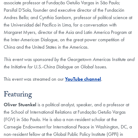
associate professor at Fundação Getulio Vargas in São Paulo;
Parsifal D’Sola, founder and executive director of the Fundación
Andres Bello; and Cynthia Sanborn, professor of political science at
the Universidad del Pacífico in Lima, for a conversation with
Margaret Myers, director of the Asia and Latin America Program at
the Inter-American Dialogue, on the great power competition of
China and the United States in the Americas.
This event was sponsored by the Georgetown Americas Institute and
the Initiative for U.S.-China Dialogue on Global Issues.
This event was streamed on our
YouTube channel
.
Featuring
Oliver Stuenkel
is a political analyst, speaker, and a professor at
the School of International Relations at Fundação Getulio Vargas
(FGV) in São Paulo. He is also a non-resident scholar at the
Carnegie Endowment for International Peace in Washington, DC, a
non-resident fellow at the Global Public Policy Institute (GPPi) in