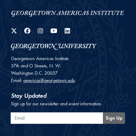
Twitter
Facebook
Instagram
YouTube
LinkedIn
Georgetown Americas Institute
37th and O Streets, N. W.
Washington
D.C.
20057
Email:
americas@georgetown.edu
Stay Updated
Sign up for our newsletter and event information.
Email
Sign Up