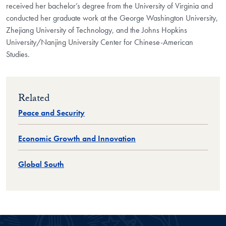
received her bachelor’s degree from the University of Virginia and
conducted her graduate work at the George Washington University,
Zhejiang University of Technology, and the Johns Hopkins
University/Nanjing University Center for Chinese-American
Studies.
Related
Peace and Security
Economic Growth and Innovation
Global South