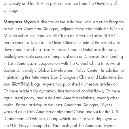
University and her B.A. in political science from the University of
Chicago.
Margaret Myers
is director of the Asia and Latin America Program
at the Inter-American Dialogue, adjunct researcher with the Núcleo
Milenio sobre los Impactos de China en América Latina (ICLAC),
and a senior advisor to the United States Institute of Peace. Myers
developed the China-Latin America Finance Database, the only
publicly available source of empirical data on Chinese state lending
in Latin America, in cooperation with the Global China Initiative at
Boston University’s Global Development Policy Center. In addition to
maintaining the Inter-American Dialogue’s China and Latin America
and 美洲对话 blogs, Myers has published numerous articles on
Chinese leadership dynamics, international capital flows, Chinese
agricultural policy, and Asia-Latin America relations, among other
topics. Before arriving at the Inter-American Dialogue, Myers
worked as a Latin America analyst and China analyst for the U.S.
Department of Defense, during which time she was deployed with
the U.S. Navy in support of Partnership of the Americas. Myers