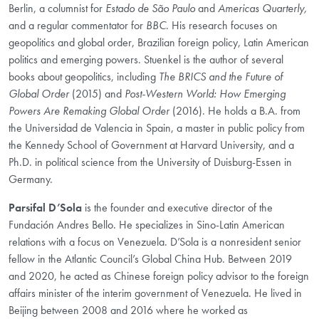
Berlin, a columnist for
Estado de São Paulo
and
Americas Quarterly,
and a regular commentator for
BBC
. His research focuses on
geopolitics and global order, Brazilian foreign policy, Latin American
politics and emerging powers. Stuenkel is the author of several
books about geopolitics, including
The BRICS and the Future of
Global Order
(2015) and
Post-Western World: How Emerging
Powers Are Remaking Global Order
(2016). He holds a B.A. from
the Universidad de Valencia in Spain, a master in public policy from
the Kennedy School of Government at Harvard University, and a
Ph.D. in political science from the University of Duisburg-Essen in
Germany.
Parsifal D’Sola
is the founder and executive director of the
Fundación Andres Bello. He specializes in Sino-Latin American
relations with a focus on Venezuela. D’Sola is a nonresident senior
fellow in the Atlantic Council’s Global China Hub. Between 2019
and 2020, he acted as Chinese foreign policy advisor to the foreign
affairs minister of the interim government of Venezuela. He lived in
Beijing between 2008 and 2016 where he worked as