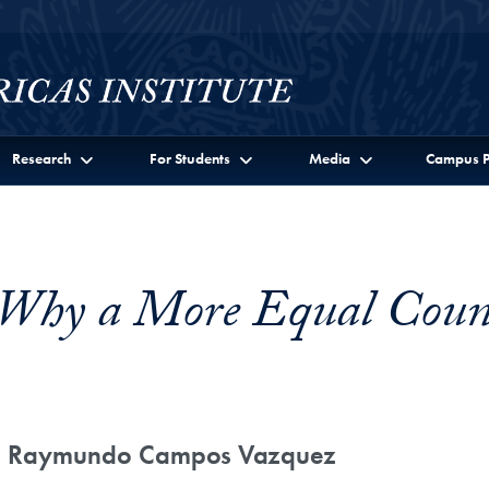
Research
For Students
Media
Campus P
: Why a More Equal Coun
th Raymundo Campos Vazquez