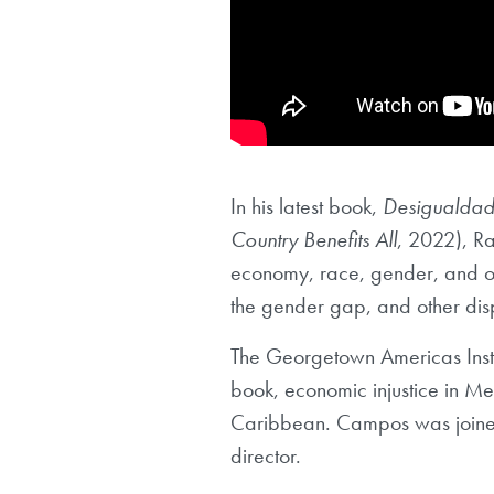
In his latest book,
Desigualdade
Country Benefits All
, 2022), R
economy, race, gender, and oth
the gender gap, and other disp
The Georgetown Americas Insti
book, economic injustice in Me
Caribbean. Campos was joined 
director.