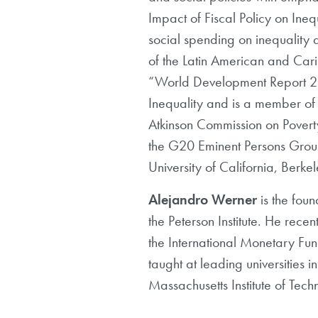
Impact of Fiscal Policy on Ine
social spending on inequality 
of the Latin American and Car
“World Development Report 200
Inequality and is a member of t
Atkinson Commission on Pover
the G20 Eminent Persons Group
University of California, Berkel
Alejandro Werner
is the foun
the Peterson Institute. He rec
the International Monetary Fun
taught at leading universities 
Massachusetts Institute of Tec