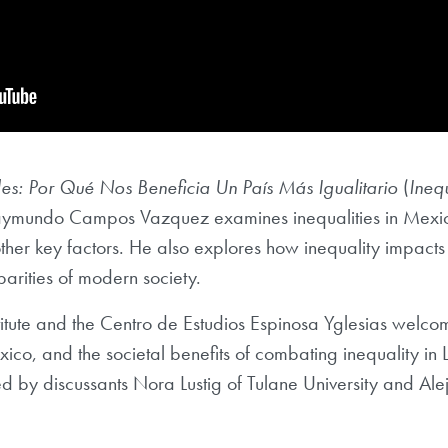
s: Por Qué Nos Beneficia Un País Más Igualitario
(
Ineq
aymundo Campos Vazquez examines inequalities in Mexico 
er key factors. He also explores how inequality impacts p
arities of modern society.
tute and the Centro de Estudios Espinosa Yglesias welc
xico, and the societal benefits of combating inequality in
by discussants Nora Lustig of Tulane University and Al