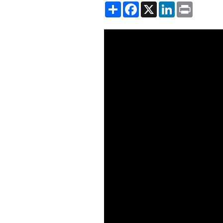
Share
Facebook
X
LinkedIn
Print
Showing the Desigualdades: P