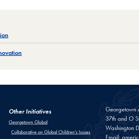
sion
novation
Georgetown Am
Other Initiatives
37th and O St
Georgetown Global
Washington
D
Collaborative on Global Children's Issues
Email:
ameri