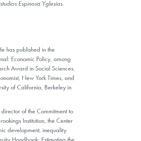
studios Espinosa Yglesias.
He has published in the
nal: Economic Policy, among
arch Award in Social Sciences.
Economist, New York Times, and
ty of California, Berkeley in
 director of the Commitment to
rookings Institution, the Center
mic development, inequality
Equity Handbook: Estimating the