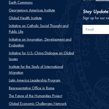
Earth Commons
Georgetown Americas Institute
Stay Update
Global Health Institute
Sign up for our n
Initiative on Catholic Social Thought and
Email
Public Life
Initiative on Innovation, Development and
Evaluation
Initiative for U.S.-China Dialogue on Global
Issues
Institute for the Study of International
Migration
Latin America Leadership Program
Representative Office in Rome
The Future of the Humanities Project
Global Economic Challenges Network