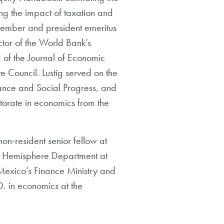
ing the impact of taxation and
 member and president emeritus
tor of the World Bank’s
 of the Journal of Economic
e Council. Lustig served on the
ance and Social Progress, and
orate in economics from the
on-resident senior fellow at
ern Hemisphere Department at
 Mexico’s Finance Ministry and
D. in economics at the