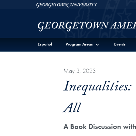
Skip to Georgetown Americas Institute Full Site Menu
Skip to main content
Georgetown University
Español
Program Areas
Events
May 3, 2023
Inequalities
All
A Book Discussion wi