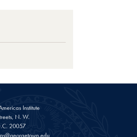
ericas Institute
reets, N. W.
.C.
20057
cas@georgetown.edu