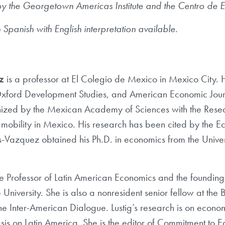
y the Georgetown Americas Institute and the Centro de E
 Spanish with English interpretation available.
z
is a professor at El Colegio de Mexico in Mexico City. 
ford Development Studies, and American Economic Jour
nized by the Mexican Academy of Sciences with the Rese
 mobility in Mexico. His research has been cited by the 
Vazquez obtained his Ph.D. in economics from the Universi
e Professor of Latin American Economics and the founding
 University. She is also a nonresident senior fellow at the B
e Inter-American Dialogue. Lustig’s research is on econo
sis on Latin America. She is the editor of Commitment to 