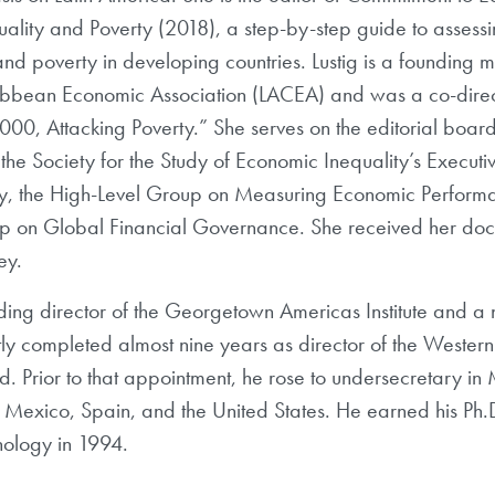
quality and Poverty (2018), a step-by-step guide to assess
and poverty in developing countries. Lustig is a founding
ibbean Economic Association (LACEA) and was a co-direc
0, Attacking Poverty.” She serves on the editorial board
he Society for the Study of Economic Inequality’s Executiv
ty, the High-Level Group on Measuring Economic Perform
 on Global Financial Governance. She received her doct
ey.
ding director of the Georgetown Americas Institute and a n
ently completed almost nine years as director of the West
d. Prior to that appointment, he rose to undersecretary in
in Mexico, Spain, and the United States. He earned his Ph.
hnology in 1994.