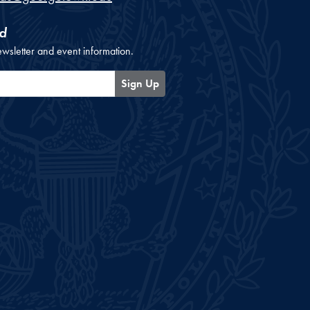
d
ewsletter and event information.
Sign Up