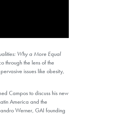
ualities: Why a More Equal
through the lens of the
ervasive issues like obesity,
omed Campos to discuss his new
 Latin America and the
ejandro Werner, GAI founding