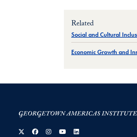
Related
Social and Cultural Inclu
Economic Growth and In
Twitter
Facebook
Instagram
YouTube
LinkedIn