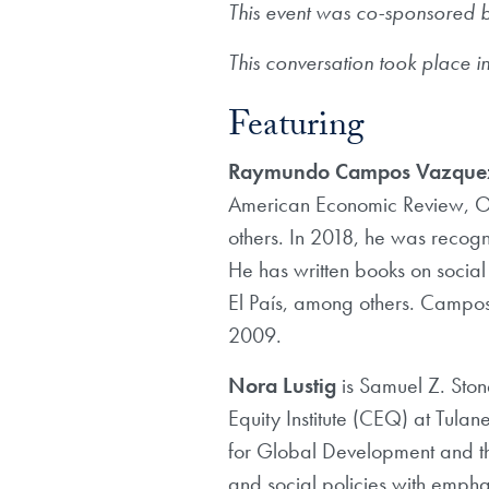
This event was co-sponsored b
This conversation took place in
Featuring
Raymundo Campos Vazque
American Economic Review, Ox
others. In 2018, he was recog
He has written books on social
El País, among others. Campos-
2009.
Nora Lustig
is Samuel Z. Ston
Equity Institute (CEQ) at Tulane
for Global Development and th
and social policies with empha