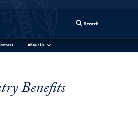
Search
artners
About Us
try Benefits