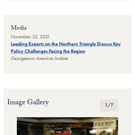
Media
November 22, 2021
Leading Experts on the Northern Triangle Discuss Key
Policy Challenges Facing the Region
Georgetown Americas Institute
Image Gallery
Image Gallery
1
/7