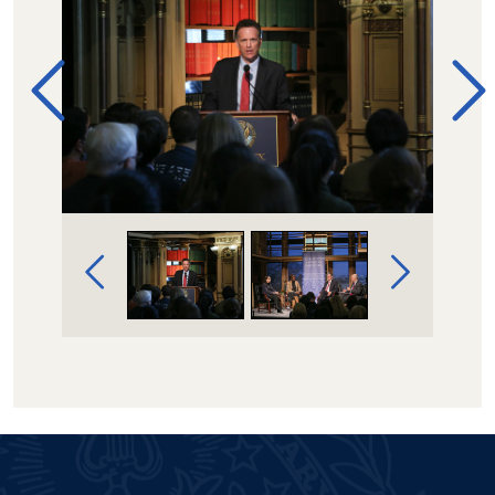
Image Gallery Navigation