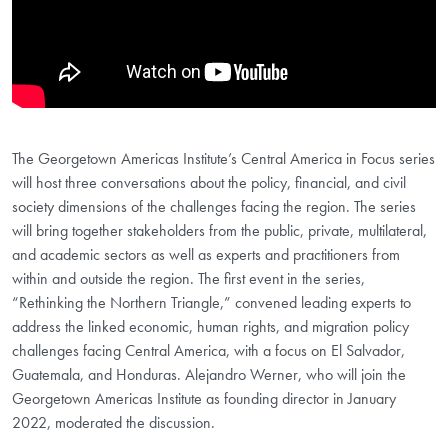
The Georgetown Americas Institute’s Central America in Focus series
will host three conversations about the policy, financial, and civil
society dimensions of the challenges facing the region. The series
will bring together stakeholders from the public, private, multilateral,
and academic sectors as well as experts and practitioners from
within and outside the region. The first event in the series,
“Rethinking the Northern Triangle,” convened leading experts to
address the linked economic, human rights, and migration policy
challenges facing Central America, with a focus on El Salvador,
Guatemala, and Honduras. Alejandro Werner, who will join the
Georgetown Americas Institute as founding director in January
2022, moderated the discussion.