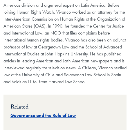
Americas division and a general expert on Latin America. Before
joining Human Rights Watch, Vivanco worked as an attorney for the
Inter-American Commission on Human Rights at the Organization of
American States (OAS). In 1990, he founded the Center for Justice
and International Law, an NGO that files complaints before
international human rights bodies. Vivanco has also been an adjunct
professor of law at Georgetown Law and the School of Advanced
International Studies at John Hopkins University. He has published
articles in leading American and Latin American newspapers and is
interviewed regularly for television news. A Chilean, Vivanco studied
law at the University of Chile and Salamanca Law School in Spain
and holds an LL.M. from Harvard Law School.
Related
Governance and the Rule of Law