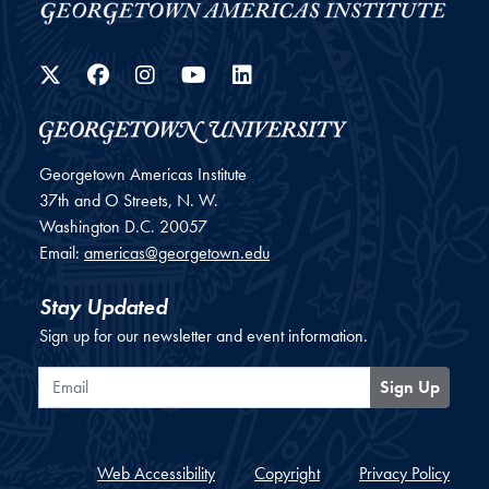
Twitter
Facebook
Instagram
YouTube
LinkedIn
Georgetown Americas Institute
37th and O Streets, N. W.
Washington
D.C.
20057
Email:
americas@georgetown.edu
Stay Updated
Sign up for our newsletter and event information.
Email
Sign Up
Web Accessibility
Copyright
Privacy Policy