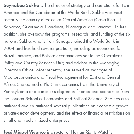
S
eynabou Sakho
is the director of strategy and operations for Latin
America and the Caribbean at the World Bank. Sakho was most
recently the country director for Central America (Costa Rica, El
Salvador, Guatemala, Honduras, Nicaragua, and Panama). In her
position, she oversaw the programs, research, and funding of the six
nations. Sakho, who is from Senegal, joined the World Bank in
2004 and has held several positions, including as economist for
Brazil, Jamaica, and Bolivia; economic advisor to the Operations
Policy and Country Services Unit; and advisor to the Managing
Director’s Office. Most recently, she served as manager of
Macroeconomics and Fiscal Management for East and Central
Africa. She earned a Ph.D. in economics from the University of
Pennsylvania and a master’s degree in finance and economics from
the London School of Economics and Political Science. She has also
authored and co-authored several publications on economic growth,
private-sector development, and the effect of financial restrictions on
small and medium-sized enterprises.​
José Miguel Vivanco
is director of Human Rights Watch's