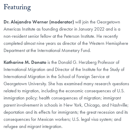
Featuring
Dr. Alejandro Werner (moderator)
will join the Georgetown
Americas Institute as founding director in January 2022 and is a
non-resident senior fellow at the Peterson Institute. He recently
completed almost nine years as director of the Western Hemisphere
Department at the International Monetary Fund.
Katharine M. Donato
is the Donald G. Herzberg Professor of
International Migration and Director of the Institute for the Study of
International Migration in the School of Foreign Service at
Georgetown University. She has examined many research questions
related to migration, including the economic consequences of U.S.
immigration policy; health consequences of migration; immigrant
parent involvement in schools in New York, Chicago, and Nashville;
deportation and its effects for immigrants; the great recession and its
consequences for Mexican workers; U.S. legal visa system; and
refugee and migrant integration.