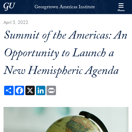
Skip to Georgetown Americas Institute Full Site Menu
Skip to main content
Georgetown University
Georgetown Americas Institute
Menu
April 5, 2022
Summit of the Americas: An
Opportunity to Launch a
New Hemispheric Agenda
Share
Facebook
X
LinkedIn
Print