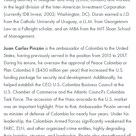
in the legal division of the Inter-American Investment Corporation
(currently IDB Invest, 2002; Washington, DC). Duran earned a J.D.
from the Catholic University of Uruguay, a LL.M. from Georgetown
Law as a Fulbright scholar, and an MBA from the MIT Sloan School
of Management.
Juan Carlos Pinzón
is the ambassador of Colombia to the United
States, having previously served in the position from 2015 to 2017.
During his tenure, he oversaw the approval of Peace Colombia or
Plan Colombia II ($450 million per year) that increased the U.S.
funding package for security and development. Additionally, he
helped establish the CEO U.S.-Colombia Business Council at the
U.S. Chamber of Commerce and the Atlantic Council's Colombia
Task Force. The accession of the Hass avocado to the U.S. market
was an important highlight. Prior to that, Ambassador Pinzón served
as minister of defense of Colombia for nearly four years. Under his
leadership, the Colombian Armed Forces significantly weakened the
FARC, ELN, and other organized crime entities, highly degrading
their logistics, structure, and leadership. Pinzón also strengthened all