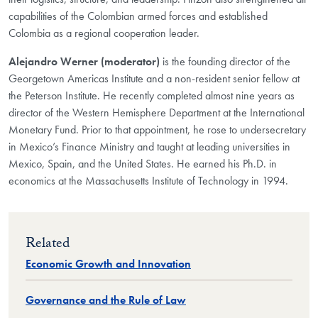
capabilities of the Colombian armed forces and established
Colombia as a regional cooperation leader.
Alejandro Werner (moderator)
is the founding director of the
Georgetown Americas Institute and a non-resident senior fellow at
the Peterson Institute. He recently completed almost nine years as
director of the Western Hemisphere Department at the International
Monetary Fund. Prior to that appointment, he rose to undersecretary
in Mexico’s Finance Ministry and taught at leading universities in
Mexico, Spain, and the United States. He earned his Ph.D. in
economics at the Massachusetts Institute of Technology in 1994.
Related
Economic Growth and Innovation
Governance and the Rule of Law