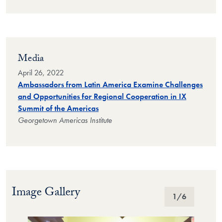
Media
April 26, 2022
Ambassadors from Latin America Examine Challenges
and Opportunities for Regional Cooperation in IX
Summit of the Americas
Georgetown Americas Institute
Image Gallery
Image Gallery
1
/6