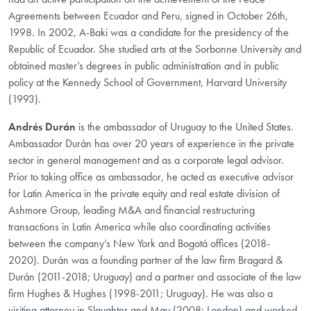
Agreements between Ecuador and Peru, signed in October 26th,
1998. In 2002, A-Baki was a candidate for the presidency of the
Republic of Ecuador. She studied arts at the Sorbonne University and
obtained master’s degrees in public administration and in public
policy at the Kennedy School of Government, Harvard University
(1993).
Andrés Durán
is the ambassador of Uruguay to the United States.
Ambassador Durán has over 20 years of experience in the private
sector in general management and as a corporate legal advisor.
Prior to taking office as ambassador, he acted as executive advisor
for Latin America in the private equity and real estate division of
Ashmore Group, leading M&A and financial restructuring
transactions in Latin America while also coordinating activities
between the company’s New York and Bogotá offices (2018-
2020). Durán was a founding partner of the law firm Bragard &
Durán (2011-2018; Uruguay) and a partner and associate of the law
firm Hughes & Hughes (1998-2011; Uruguay). He was also a
visiting attorney in Slaughter and May (2008; London) and worked