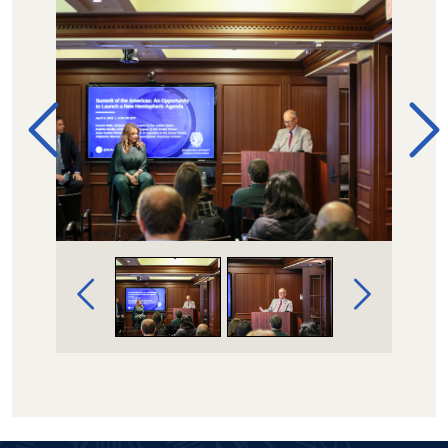
Image Gallery Navigation