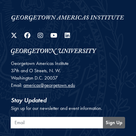
Twitter
Facebook
Instagram
YouTube
LinkedIn
Georgetown Americas Institute
37th and O Streets, N. W.
Washington
D.C.
20057
Email:
americas@georgetown.edu
Stay Updated
Sign up for our newsletter and event information.
Email
Sign Up