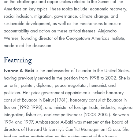
on the challenges and opportunities related to the Summit of the
Americas on key topics. These topics include: economic recovery,
social inclusion, migration, governance, climate change, and
sustainable development, as well as the mechanisms to ensure
accountability and action on these critical themes. Alejandro
Werner, founding director of the Georgetown Americas Institute,
moderated the discussion.
Featuring
Ivonne A-Baki
is the ambassador of Ecuador to the United States,
having previously served in the position from 1998 to 2002. She is
an artist, painter, diplomat, peace negotiator, humanist, and
politician. Her prior government appointments include honorary
consul of Ecuador in Beirut (1981), honorary consul of Ecuador in
Boston (1992-1998), and minister of foreign trade, industry, regional
integration, fisheries, and competitiveness (2003-2005). Between
1994 and 1997, Ambassador A-Baki was member of the board of
directors of Harvard University’s Conflict Management Group. She
had an active participation on the achievement of the Peace