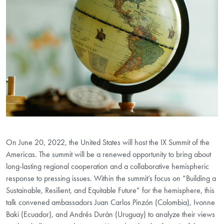
On June 20, 2022, the United States will host the IX Summit of the
Americas. The summit will be a renewed opportunity to bring about
long-lasting regional cooperation and a collaborative hemispheric
response to pressing issues. Within the summit’s focus on “Building a
Sustainable, Resilient, and Equitable Future” for the hemisphere, this
talk convened ambassadors Juan Carlos Pinzón (Colombia), Ivonne
Baki (Ecuador), and Andrés Durán (Uruguay) to analyze their views