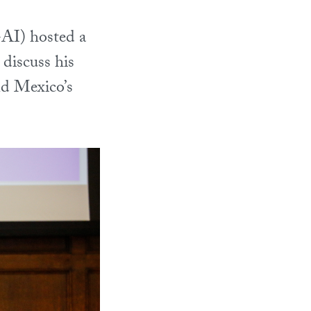
AI) hosted a
 discuss his
nd Mexico’s