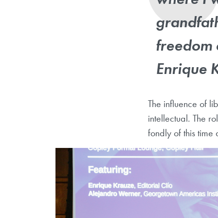
grandfat
freedom 
Enrique 
The influence of li
intellectual. The 
fondly of this tim