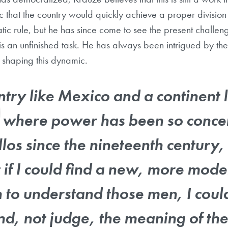
c that the country would quickly achieve a proper division
ic rule, but he has since come to see the present challen
s is an unfinished task. He has always been intrigued by th
n shaping this dynamic.
ntry like Mexico and a continent l
 where power has been so concen
llos since the nineteenth century,
t if I could find a new, more mod
to understand those men, I coul
d, not judge, the meaning of thei