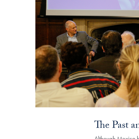
The Past a
Although Mexico ha