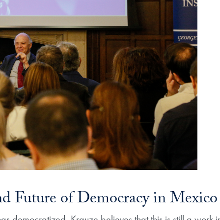
nd Future of Democracy in Mexico​
s democratized, Krauze believes that this is still a work 