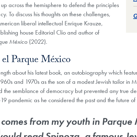
up across the hemisphere to defend the principles
cy. To discuss his thoughts on these challenges,
G
merican liberal intellectual Enrique Krauze,
blishing house Editorial Clío and author of
rque México
(2022).
 el Parque México
ngth about his latest book, an autobiography which features
1960s and 1970s as the son of a modest Jewish tailor in Me
ed the semblance of democracy but prevented any true de
19 pandemic as he considered the past and the future of
e comes from my youth in Parque 
would read Spinoza, a famous Je