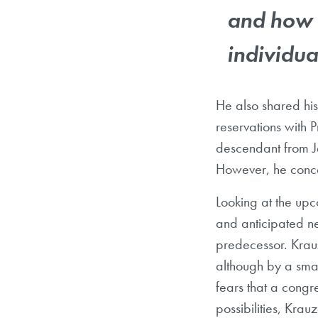
and how 
individua
He also shared his
reservations with 
descendant from Je
However, he conce
Looking at the upc
and anticipated ne
predecessor. Krauz
although by a smal
fears that a congr
possibilities, Krauz