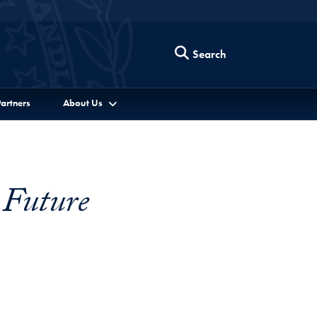
Search
artners
About Us
 Future