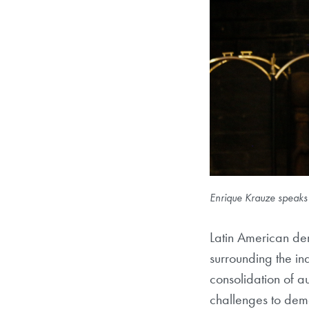
Enrique Krauze speaks
Latin American dem
surrounding the in
consolidation of 
challenges to demo