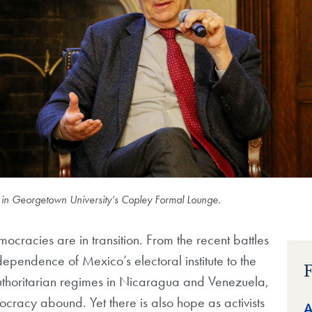
 in Georgetown University’s Copley Formal Lounge.
ocracies are in transition. From the recent battles
dependence of Mexico’s electoral institute to the
F
authoritarian regimes in Nicaragua and Venezuela,
cracy abound. Yet there is also hope as activists
A