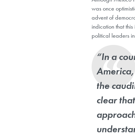
was once optimisti
advent of democrat
indication that thi
political leaders i
“In a cou
America,
the caudi
clear tha
approach 
understan