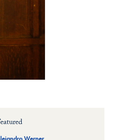
eatured
lejandro Werner