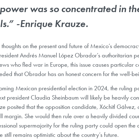
power was so concentrated in th
ls.” -Enrique Krauze.
 thoughts on the present and future of Mexico’s democracy
President Andrés Manuel López Obrador’s authoritarian pe
ws who fled war in Europe, this issue causes particular c
ded that Obrador has an honest concern for the well-bei
oming Mexican presidential election in 2024, the ruling p
xt president Claudia Sheinbaum will likely be heavily con
e posited that the opposition candidate, Xóchitl Gálvez, 
l margin. She would then rule over a heavily divided coun
essional supermajority for the ruling party could open the
e still remains optimistic about the country’s future.