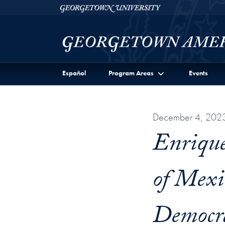
Skip to Georgetown Americas Institute Full Site Menu
Skip to main content
Georgetown University
Español
Program Areas
Events
December 4, 202
Enrique
of Mexi
Democr