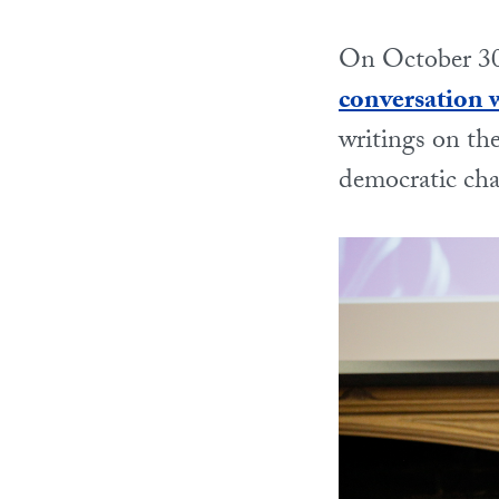
On October 30
conversation w
writings on th
democratic cha