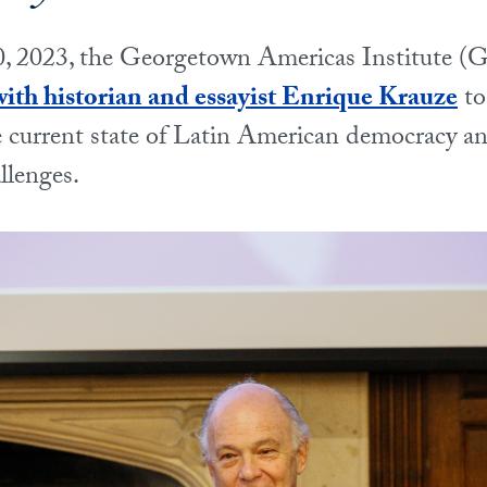
, 2023, the Georgetown Americas Institute (G
ith historian and essayist Enrique Krauze
to
e current state of Latin American democracy a
llenges.