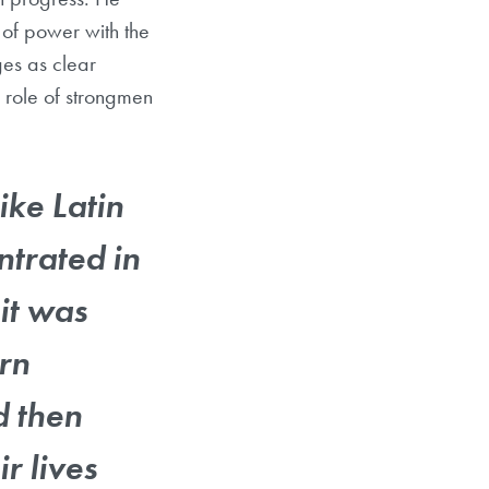
 of power with the
ges as clear
e role of strongmen
ike Latin
trated in
 it was
ern
d then
r lives