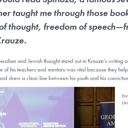
her taught me through those book
of thought, freedom of speech
—
f
Krauze.
beralism and Jewish thought stand out in Krauze’s writing a
role of his teachers and mentors was vital because they he
e and drew a clear line between his youth and his conviction
Enr
Uni