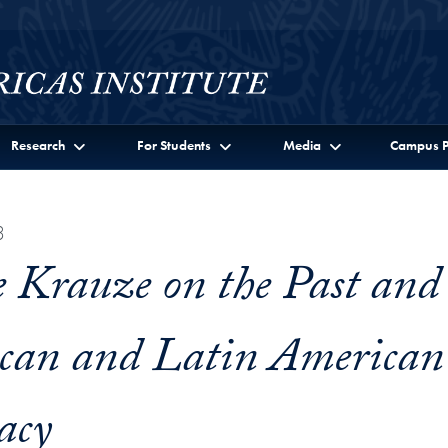
Research
For Students
Media
Campus P
3
 Krauze on the Past and
can and Latin American
acy