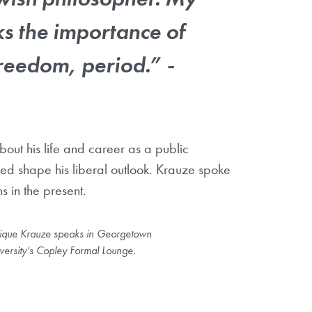
s the importance of
reedom, period.” -
bout his life and career as a public
lped shape his liberal outlook. Krauze spoke
s in the present.
ique Krauze speaks in Georgetown
versity’s Copley Formal Lounge.