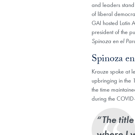
and leaders stand 
of liberal democra
GAI hosted Latin A
president of the pu
Spinoza en el Pa
Spinoza en
Krauze spoke at le
upbringing in the 
the time maintain
during the COVID-
“The titl
where I 