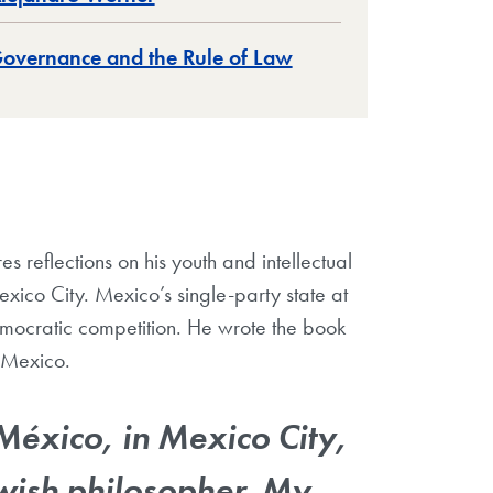
overnance and the Rule of Law
 reflections on his youth and intellectual
xico City. Mexico’s single-party state at
mocratic competition. He wrote the book
 Mexico.
México, in Mexico City,
wish philosopher. My