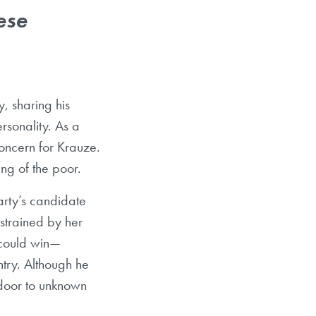
ese
, sharing his
rsonality. As a
oncern for Krauze.
ng of the poor.
arty’s candidate
strained by her
could win
—
try. Although he
 door to unknown