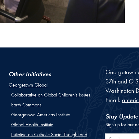
Georgetown Am
Other Initiatives
37th and O St
Georgetown Global
Washington
D
Collaborative on Global Children's Issues
Email:
ameri
Earth Commons
Georgetown Americas Institute
Stay Update
Global Health Institute
Sign up for our n
Initiative on Catholic Social Thought and
Email