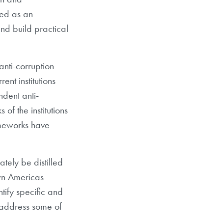
ved as an
nd build practical
nti-corruption
ent institutions
ndent anti-
 of the institutions
ameworks have
tely be distilled
own Americas
ntify specific and
 address some of