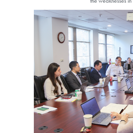
the weaknesses in 