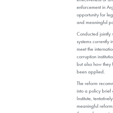
enforcement in Ar
opportunity for le
and meaningful po
Conducted jointly
systems currently in
meet the internati
corruption institut
but also how they 
been applied.
The reform recomme
into a policy bri
Institute, tentativ
meaningful reform