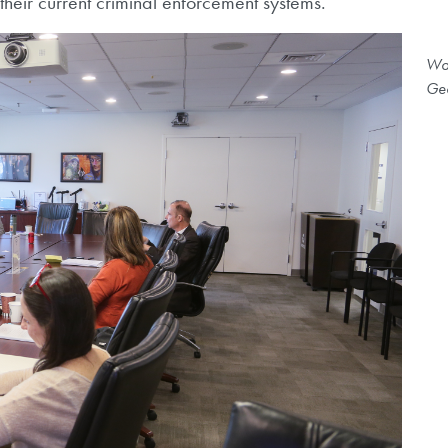
their current criminal enforcement systems.
Wor
Geo