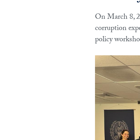
On March 8, 20
corruption exp
policy worksh