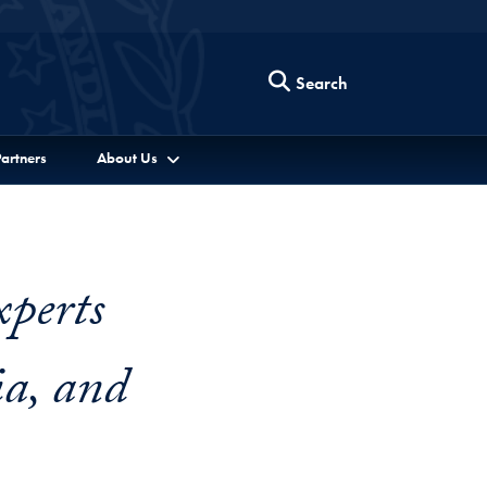
Search
artners
About Us
perts
ia, and