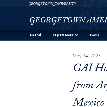
Skip to Georgetown Americas Institute Full Site Menu
Skip to main content
Georgetown University
Español
Program Areas
Events
May 24, 2023
GAI Hos
from Ar
Mexico 