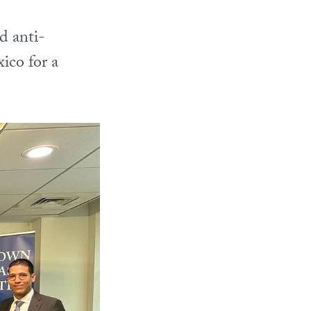
d anti-
ico for a