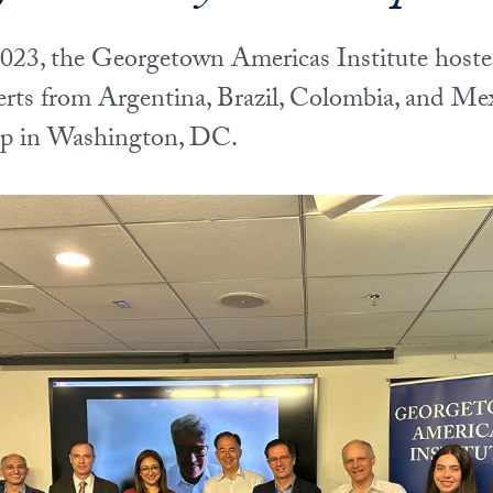
23, the Georgetown Americas Institute hoste
erts from Argentina, Brazil, Colombia, and Mex
op in Washington, DC.