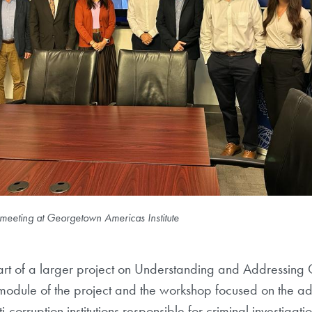
meeting at Georgetown Americas Institute
rt of a larger project on Understanding and Addressing Co
t module of the project and the workshop focused on the 
ti-corruption institutions responsible for criminal investigat