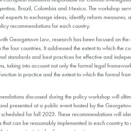
gentina, Brazil, Colombia and Mexico. The workshop ser
gal experts to exchange ideas, identify reform measures, a
licy recommendations for each country.
 with Georgetown Law, research has been focused on the a
 the four countries. It addressed the extent to which the curr
onal standards and best practices for effective and indepe
ions, taking into account not only the formal legal frameworks
function in practice and the extent to which the formal fr
ndations discussed during the policy workshop will ultima
ef and presented at a public event hosted by the Georget
ely scheduled for fall 2023. These recommendations will ide
s that can be reasonably implemented in each country to