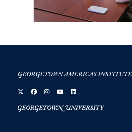
Twitter
Facebook
Instagram
YouTube
LinkedIn