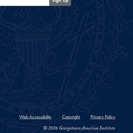
Sign Up
Web Accessibility
Copyright
Privacy Policy
© 2026 Georgetown Americas Institute