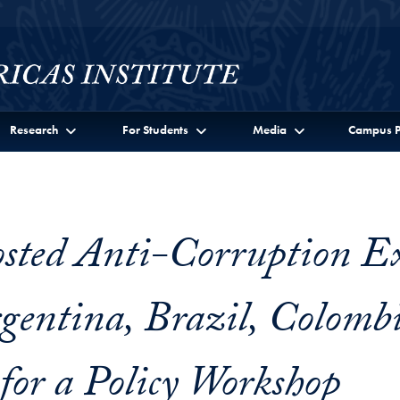
Research
For Students
Media
Campus P
ted Anti-Corruption Ex
gentina, Brazil, Colomb
for a Policy Workshop