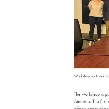
Workshop participants 
The workshop is pa
America. The firs
effectiveness of an