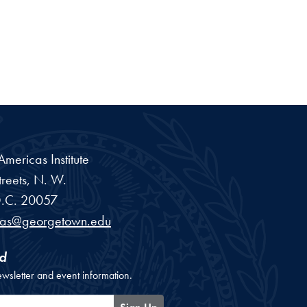
ericas Institute
reets, N. W.
.C.
20057
cas@georgetown.edu
d
ewsletter and event information.