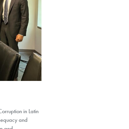
rruption in Latin
adequacy and
ion and