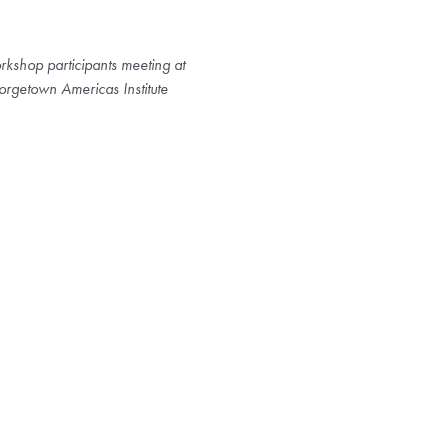
kshop participants meeting at
rgetown Americas Institute