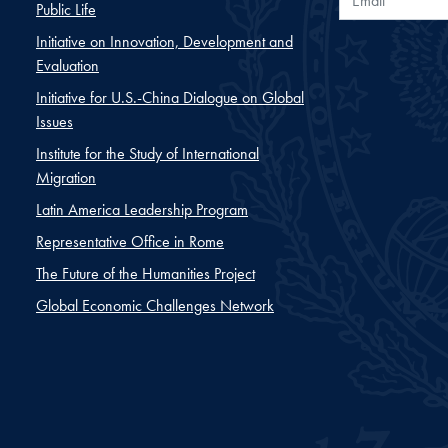
Public Life
Initiative on Innovation, Development and
Evaluation
Initiative for U.S.-China Dialogue on Global
Issues
Institute for the Study of International
Migration
Latin America Leadership Program
Representative Office in Rome
The Future of the Humanities Project
Global Economic Challenges Network