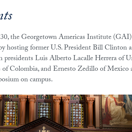
nts
0, the Georgetown Americas Institute (GAI) c
 by hosting former U.S. President Bill Clinton 
 presidents Luis Alberto Lacalle Herrera of U
of Colombia, and Ernesto Zedillo of Mexico a
posium on campus.