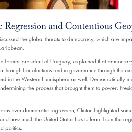
 Regression and Contentious Geop
iscussed the global threats to democracy, which are impac
Caribbean.
he former president of Uruguay, explained that democracy
gin through fair elections and in governance through the ex
ned in the Western Hemisphere as well. Democratically el
undermining the process that brought them to power, Presi
erns over democratic regression, Clinton highlighted some 
d how much the United States has to learn from the regio
d politics.