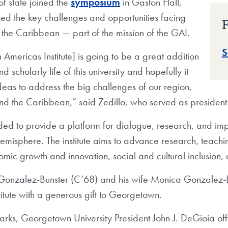
f state joined the
symposium
in Gaston Hall,
ed the key challenges and opportunities facing
F
the Caribbean — part of the mission of the GAI.
S
Americas Institute] is going to be a great addition
 scholarly life of this university and hopefully it
ideas to address the big challenges of our region,
and the Caribbean,” said Zedillo, who served as presiden
ed to provide a platform for dialogue, research, and imp
misphere. The institute aims to advance research, teachi
ic growth and innovation, social and cultural inclusion, 
onzalez-Bunster (C’68) and his wife Monica Gonzalez-Bun
titute with a generous gift to Georgetown.
arks, Georgetown University President John J. DeGioia off