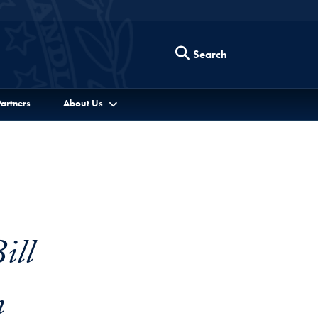
Search
artners
About Us
ill
n