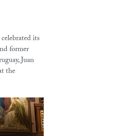
elebrated its
and former
ruguay, Juan
t the