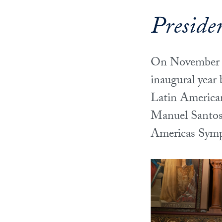
Preside
On November 3
inaugural year
Latin American
Manuel Santos 
Americas Sym