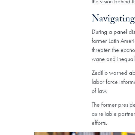
the vision behind 
Navigating
During a panel di
former Latin Ameri
threaten the econ
wane and inequalit
Zedillo warned abo
labor force infor
of law.
The former preside
as reliable partne
efforts.