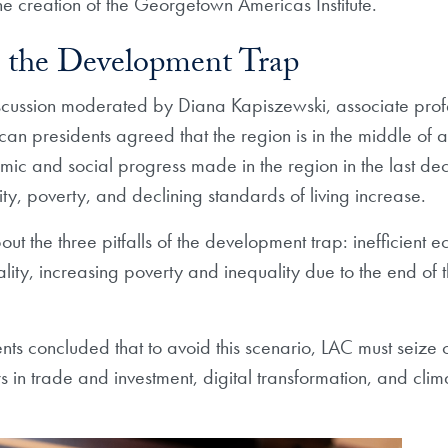
the creation of the Georgetown Americas Institute.
 the Development Trap
scussion moderated by Diana Kapiszewski, associate prof
can presidents agreed that the region is in the middle of
omic and social progress made in the region in the last 
y, poverty, and declining standards of living increase.
ut the three pitfalls of the development trap: inefficient 
mality, increasing poverty and inequality due to the end
nts concluded that to avoid this scenario, LAC must seize 
rs in trade and investment, digital transformation, and cl