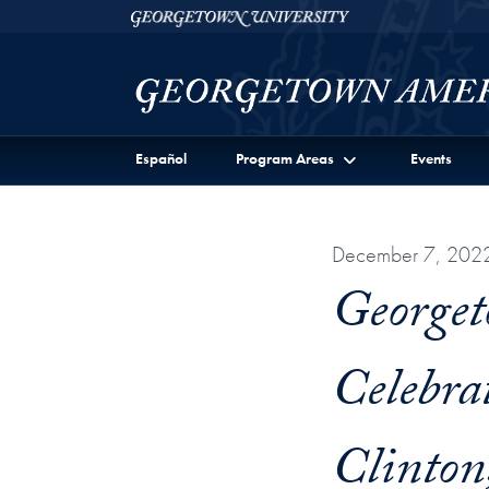
Skip to Georgetown Americas Institute Full Site Menu
Skip to main content
Georgetown University
Español
Program Areas
Events
December 7, 202
Georget
Celebra
Clinton