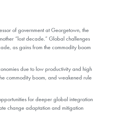
essor of government at Georgetown, the
 another “lost decade.” Global challenges
decade, as gains from the commodity boom
economies due to low productivity and high
 of the commodity boom, and weakened rule
opportunities for deeper global integration
imate change adaptation and mitigation