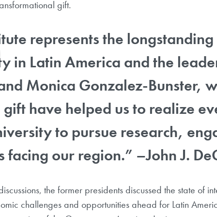
ransformational gift.
titute represents the longstandi
 in Latin America and the leade
and Monica Gonzalez-Bunster, wh
gift have helped us to realize eve
niversity to pursue research, e
s facing our region.” –John J. De
iscussions, the former presidents discussed the state of in
onomic challenges and opportunities ahead for Latin Amer