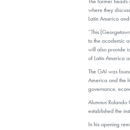
The former heads o
where they discuss
Latin America and 
“This [Georgetown 
to the academic and
will also provide 
of Latin America 
The GAI was found
America and the he
governance, econom
Alumnus Rolando G
established the ins
In his opening rem