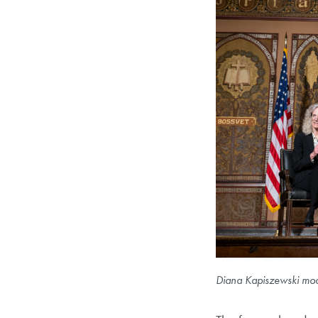
Diana Kapiszewski mode