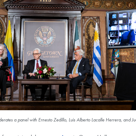
rates a panel with Ernesto Zedillo, Luis Alberto Lacalle Herrera, and 