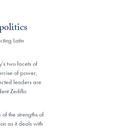
olitics
ting Latin
’s two facets of
ercise of power,
ected leaders are
dent Zedillo
of the strengths of
n as it deals with