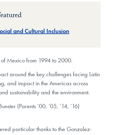
eatured
ocial and Cultural Inclusion
t of Mexico from 1994 to 2000.
act around the key challenges facing Latin
ng, and impact in the Americas across
and sustainability and the environment.
ster (Parents ’00, ’05, ’14, ’16)
ered particular thanks to the Gonzalez-