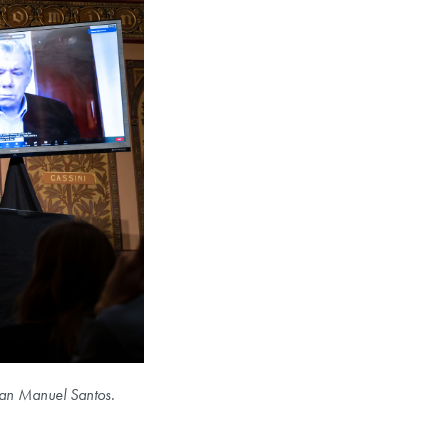
Juan Manuel Santos.