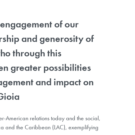
ng engagement of our
rship and generosity of
o through this
n greater possibilities
ngagement and impact on
Gioia
ter-American relations today and the social,
ica and the Caribbean (LAC), exemplifying