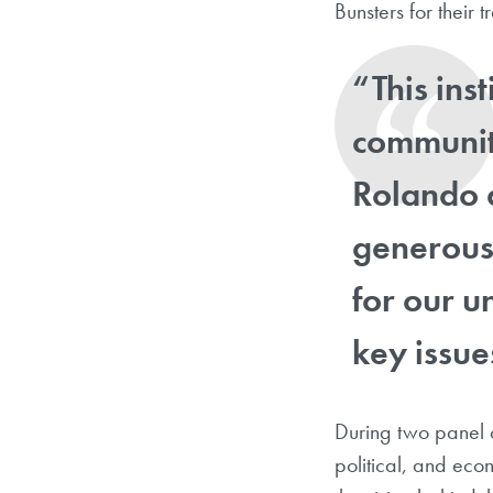
Bunsters for their t
“This ins
community
Rolando 
generous 
for our u
key issue
During two panel d
political, and ec