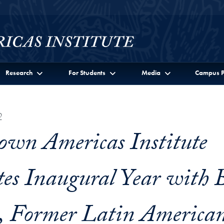
Research
For Students
Media
Campus P
2
own Americas Institute
tes Inaugural Year with B
, Former Latin America