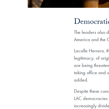
Democratic
The leaders also d
America and the 
Lacalle Herrera, t
legitimacy, of ori
are being threate
taking office and 
added.
Despite these conc
LAC democracies an
increasingly divide