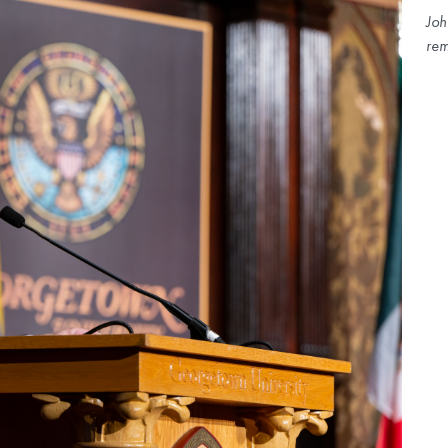
Joh
rem