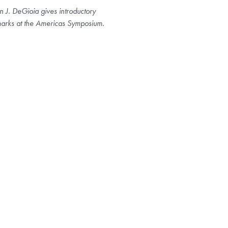
n J. DeGioia gives introductory
arks at the Americas Symposium.