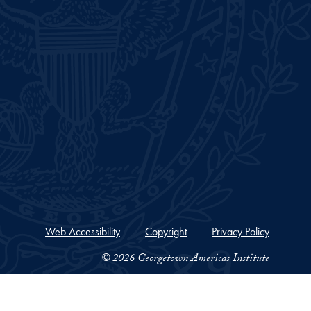
Web Accessibility
Copyright
Privacy Policy
© 2026 Georgetown Americas Institute