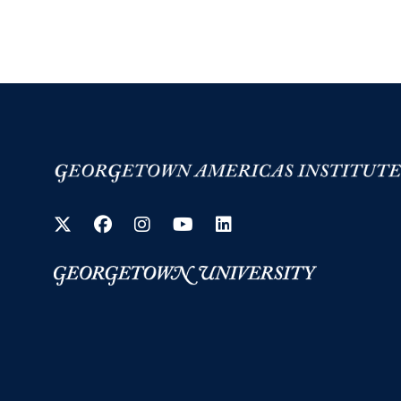
Twitter
Facebook
Instagram
YouTube
LinkedIn