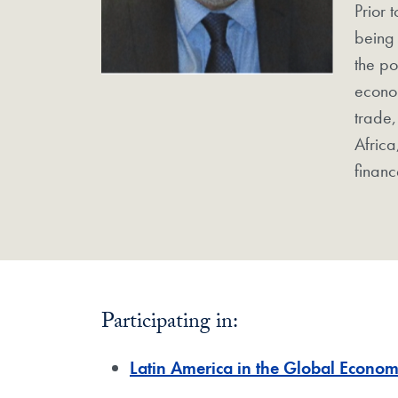
Prior 
being 
the po
econom
trade,
Africa
financ
Participating in:
Latin America in the Global Econo