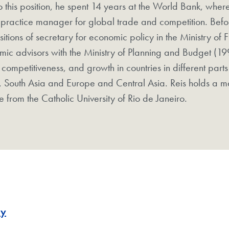
to this position, he spent 14 years at the World Bank, where
practice manager for global trade and competition. Befo
sitions of secretary for economic policy in the Ministry of
ic advisors with the Ministry of Planning and Budget (19
 competitiveness, and growth in countries in different parts
, South Asia and Europe and Central Asia. Reis holds a m
e from the Catholic University of Rio de Janeiro.
my