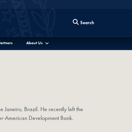
Search
artners
About Us
Janeiro, Brazil. He recently left the
Inter-American Development Bank.