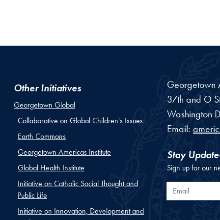
Georgetown Am
Other Initiatives
37th and O St
Georgetown Global
Washington
D
Collaborative on Global Children's Issues
Email:
ameri
Earth Commons
Georgetown Americas Institute
Stay Update
Global Health Institute
Sign up for our n
Initiative on Catholic Social Thought and
Email
Public Life
Initiative on Innovation, Development and