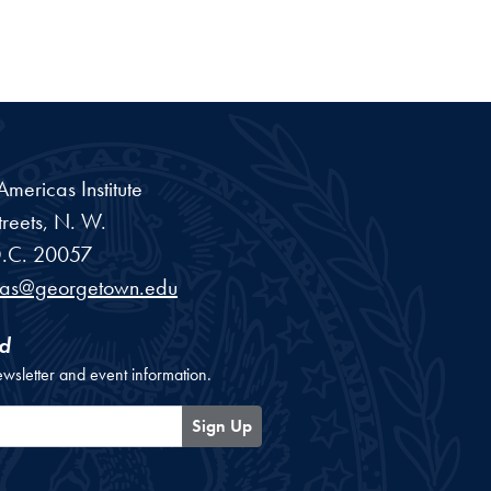
ericas Institute
reets, N. W.
.C.
20057
cas@georgetown.edu
d
ewsletter and event information.
Sign Up