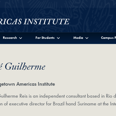
Research
For Students
Media
Campus P
é Guilherme
etown Americas Institute
uilherme Reis is an independent consultant based in Rio de 
on of executive director for Brazil hand Suriname at the 