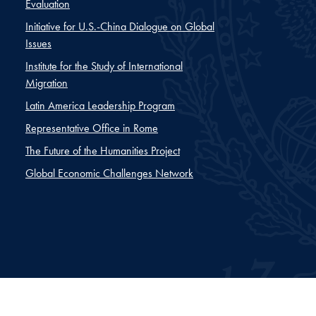
Evaluation
Initiative for U.S.-China Dialogue on Global
Issues
Institute for the Study of International
Migration
Latin America Leadership Program
Representative Office in Rome
The Future of the Humanities Project
Global Economic Challenges Network