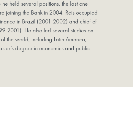
 he held several positions, the last one
re joining the Bank in 2004, Reis occupied
 Finance in Brazil (2001-2002) and chief of
99-2001). He also led several studies on
 of the world, including Latin America,
aster’s degree in economics and public