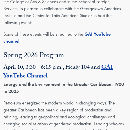
the
College of Arts & Sciences
and in the School of Foreign
Service,
is pleased to collaborate with the Georgetown Americas
Institute and the Center for Latin American Studies to hos
t the
following events.
Some of these events will be streamed to the
GAI YouTube
channel
.
Spring 2026 Program
April 10, 2:30 - 6:15 p.m., Healy 104 and
GAI
YouTube Channel
Energy and the Environment in the Greater Caribbean: 1900
to 2025
Petroleum energized the modern world in changing ways. The
greater Caribbean has been a key region of production and
refining, leading to geopolitical and ecological challenges and
changing social relations of gendered production. Leading scholars