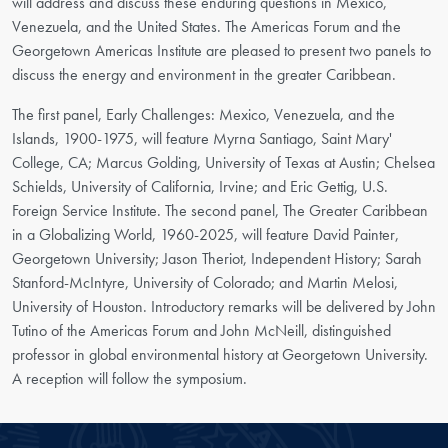
will address and discuss these enduring questions in Mexico,
Venezuela, and the United States. The Americas Forum and the
Georgetown Americas Institute are pleased to present two panels to
discuss the energy and environment in the greater Caribbean.
The first panel, Early Challenges: Mexico, Venezuela, and the
Islands, 1900-1975, will feature Myrna Santiago, Saint Mary'
College, CA; Marcus Golding, University of Texas at Austin; Chelsea
Schields, University of California, Irvine; and Eric Gettig, U.S.
Foreign Service Institute. The second panel, The Greater Caribbean
in a Globalizing World, 1960-2025, will feature David Painter,
Georgetown University; Jason Theriot, Independent History; Sarah
Stanford-McIntyre, University of Colorado; and Martin Melosi,
University of Houston. Introductory remarks will be delivered by John
Tutino of the Americas Forum and John McNeill, distinguished
professor in global environmental history at Georgetown University.
A reception will follow the symposium.