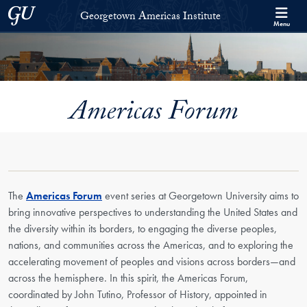
Skip to Georgetown Americas Institute Full Site Menu
Skip to main content
Georgetown University
Georgetown Americas Institute
Menu
Americas Forum
The
Americas Forum
event series at Georgetown University aims to
bring innovative perspectives to understanding the United States and
the diversity within its borders, to engaging the diverse peoples,
nations, and communities across the Americas, and to exploring the
accelerating movement of peoples and visions across borders—and
across the hemisphere. In this spirit, the Americas Forum,
coordinated by John Tutino, Professor of History, appointed in