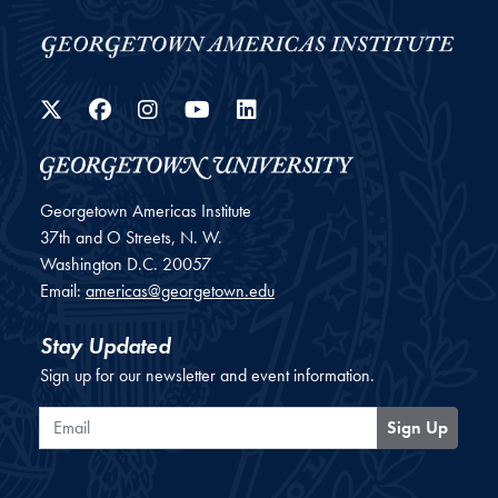
Twitter
Facebook
Instagram
YouTube
LinkedIn
Georgetown Americas Institute
37th and O Streets, N. W.
Washington
D.C.
20057
Email:
americas@georgetown.edu
Stay Updated
Sign up for our newsletter and event information.
Email
Sign Up