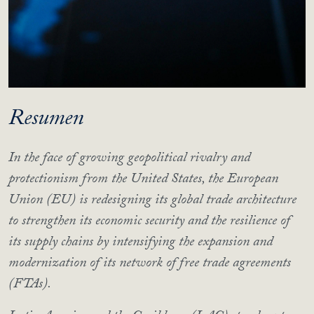
Resumen
In the face of growing geopolitical rivalry and
protectionism from the United States, the European
Union (EU) is redesigning its global trade architecture
to strengthen its economic security and the resilience of
its supply chains by intensifying the expansion and
modernization of its network of free trade agreements
(FTAs).