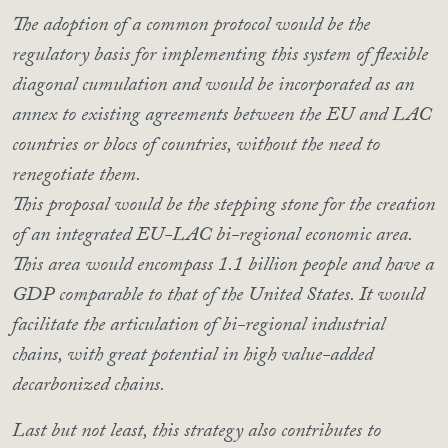
The adoption of a common protocol would be the
regulatory basis for implementing this system of flexible
diagonal cumulation and would be incorporated as an
annex to existing agreements between the EU and LAC
countries or blocs of countries, without the need to
renegotiate them.
This proposal would be the stepping stone for the creation
of an integrated EU-LAC bi-regional economic area.
This area would encompass 1.1 billion people and have a
GDP comparable to that of the United States. It would
facilitate the articulation of bi-regional industrial
chains, with great potential in high value-added
decarbonized chains.
Last but not least, this strategy also contributes to