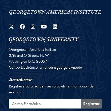
Twitter
Facebook
Instagram
YouTube
LinkedIn
Georgetown Americas Institute
37th and O Streets, N. W.
Washington
D.C.
20057
Correo Electrónico:
americas@georgetown.edu
Actualícese
Regístrese para recibir nuestro boletín e información de
eventos.
Correo Electrónico
Regístrate