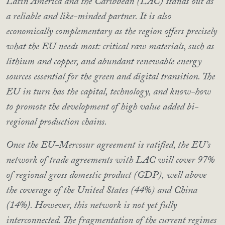
Latin America and the Caribbean (LAC) stands out as
a reliable and like-minded partner. It is also
economically complementary as the region offers precisely
what the EU needs most: critical raw materials, such as
lithium and copper, and abundant renewable energy
sources essential for the green and digital transition. The
EU in turn has the capital, technology, and know-how
to promote the development of high value added bi-
regional production chains.
Once the EU-Mercosur agreement is ratified, the EU’s
network of trade agreements with LAC will cover 97%
of regional gross domestic product (GDP), well above
the coverage of the United States (44%) and China
(14%). However, this network is not yet fully
interconnected. The fragmentation of the current regimes