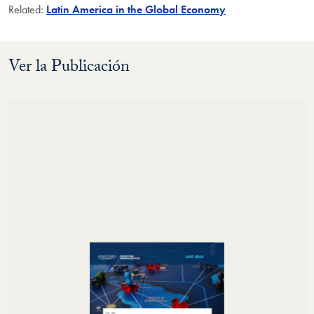
Related:
Latin America in the Global Economy
Ver la Publicación