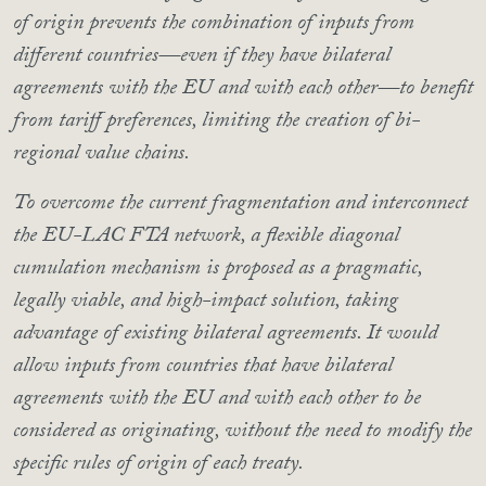
of origin prevents the combination of inputs from
different countries—even if they have bilateral
agreements with the EU and with each other—to benefit
from tariff preferences, limiting the creation of bi-
regional value chains.
To overcome the current fragmentation and interconnect
the EU-LAC FTA network, a flexible diagonal
cumulation mechanism is proposed as a pragmatic,
legally viable, and high-impact solution, taking
advantage of existing bilateral agreements. It would
allow inputs from countries that have bilateral
agreements with the EU and with each other to be
considered as originating, without the need to modify the
specific rules of origin of each treaty.