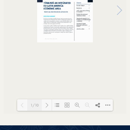
1/10
Loading PDF 100% ...