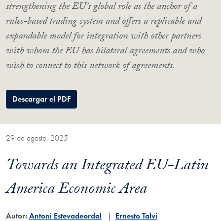
strengthening the EU’s global role as the anchor of a
rules-based trading system and offers a replicable and
expandable model for integration with other partners
with whom the EU has bilateral agreements and who
wish to connect to this network of agreements.
Descargar el PDF
29 de agosto, 2025
Towards an Integrated EU-Latin
America Economic Area
Autor:
Antoni Estevadeordal
Ernesto Talvi