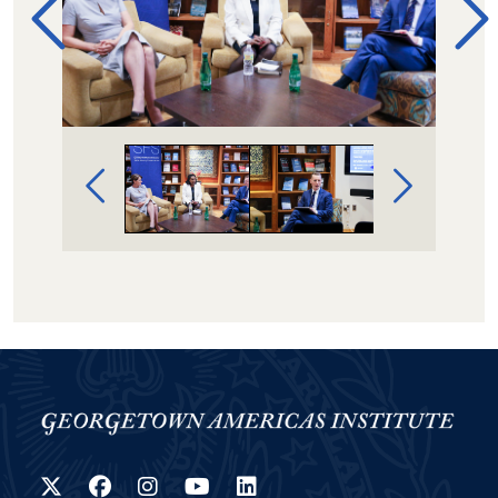
Image Gallery Navigation
Twitter
Facebook
Instagram
YouTube
LinkedIn