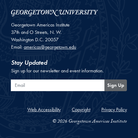
Georgetown Americas Institute
37th and O Streets, N. W.
Washington
D.C.
20057
Email:
americas@georgetown.edu
Stay Updated
Sign up for our newsletter and event information.
Email
Sign Up
Web Accessibility
Copyright
Privacy Policy
© 2026 Georgetown Americas Institute