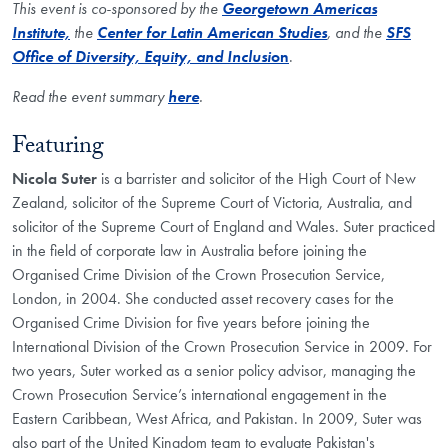
This event is co-sponsored by the
Georgetown Americas
Institute,
the
Center for Latin American Studies
, and the
SFS
Office of Diversity, Equity, and Inclusi
on
.
Read the event summary
here​
.
Featuring
Nicola Suter
is a barrister and solicitor of the High Court of New
Zealand, solicitor of the Supreme Court of Victoria, Australia, and
solicitor of the Supreme Court of England and Wales. Suter practiced
in the field of corporate law in Australia before joining the
Organised Crime Division of the Crown Prosecution Service,
London, in 2004. She conducted asset recovery cases for the
Organised Crime Division for five years before joining the
International Division of the Crown Prosecution Service in 2009. For
two years, Suter worked as a senior policy advisor, managing the
Crown Prosecution Service’s international engagement in the
Eastern Caribbean, West Africa, and Pakistan. In 2009, Suter was
also part of the United Kingdom team to evaluate Pakistan's