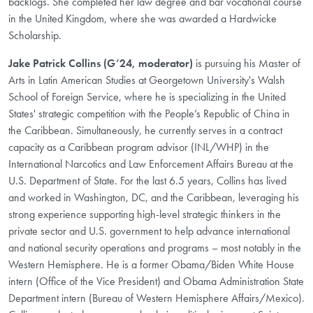
backlogs. She completed her law degree and bar vocational course
in the United Kingdom, where she was awarded a Hardwicke
Scholarship.
Jake Patrick Collins (G’24, moderator)
is pursuing his Master of
Arts in Latin American Studies at Georgetown University's Walsh
School of Foreign Service, where he is specializing in the United
States' strategic competition with the People’s Republic of China in
the Caribbean. Simultaneously, he currently serves in a contract
capacity as a Caribbean program advisor (INL/WHP) in the
International Narcotics and Law Enforcement Affairs Bureau at the
U.S. Department of State. For the last 6.5 years, Collins has lived
and worked in Washington, DC, and the Caribbean, leveraging his
strong experience supporting high-level strategic thinkers in the
private sector and U.S. government to help advance international
and national security operations and programs – most notably in the
Western Hemisphere. He is a former Obama/Biden White House
intern (Office of the Vice President) and Obama Administration State
Department intern (Bureau of Western Hemisphere Affairs/Mexico).