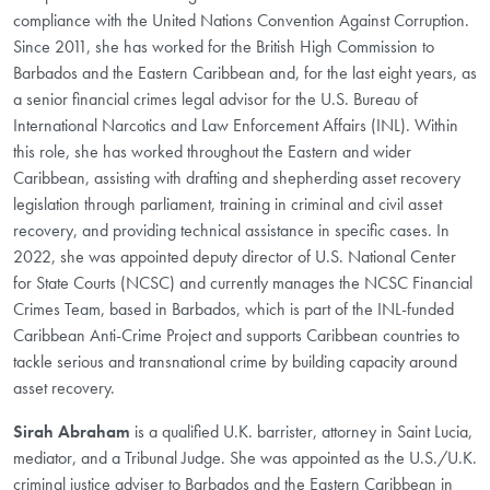
compliance with the United Nations Convention Against Corruption.
Since 2011, she has worked for the British High Commission to
Barbados and the Eastern Caribbean and, for the last eight years, as
a senior financial crimes legal advisor for the U.S. Bureau of
International Narcotics and Law Enforcement Affairs (INL). Within
this role, she has worked throughout the Eastern and wider
Caribbean, assisting with drafting and shepherding asset recovery
legislation through parliament, training in criminal and civil asset
recovery, and providing technical assistance in specific cases. In
2022, she was appointed deputy director of U.S. National Center
for State Courts (NCSC) and currently manages the NCSC Financial
Crimes Team, based in Barbados, which is part of the INL-funded
Caribbean Anti-Crime Project and supports Caribbean countries to
tackle serious and transnational crime by building capacity around
asset recovery.
Sirah Abraham
is a qualified U.K. barrister, attorney in Saint Lucia,
mediator, and a Tribunal Judge. She was appointed as the U.S./U.K.
criminal justice adviser to Barbados and the Eastern Caribbean in