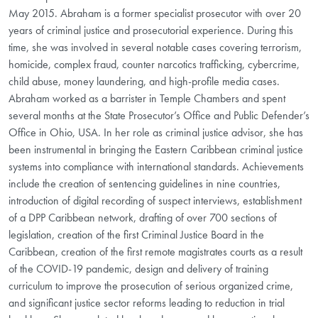
May 2015. Abraham is a former specialist prosecutor with over 20
years of criminal justice and prosecutorial experience. During this
time, she was involved in several notable cases covering terrorism,
homicide, complex fraud, counter narcotics trafficking, cybercrime,
child abuse, money laundering, and high-profile media cases.
Abraham worked as a barrister in Temple Chambers and spent
several months at the State Prosecutor’s Office and Public Defender’s
Office in Ohio, USA. In her role as criminal justice advisor, she has
been instrumental in bringing the Eastern Caribbean criminal justice
systems into compliance with international standards. Achievements
include the creation of sentencing guidelines in nine countries,
introduction of digital recording of suspect interviews, establishment
of a DPP Caribbean network, drafting of over 700 sections of
legislation, creation of the first Criminal Justice Board in the
Caribbean, creation of the first remote magistrates courts as a result
of the COVID-19 pandemic, design and delivery of training
curriculum to improve the prosecution of serious organized crime,
and significant justice sector reforms leading to reduction in trial