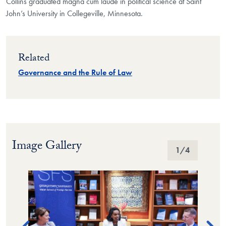
Collins graduated magna cum laude in political science at Saint
John’s University in Collegeville, Minnesota.
Related
Governance and the Rule of Law
Image Gallery
Image Gallery
1
/4