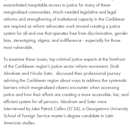
exacerbated inequitable access to justice for many of these
marginalized communities. Much-needed legislative and legal
reforms and strengthening of institutional capacity in the Caribbean
are required as reform advocates work toward creating a justice
system for all and one that operates free from discrimination, gender
bias, stereotyping, stigma, and indifference - especially for those
most vulnerable.
To examine these issues, top criminal justice experts at the forefront
of the Caribbean region’s justice sector reform movement, Sirah
Abraham and Nicola Suter, discussed their professional journey
advising the Caribbean region about ways to address the systematic
barriers which marginalized citizens encounter when accessing
justice and how their efforts are creating a more accessible, fair, and
efficient system for all persons. Abraham and Suter were
interviewed by Jake Patrick Collins (G’24), a Georgetown University
School of Foreign Service master’s degree candidate in Latin
American studies.