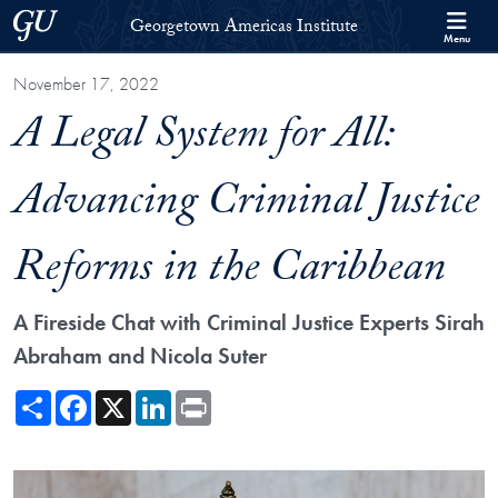
Skip to Georgetown Americas Institute Full Site Menu
Skip to main content
Georgetown University
Georgetown Americas Institute
Menu
November 17, 2022
A Legal System for All:
Advancing Criminal Justice
Reforms in the Caribbean
A Fireside Chat with Criminal Justice Experts Sirah
Abraham and Nicola Suter
Share
Facebook
X
LinkedIn
Print