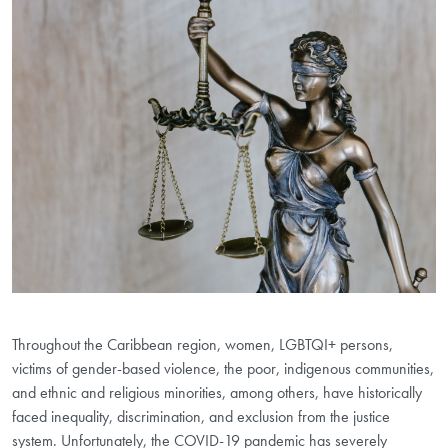
Throughout the Caribbean region, women, LGBTQI+ persons,
victims of gender-based violence, the poor, indigenous communities,
and ethnic and religious minorities, among others, have historically
faced inequality, discrimination, and exclusion from the justice
system. Unfortunately, the COVID-19 pandemic has severely