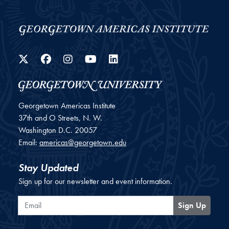
Twitter
Facebook
Instagram
YouTube
LinkedIn
Georgetown Americas Institute
37th and O Streets, N. W.
Washington
D.C.
20057
Email:
americas@georgetown.edu
Stay Updated
Sign up for our newsletter and event information.
Email
Sign Up