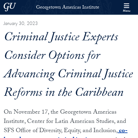
Skip to Georgetown Americas Institute Full Site Menu
Skip to main content
Georgetown University
Georgetown Americas Institute
Menu
January 30, 2023
Criminal Justice Experts
Consider Options for
Advancing Criminal Justice
Reforms in the Caribbean
On November 17, the Georgetown Americas
Institute, Center for Latin American Studies, and
SFS Office of Diversity, Equity, and Inclusion,
co-