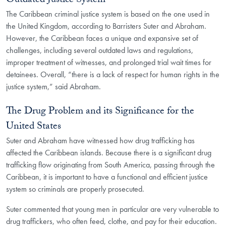
Outdated Justice System
The Caribbean criminal justice system is based on the one used in
the United Kingdom, according to Barristers Suter and Abraham.
However, the Caribbean faces a unique and expansive set of
challenges, including several outdated laws and regulations,
improper treatment of witnesses, and prolonged trial wait times for
detainees. Overall, “there is a lack of respect for human rights in the
justice system,” said Abraham.
The Drug Problem and its Significance for the
United States
Suter and Abraham have witnessed how drug trafficking has
affected the Caribbean islands. Because there is a significant drug
trafficking flow originating from South America, passing through the
Caribbean, it is important to have a functional and efficient justice
system so criminals are properly prosecuted.
Suter commented that young men in particular are very vulnerable to
drug traffickers, who often feed, clothe, and pay for their education.