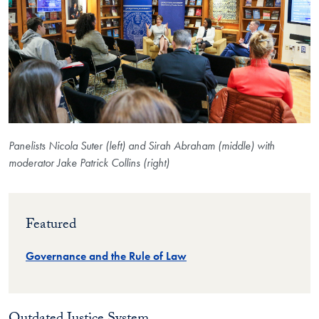
Panelists Nicola Suter (left) and Sirah Abraham (middle) with
moderator Jake Patrick Collins (right)
Featured
Governance and the Rule of Law