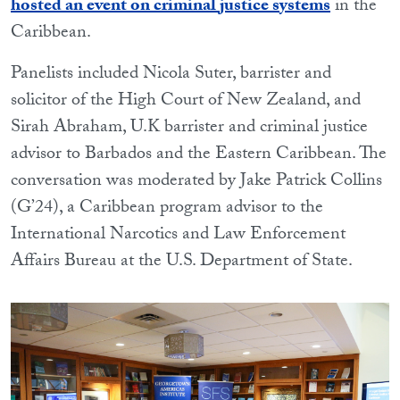
hosted an event on criminal justice systems
in the
Caribbean.
Panelists included Nicola Suter, barrister and
solicitor of the High Court of New Zealand, and
Sirah Abraham, U.K barrister and criminal justice
advisor to Barbados and the Eastern Caribbean. The
conversation was moderated by Jake Patrick Collins
(G’24), a Caribbean program advisor to the
International Narcotics and Law Enforcement
Affairs Bureau at the U.S. Department of State.