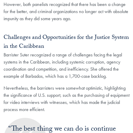
However, both panelists recognized that there has been a change
for the better, and criminal organizations no longer act with absolute
impunity as they did some years ago.
Challenges and Opportunities for the Justice System
in the Caribbean
Barrister Suter recognized a range of challenges facing the legal
systems in the Caribbean, including systemic corruption, agency
coordination and competition, and inefficiency. She offered the
example of Barbados, which has a 1,700-case backlog.
Nevertheless, the barristers were somewhat optimistic, highlighting
the significance of U.S. support, such as the purchasing of equipment
for video interviews with witnesses, which has made the judicial
process more efficient.
“The best thing we can do is continue