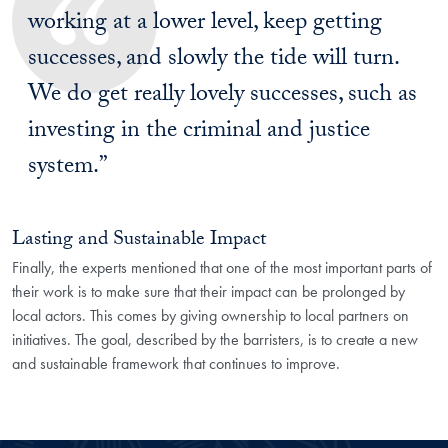
working at a lower level, keep getting
successes, and slowly the tide will turn.
We do get really lovely successes, such as
investing in the criminal and justice
system.”
Lasting and Sustainable Impact
Finally, the experts mentioned that one of the most important parts of
their work is to make sure that their impact can be prolonged by
local actors. This comes by giving ownership to local partners on
initiatives. The goal, described by the barristers, is to create a new
and sustainable framework that continues to improve.