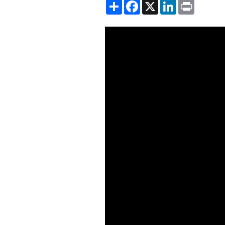
Share
Facebook
X
LinkedIn
Print
Showing the Globalization, Tr