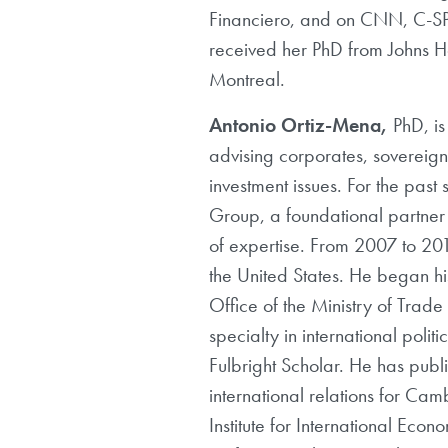
Financiero, and on CNN, C-SP
received her PhD from Johns Ho
Montreal.
Antonio Ortiz-Mena,
PhD, is
advising corporates, sovereign
investment issues. For the past
Group, a foundational partner 
of expertise. From 2007 to 20
the United States. He began 
Office of the Ministry of Trad
specialty in international poli
Fulbright Scholar. He has publ
international relations for Camb
Institute for International Ec