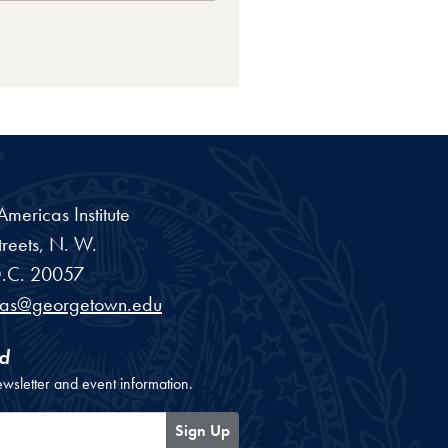
ericas Institute
reets, N. W.
.C.
20057
cas@georgetown.edu
d
ewsletter and event information.
Sign Up