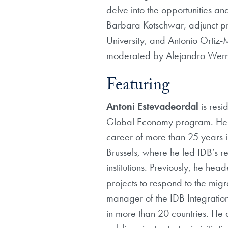
delve into the opportunities an
Barbara Kotschwar, adjunct pr
University, and Antonio Ortiz
moderated by Alejandro Werne
Featuring
Antoni Estevadeordal
is res
Global Economy program. He ha
career of more than 25 years 
Brussels, where he led IDB’s r
institutions. Previously, he he
projects to respond to the mig
manager of the IDB Integration
in more than 20 countries. He 