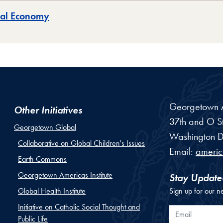
obal Economy
Georgetown Am
Other Initiatives
37th and O St
Georgetown Global
Washington
D
Collaborative on Global Children's Issues
Email:
ameri
Earth Commons
Georgetown Americas Institute
Stay Update
Global Health Institute
Sign up for our n
Initiative on Catholic Social Thought and
Email
Public Life