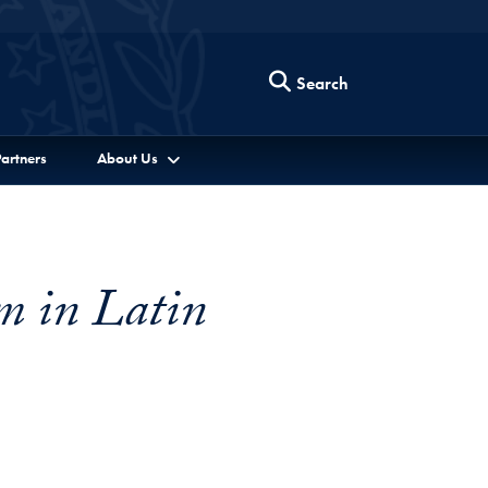
Search
artners
About Us
m in Latin