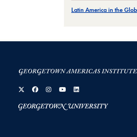
Latin America in the Gl
Twitter
Facebook
Instagram
YouTube
LinkedIn