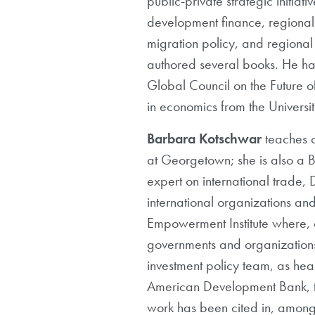
public-private strategic initiat
development finance, regional 
migration policy, and regiona
authored several books. He ha
Global Council on the Future o
in economics from the Universi
Barbara Kotschwar
teaches c
at Georgetown; she is also a
expert on international trade, 
international organizations and
Empowerment Institute where, a
governments and organizations 
investment policy team, as hea
American Development Bank, t
work has been cited in, among 