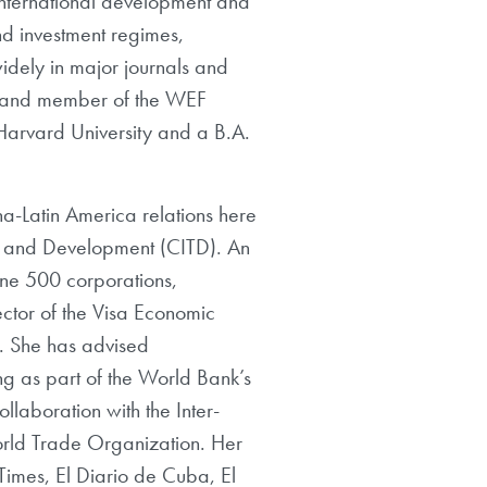
in international development and
nd investment regimes,
idely in major journals and
on and member of the WEF
 Harvard University and a B.A.
a-Latin America relations here
e and Development (CITD). An
tune 500 corporations,
ector of the Visa Economic
e. She has advised
ng as part of the World Bank’s
llaboration with the Inter-
rld Trade Organization. Her
Times, El Diario de Cuba, El