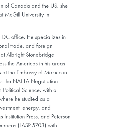
en of Canada and the US, she
t McGill University in
 DC office. He specializes in
onal trade, and foreign
 at Albright Stonebridge
oss the Americas in his areas
s at the Embassy of Mexico in
of the NAFTA Negotiation
Political Science, with a
, where he studied as a
nvestment, energy, and
s Institution Press, and Peterson
Americas (LASP 5703) with