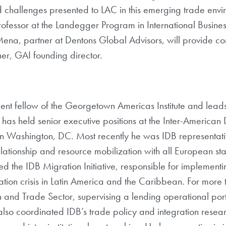
d challenges presented to LAC in this emerging trade envir
ofessor at the Landegger Program in International Busi
-Mena, partner at Dentons Global Advisors, will provide 
r, GAI founding director.
ident fellow of the Georgetown Americas Institute and leads
s held senior executive positions at the Inter-American
in Washington, DC. Most recently he was IDB representati
elationship and resource mobilization with all European 
aded the IDB Migration Initiative, responsible for implemen
ration crisis in Latin America and the Caribbean. For mo
 and Trade Sector, supervising a lending operational port
also coordinated IDB’s trade policy and integration resea