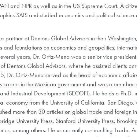
AN and NPR as well as in the US Supreme Court. A citiz
pkins SAIS and studied economics and political science a
 a partner at Dentons Global Advisors in their Washington,
s and foundations on economics and geopolitics, internati
 several years, Dr. Ortiz-Mena was a senior vice president
of Dentons Global Advisors, where he assisted clients acr
15, Dr. Ortiz-Mena served as the head of economic affair
his career in the Mexican government and was a member 
e and Industrial Development (SECOFI). He holds a Ph.D. in 
tical economy from the University of California, San Diego
ished more than 30 articles on global trade and foreign i
ridge University Press, Stanford University Press, Brooking
onomics, among others. He us currently co-teaching Trade: 