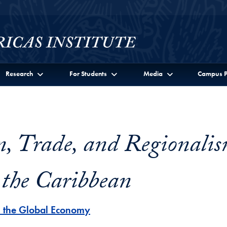
Research
For Students
Media
Campus P
n, Trade, and Regionalis
 the Caribbean
n the Global Economy