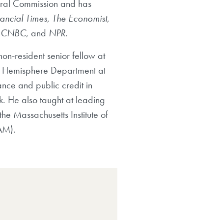
eral Commission and has
nancial Times
,
The Economist
,
,
CNBC
, and
NPR
.
on-resident senior fellow at
ern Hemisphere Department at
ance and public credit in
k. He also taught at leading
he Massachusetts Institute of
AM).