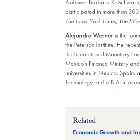
Professor Barbara Kotschwar a
participated in more than 300 
The New York Times
,
The Was
Alejandro Werner
is the foun
the Peterson Institute. He rec
the International Monetary Fun
Mexico’s Finance Ministry and h
universities in Mexico, Spain, 
Technology and a B.A. in econ
Related
Economic Growth and In