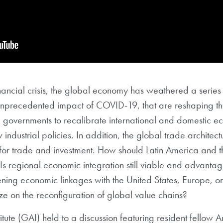
nancial crisis, the global economy has weathered a series 
unprecedented impact of COVID-19, that are reshaping th
overnments to recalibrate international and domestic eco
 industrial policies. In addition, the global trade architec
for trade and investment. How should Latin America and
Is regional economic integration still viable and advant
ening economic linkages with the United States, Europe, or
e on the reconfiguration of global value chains?
ute (GAI) held to a discussion featuring resident fellow A