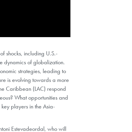
of shocks, including U.S.-
e dynamics of globalization.
nomic strategies, leading to
ture is evolving towards a more
 the Caribbean (LAC) respond
ageous? What opportunities and
 key players in the Asia-
ntoni Estevadeordal, who will