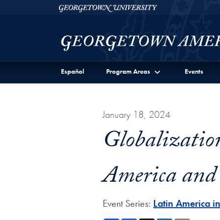
Skip to Georgetown Americas Institute Full Site Menu
Skip to main content
Georgetown University
Español
Program Areas
Events
January 18, 2024
Globalizatio
America and
Event Series:
Latin America i