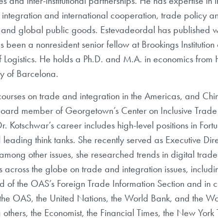
ives and inter-institutional partnerships. He has expertise 
integration and international cooperation, trade policy a
l and global public goods. Estevadeordal has published w
s been a nonresident senior fellow at Brookings Instituti
f Logistics. He holds a Ph.D. and M.A. in economics from
ty of Barcelona.
ourses on trade and integration in the Americas, and Chin
 Board member of Georgetown’s Center on Inclusive Trad
Dr. Kotschwar’s career includes high-level positions in For
 leading think tanks. She recently served as Executive Dir
mong other issues, she researched trends in digital trad
across the globe on trade and integration issues, includi
d of the OAS’s Foreign Trade Information Section and in co
he OAS, the United Nations, the World Bank, and the Wo
others, the Economist, the Financial Times, the New York 