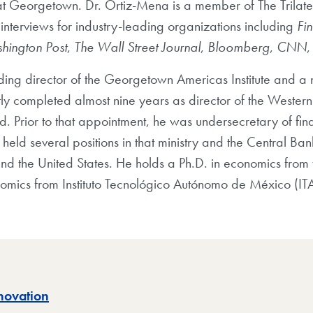
t Georgetown. Dr. Ortiz-Mena is a member of The Trilat
interviews for industry-leading organizations including
Fi
hington Post
,
The Wall Street Journal
,
Bloomberg
,
CNN
ding director of the Georgetown Americas Institute and a n
ently completed almost nine years as director of the West
d. Prior to that appointment, he was undersecretary of fin
eld several positions in that ministry and the Central Ban
and the United States. He holds a Ph.D. in economics from t
omics from Instituto Tecnológico Autónomo de México (IT
novation