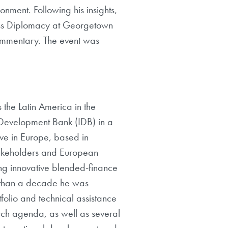
onment. Following his insights,
ness Diplomacy at Georgetown
commentary. The event was
 the Latin America in the
 Development Bank (IDB) in a
ve in Europe, based in
stakeholders and European
ting innovative blended-finance
re than a decade he was
folio and technical assistance
rch agenda, as well as several