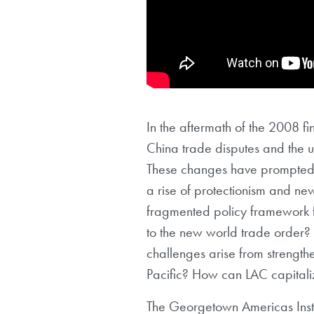
In the aftermath of the 2008 fi
China trade disputes and the 
These changes have prompted g
a rise of protectionism and new
fragmented policy framework 
to the new world trade order? 
challenges arise from strength
Pacific? How can LAC capitaliz
The Georgetown Americas Instit