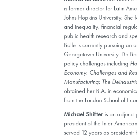
is former director for Latin A
Johns Hopkins University. She
and inequality, financial reg
public health research and sp
Bolle is currently pursuing a
Georgetown University. De Bo
policy challenges including
How
Economy, Challenges and Resp
Manufacturing: The Deindustri
obtained her B.A. in economics
from the London School of Econ
Michael Shifter
is an adjunct 
president of the Inter-America
served 12 years as president; h