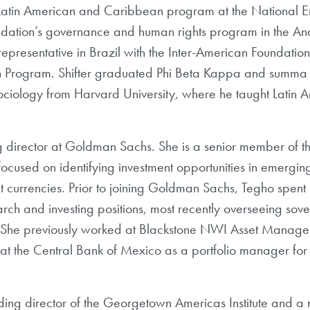
he Latin American and Caribbean program at the Nationa
undation’s governance and human rights program in the A
representative in Brazil with the Inter-American Foundat
an Program. Shifter graduated Phi Beta Kappa and summa
ociology from Harvard University, where he taught Latin
 director at Goldman Sachs. She is a senior member of th
 focused on identifying investment opportunities in emergi
t currencies. Prior to joining Goldman Sachs, Tegho spent
rch and investing positions, most recently overseeing sov
al. She previously worked at Blackstone NWI Asset Mana
t the Central Bank of Mexico as a portfolio manager for
ding director of the Georgetown Americas Institute and a n