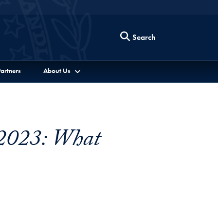
Search
artners
About Us
 2023: What