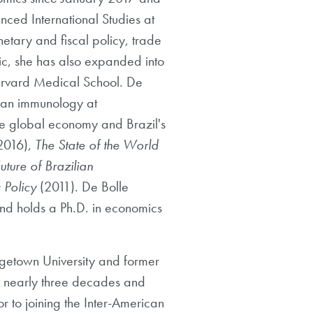
nced International Studies at
tary and fiscal policy, trade
ic, she has also expanded into
Harvard Medical School. De
uman immunology at
e global economy and Brazil's
2016),
The State of the World
uture of Brazilian
 Policy
(2011). De Bolle
 and holds a Ph.D. in economics
rgetown University and former
or nearly three decades and
or to joining the Inter-American