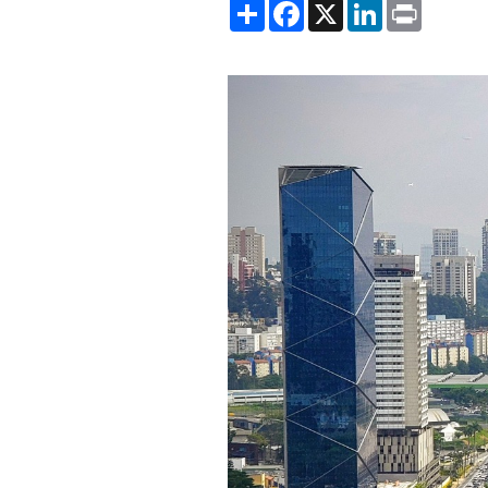
Share
Facebook
X
LinkedIn
Print