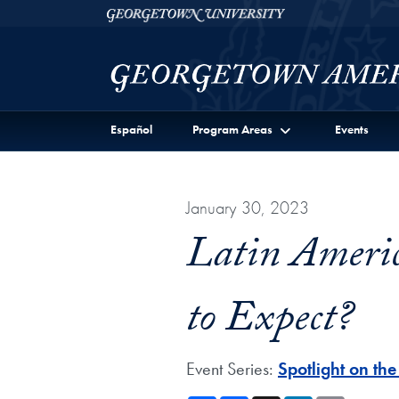
Skip to Georgetown Americas Institute Full Site Menu
Skip to main content
Georgetown University
Español
Program Areas
Events
January 30, 2023
Latin Americ
to Expect?
Event Series:
Spotlight on th