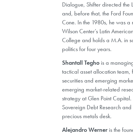
Dialogue, Shifter directed t
and, before that, the Ford Fo
Cone. In the 1980s, he was a 
Wilson Center’s Latin Americ
College and holds a M.A. in s
politics for four years.
Shantall Tegho
is a managing
tactical asset allocation team,
securities and emerging marke
emerging market-related resea
strategy at Glen Point Capit
Sovereign Debt Research and a
precious metals desk.
Alejandro Werner
is the foun