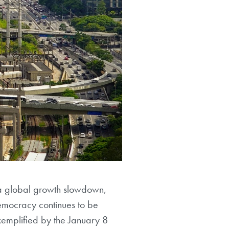
 a global growth slowdown,
Democracy continues to be
xemplified by the January 8