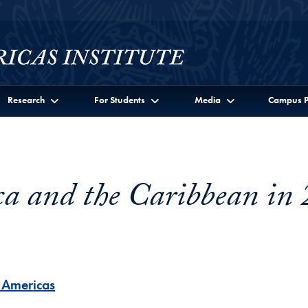
Research
For Students
Media
Campus P
a and the Caribbean in
e Americas