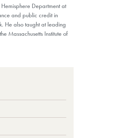
ern Hemisphere Department at
ance and public credit in
k. He also taught at leading
he Massachusetts Institute of