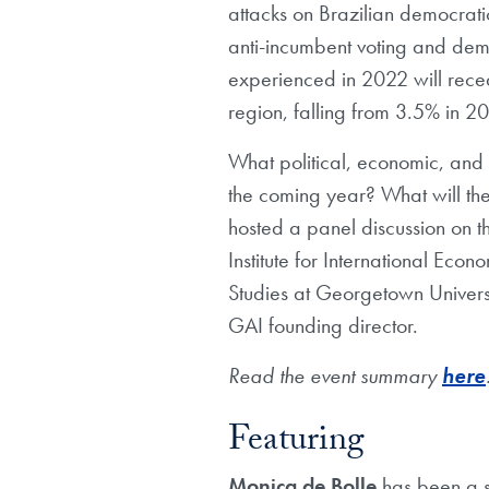
attacks on Brazilian democratic
anti-incumbent voting and demo
experienced in 2022 will rece
region, falling from 3.5% in 2
What political, economic, and 
the coming year? What will the
hosted a panel discussion on t
Institute for International Eco
Studies at Georgetown Univers
GAI founding director.
Read the event summary
here
Featuring
Monica de Bolle
has been a s