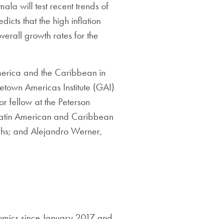
ala will test recent trends of
cts that the high inflation
erall growth rates for the
America and the Caribbean in
etown Americas Institute (GAI)
r fellow at the Peterson
or Latin American and Caribbean
chs; and Alejandro Werner,
onomics since January 2017 and