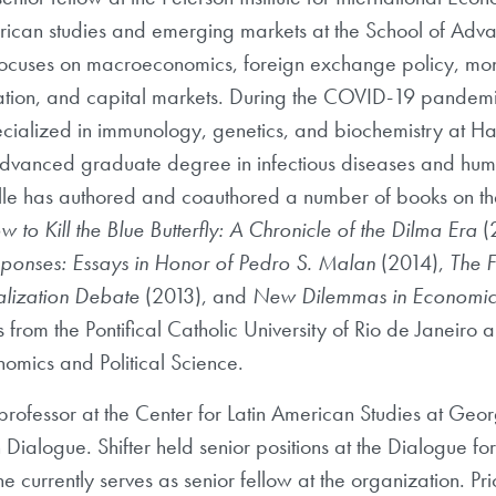
merican studies and emerging markets at the School of Adva
 focuses on macroeconomics, foreign exchange policy, mone
ulation, and capital markets. During the COVID-19 pandem
ecialized in immunology, genetics, and biochemistry at 
n advanced graduate degree in infectious diseases and h
lle has authored and coauthored a number of books on th
 to Kill the Blue Butterfly: A Chronicle of the Dilma Era
(
onses: Essays in Honor of Pedro S. Malan
(2014),
The F
alization Debate
(2013), and
New Dilemmas in Economic
 from the Pontifical Catholic University of Rio de Janeiro
omics and Political Science.
professor at the Center for Latin American Studies at Geo
n Dialogue. Shifter held senior positions at the Dialogue f
e currently serves as senior fellow at the organization. Pri