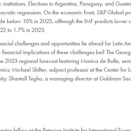
 institutions. Elections in Argentina, Paraguay, and Guatem
cratic regression. On the economic front, S&P Global predi
de below 10% in 2023, although the IMF predicts lower ov
022 to 1.7% in 2023.
social challenges and opportunities lie ahead for Latin 
 financial implications of these challenges be? The Georg
he 2023 regional forecast featuring Monica de Bolle, senio
nomics; Michael Shifter, adjunct professor at the Center f
ity; Shantall Tegho, a managing director at Goldman Sa
.
enior fellow at the Peterson Institute for International Ec