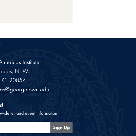
ericas Institute
reets, N. W.
.C.
20057
cas@georgetown.edu
d
ewsletter and event information.
Sign Up