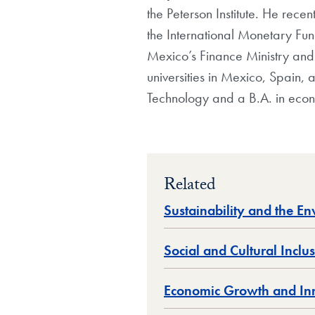
the Peterson Institute. He rec
the International Monetary Fun
Mexico’s Finance Ministry and h
universities in Mexico, Spain, 
Technology and a B.A. in eco
Related
Sustainability and the E
Social and Cultural Inclu
Economic Growth and In