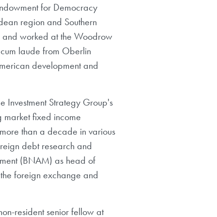
l Endowment for Democracy
ndean region and Southern
ion and worked at the Woodrow
 cum laude from Oberlin
 American development and
e Investment Strategy Group's
ng market fixed income
 more than a decade in various
ereign debt research and
gement (BNAM) as head of
 the foreign exchange and
on-resident senior fellow at