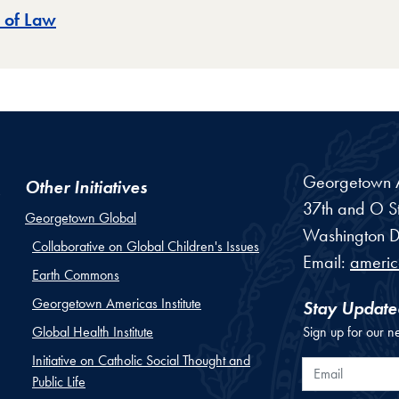
 of Law
Georgetown Am
Other Initiatives
37th and O St
Georgetown Global
Washington
D
Collaborative on Global Children's Issues
Email:
ameri
Earth Commons
Georgetown Americas Institute
Stay Update
Global Health Institute
Sign up for our n
Initiative on Catholic Social Thought and
Email
Public Life