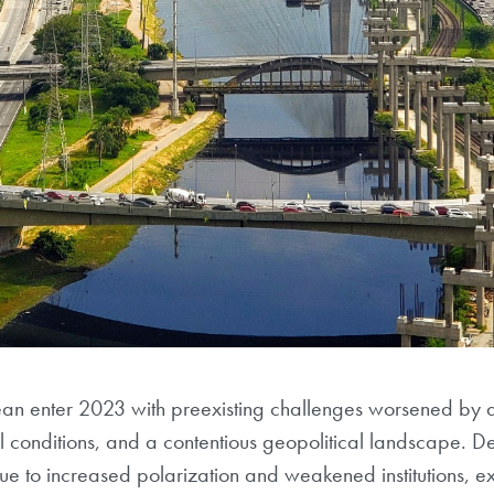
ean enter 2023 with preexisting challenges worsened by
ial conditions, and a contentious geopolitical landscape. 
ue to increased polarization and weakened institutions, e