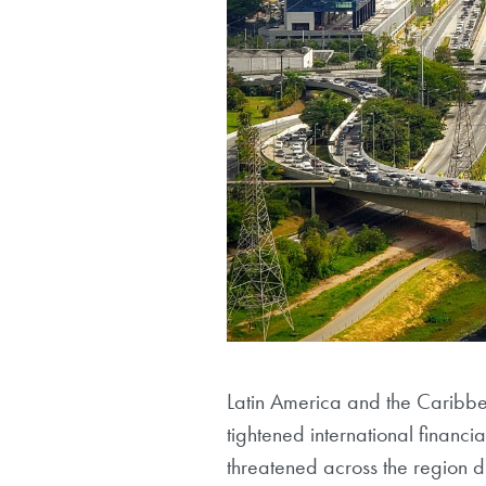
Latin America and the Caribb
tightened international financ
threatened across the region d