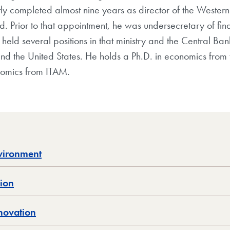
ently completed almost nine years as director of the West
d. Prior to that appointment, he was undersecretary of fin
eld several positions in that ministry and the Central Ban
and the United States. He holds a Ph.D. in economics from t
nomics from ITAM.
nvironment
sion
novation