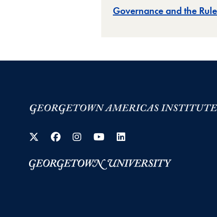
Governance and the Rule
Twitter
Facebook
Instagram
YouTube
LinkedIn