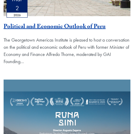
2
2026
Political and Economic Outlook of Peru
The Georgetown Americas Institute is pleased to host a conversation
on the political and economic outlook of Peru with former Minister of
Economy and Finance Alfredo Thorne, moderated by GAI
Founding
…