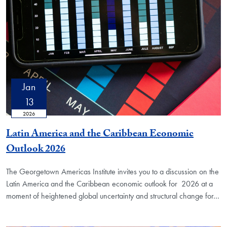
Jan
13
2026
Latin America and the Caribbean Economic
Outlook 2026
The Georgetown Americas Institute invites you to a discussion on the
Latin America and the Caribbean economic outlook for 2026 at a
moment of heightened global uncertainty and structural change for
…