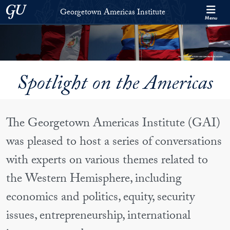
Skip to Georgetown Americas Institute Full Site Menu
Skip to main content
Georgetown University
Georgetown Americas Institute
Menu
Spotlight on the Americas
The Georgetown Americas Institute (GAI)
was pleased to host a series of conversations
with experts on various themes related to
the Western Hemisphere, including
economics and politics, equity, security
issues, entrepreneurship, international