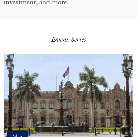
investment, and more.
Event Series
Mar