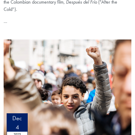
the Colombian documentary film,
Después del Frío
("After the
Cold”).
…
Dec
4
2025