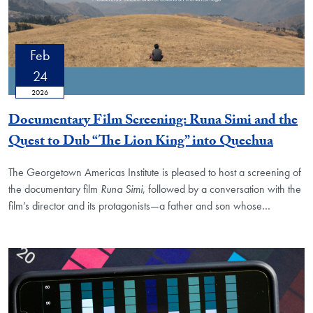
Feb
24
2026
Documentary Film Screening: Runa Simi and the
Quest to Dub “The Lion King” into Quechua
The Georgetown Americas Institute is pleased to host a screening of
the documentary film
Runa Simi
, followed by a conversation with the
film’s director and its protagonists—a father and son whose
…