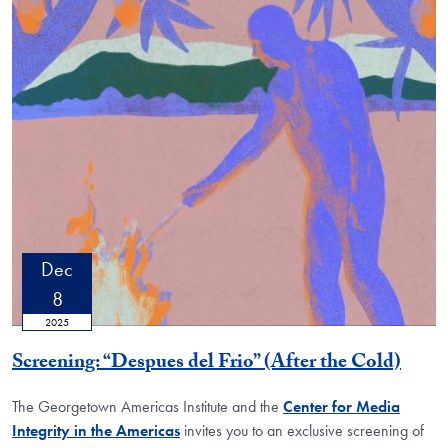
Dec
8
2025
Screening: “Despues del Frio” (After the Cold)
The Georgetown Americas Institute and the
Center for Media
Integrity in the Americas
invites you to an exclusive screening of