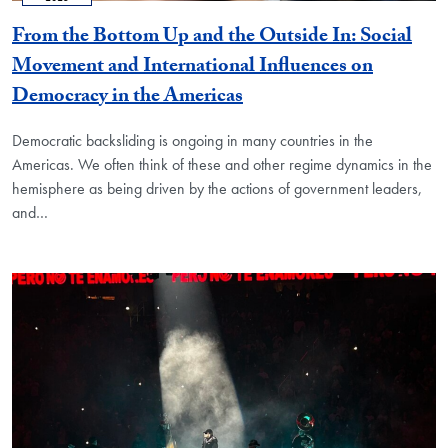
From the Bottom Up and the Outside In: Social
Movement and International Influences on
Democracy in the Americas
Democratic backsliding is ongoing in many countries in the
Americas. We often think of these and other regime dynamics in the
hemisphere as being driven by the actions of government leaders,
and…