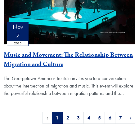
Nov
7
2025
Music and Movement: The Relationship Between
Migration and Culture
The Georgetown Americas Institute invites you to a conversation
about the intersection of migration and music. This event will explore
the powerful relationship between migration patterns and the
…
‹
1
2
3
4
5
6
7
›