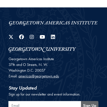
Twitter
Facebook
Instagram
YouTube
LinkedIn
Georgetown Americas Institute
37th and O Streets, N. W.
Washington
D.C.
20057
Email:
americas@georgetown.edu
Stay Updated
Sign up for our newsletter and event information.
Email
Sign Up