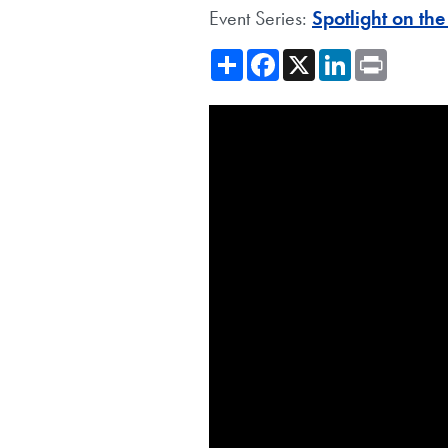
Event Series:
Spotlight on th
Share
Facebook
X
LinkedIn
Print
Showing the Latin America's L