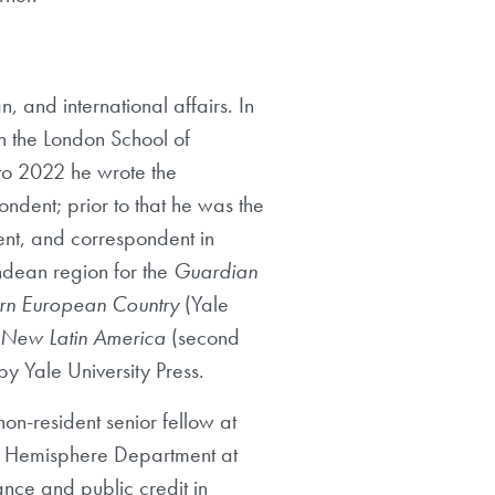
n, and international affairs. In
in the London School of
to 2022 he wrote the
ndent; prior to that he was the
ent, and correspondent in
ndean region for the
Guardian
ern European Country
(Yale
e New Latin America
(second
y Yale University Press.
on-resident senior fellow at
ern Hemisphere Department at
ance and public credit in