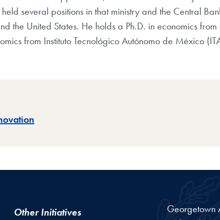
eld several positions in that ministry and the Central Ban
and the United States. He holds a Ph.D. in economics from t
omics from Instituto Tecnológico Autónomo de México (IT
novation
Georgetown Am
Other Initiatives