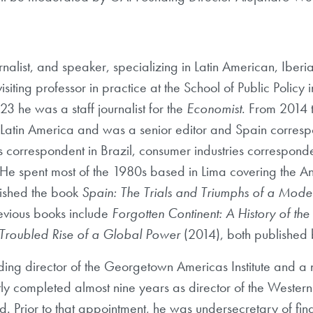
rnalist, and speaker, specializing in Latin American, Iberia
ting professor in practice at the School of Public Policy 
 he was a staff journalist for the
Economist
. From 2014 
 Latin America and was a senior editor and Spain correspo
s correspondent in Brazil, consumer industries correspond
e spent most of the 1980s based in Lima covering the A
lished the book
Spain: The Trials and Triumphs of a Mod
revious books include
Forgotten Continent: A History of th
 Troubled Rise of a Global Power
(2014), both published b
nding director of the Georgetown Americas Institute and a n
ently completed almost nine years as director of the West
d. Prior to that appointment, he was undersecretary of fin