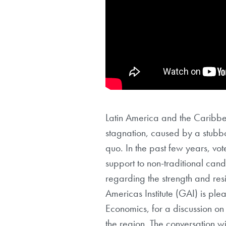
Latin America and the Caribbe
stagnation, caused by a stubborn
quo. In the past few years, vot
support to non-traditional cand
regarding the strength and resi
Americas Institute (GAI) is ple
Economics, for a discussion on
the region. The conversation 