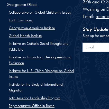
37th and O St
Georgetown Global
Washington
D
Collaborative on Global Children's Issues
Email:
ameri
Earth Commons
Georgetown Americas Institute
Stay Update
Global Health Institute
Sign up for our n
Initiative on Catholic Social Thought and
Email
Public Life
Initiative on Innovation, Development and
Evaluation
Initiative for U.S.-China Dialogue on Global
Issues
Institute for the Study of International
Migration
Latin America Leadership Program
Representative Office in Rome