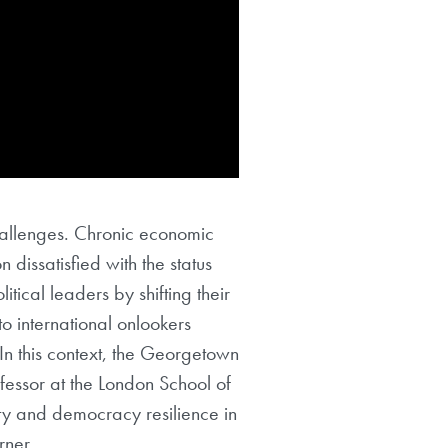
hallenges. Chronic economic
 dissatisfied with the status
tical leaders by shifting their
to international onlookers
 In this context, the Georgetown
ofessor at the London School of
ity and democracy resilience in
rner.