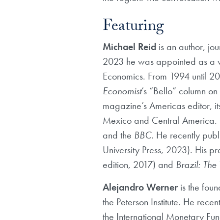
Featuring
Michael Reid
is an author, jou
2023 he was appointed as a visi
Economics. From 1994 until 2023
Economist
’s “Bello” column on
magazine’s Americas editor, it
Mexico and Central America. H
and the
BBC
. He recently pub
University Press, 2023). His p
edition, 2017) and
Brazil: The
Alejandro Werner
is the fou
the Peterson Institute. He rec
the International Monetary Fun