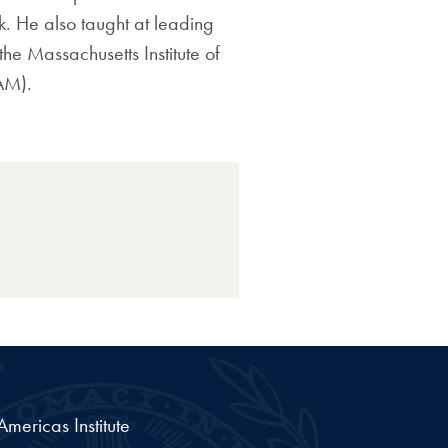
k. He also taught at leading
he Massachusetts Institute of
AM).
ericas Institute