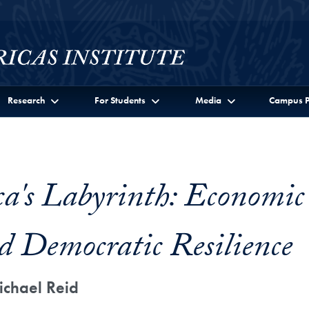
Research
For Students
Media
Campus P
a's Labyrinth: Economic
d Democratic Resilience
ichael Reid