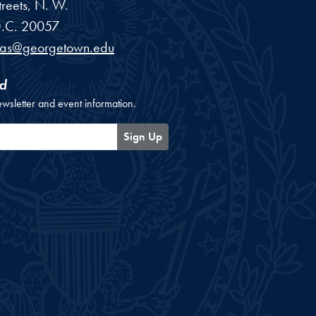
reets, N. W.
.C.
20057
cas@georgetown.edu
d
ewsletter and event information.
Sign Up