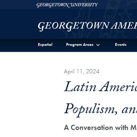
Skip to Georgetown Americas Institute Full Site Menu
Skip to main content
Georgetown University
Español
Program Areas
Events
April 11, 2024
Latin Americ
Populism, an
A Conversation with M