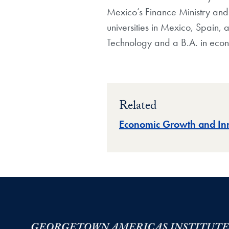
Mexico’s Finance Ministry and h
universities in Mexico, Spain, 
Technology and a B.A. in econ
Related
Economic Growth and In