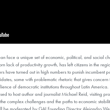
an face a unique set of economic, political, and social c
 lack of productivity growth, has left citizens in the region
ers have turned out in high numbers to punish incumbent poli
idates, some with problematic rhetoric that gives concern 
lience of democratic institutions throughout Latin America.
ased to host author and journalist Michael Reid, visiting pr
 the complex challenges and the paths to economic stabil
will be moderated by GAI Founding Director Alejandro We