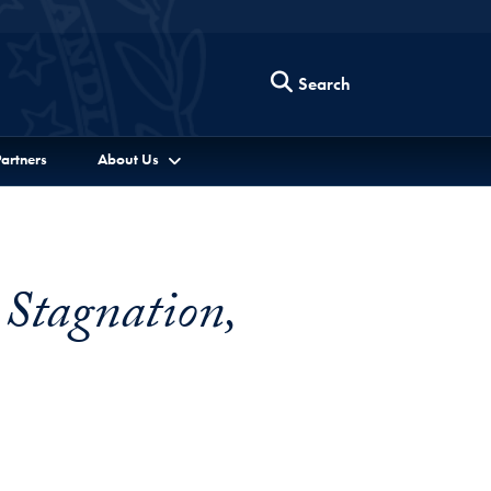
Search
artners
About Us
 Stagnation,