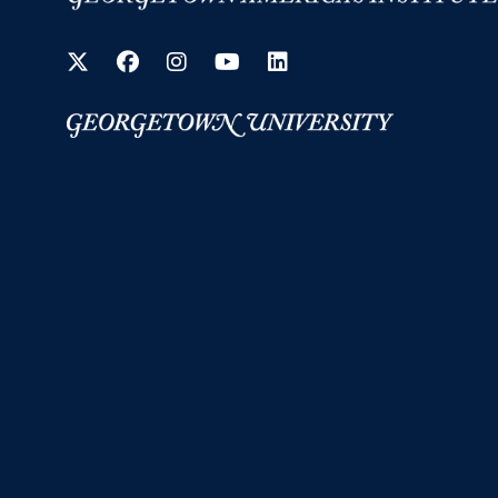
Twitter
Facebook
Instagram
YouTube
LinkedIn