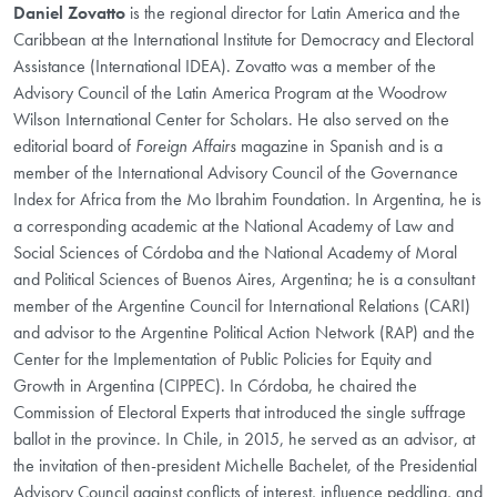
Daniel Zovatto
is the regional director for Latin America and the
Caribbean at the International Institute for Democracy and Electoral
Assistance (International IDEA). Zovatto was a member of the
Advisory Council of the Latin America Program at the Woodrow
Wilson International Center for Scholars. He also served on the
editorial board of
Foreign Affairs
magazine in Spanish and is a
member of the International Advisory Council of the Governance
Index for Africa from the Mo Ibrahim Foundation. In Argentina, he is
a corresponding academic at the National Academy of Law and
Social Sciences of Córdoba and the National Academy of Moral
and Political Sciences of Buenos Aires, Argentina; he is a consultant
member of the Argentine Council for International Relations (CARI)
and advisor to the Argentine Political Action Network (RAP) and the
Center for the Implementation of Public Policies for Equity and
Growth in Argentina (CIPPEC). In Córdoba, he chaired the
Commission of Electoral Experts that introduced the single suffrage
ballot in the province. In Chile, in 2015, he served as an advisor, at
the invitation of then-president Michelle Bachelet, of the Presidential
Advisory Council against conflicts of interest, influence peddling, and