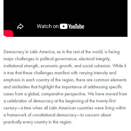
Democracy in Latin America, as in the rest of the world, is facing
major challenges in political governance, electoral integrity,
institutional strength, economic growth, and social cohesion. While it
is true that these challenges manifest with varying intensity and
emphasis in each country of the region, there are common elements
and similarities that highlight the importance of addressing specific
cases from a global, comparative perspective. We have moved from
a celebration of democracy at the beginning of the twenty-first
century—a time when all Latin American countries were living within
a framework of constitutional democracy—to concern about
practically every country in the region.