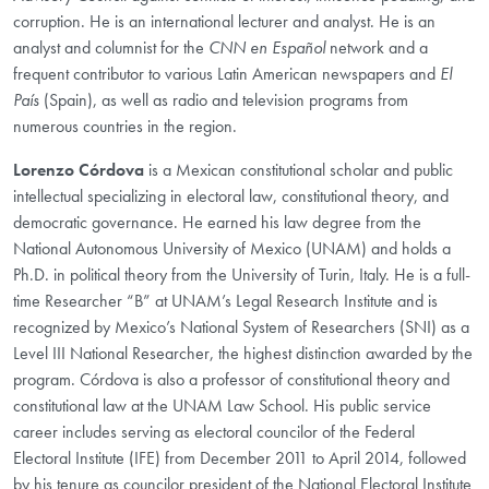
corruption. He is an international lecturer and analyst. He is an
analyst and columnist for the
CNN en Español
network and a
frequent contributor to various Latin American newspapers and
El
País
(Spain), as well as radio and television programs from
numerous countries in the region.
Lorenzo Córdova
is a Mexican constitutional scholar and public
intellectual specializing in electoral law, constitutional theory, and
democratic governance. He earned his law degree from the
National Autonomous University of Mexico (UNAM) and holds a
Ph.D. in political theory from the University of Turin, Italy. He is a full-
time Researcher “B” at UNAM’s Legal Research Institute and is
recognized by Mexico’s National System of Researchers (SNI) as a
Level III National Researcher, the highest distinction awarded by the
program. Córdova is also a professor of constitutional theory and
constitutional law at the UNAM Law School. His public service
career includes serving as electoral councilor of the Federal
Electoral Institute (IFE) from December 2011 to April 2014, followed
by his tenure as councilor president of the National Electoral Institute