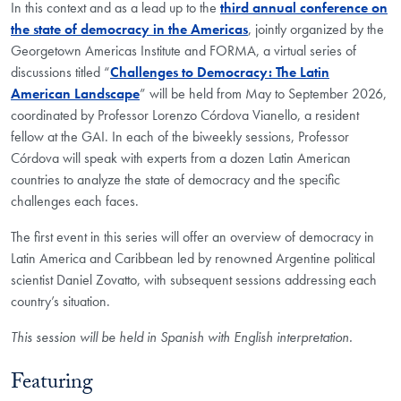
In this context and as a lead up to the
third annual conference on
the state of democracy in the Americas
, jointly organized by the
Georgetown Americas Institute and FORMA, a virtual series of
discussions titled “
Challenges to Democracy: The Latin
American Landscape
” will be held from May to September 2026,
coordinated by Professor Lorenzo Córdova Vianello, a resident
fellow at the GAI. In each of the biweekly sessions, Professor
Córdova will speak with experts from a dozen Latin American
countries to analyze the state of democracy and the specific
challenges each faces.
The first event in this series will offer an overview of democracy in
Latin America and Caribbean led by renowned Argentine political
scientist Daniel Zovatto, with subsequent sessions addressing each
country’s situation.
This session will be held in Spanish with English interpretation.
Featuring