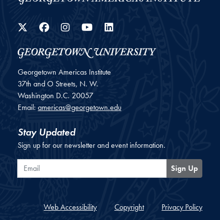
Twitter
Facebook
Instagram
YouTube
LinkedIn
Georgetown Americas Institute
37th and O Streets, N. W.
Washington
D.C.
20057
Email:
americas@georgetown.edu
Stay Updated
Sign up for our newsletter and event information.
Email
Sign Up
Web Accessibility
Copyright
Privacy Policy