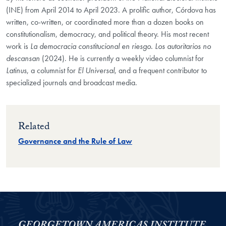
(INE) from April 2014 to April 2023. A prolific author, Córdova has
written, co-written, or coordinated more than a dozen books on
constitutionalism, democracy, and political theory. His most recent
work is
La democracia constitucional en riesgo. Los autoritarios no
descansan
(2024). He is currently a weekly video columnist for
Latinus
, a columnist for
El Universal
, and a frequent contributor to
specialized journals and broadcast media.
Related
Governance and the Rule of Law