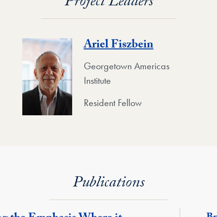
Project Leaders
Ariel Fiszbein
Georgetown Americas
Institute
Resident Fellow
Publications