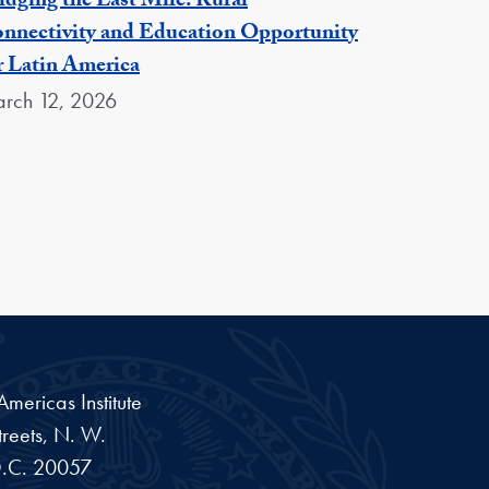
idging the Last Mile: Rural
nnectivity and Education Opportunity
r Latin America
rch 12, 2026
ericas Institute
reets, N. W.
.C.
20057