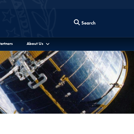
Search
artners
About Us