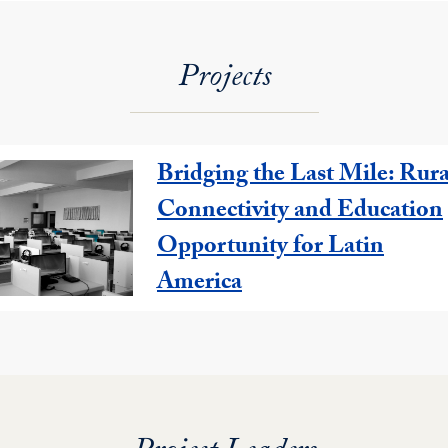
Projects
Bridging the Last Mile: Rura
Connectivity and Education
Opportunity for Latin
America