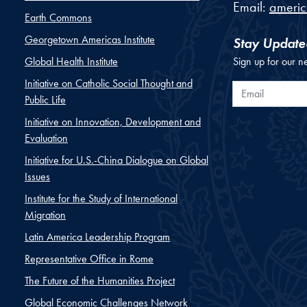
Email:
ameri
Earth Commons
Georgetown Americas Institute
Stay Update
Global Health Institute
Sign up for our n
Initiative on Catholic Social Thought and
Email
Public Life
Initiative on Innovation, Development and
Evaluation
Initiative for U.S.-China Dialogue on Global
Issues
Institute for the Study of International
Migration
Latin America Leadership Program
Representative Office in Rome
The Future of the Humanities Project
Global Economic Challenges Network