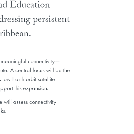
and Education
dressing persistent
aribbean.
 to meaningful connectivity—
ute. A central focus will be the
low Earth orbit satellite
upport this expansion.
 will assess connectivity
ks.