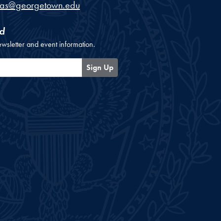
cas@georgetown.edu
d
ewsletter and event information.
Sign Up