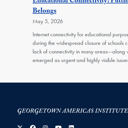
Educational Connectivity: Putti
Belongs
May 5, 2026
Internet connectivity for educational purp
during the widespread closure of school
lack of connectivity in many areas—along w
emerged as urgent and highly visible issu
Twitter
Facebook
Instagram
YouTube
LinkedIn