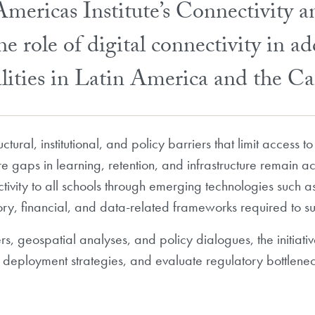
ericas Institute’s Connectivity 
e role of digital connectivity in ad
alities in Latin America and the C
uctural, institutional, and policy barriers that limit access
re gaps in learning, retention, and infrastructure remain ac
tivity to all schools through emerging technologies such as 
ory, financial, and data-related frameworks required to s
s, geospatial analyses, and policy dialogues, the initiative
e deployment strategies, and evaluate regulatory bottlenec