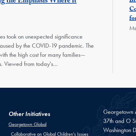
ng the Emphasis Where it
Br
Co
fo
Ma
oses took on unexpected significance
s caused by the COVID-19 pandemic. The
ith the high cost for many families—
es. Viewed from today's…
Georgetown Am
Other Initiatives
37th and O St
Georgetown Global
Washington
D
Collaborative on Global Children's Issues