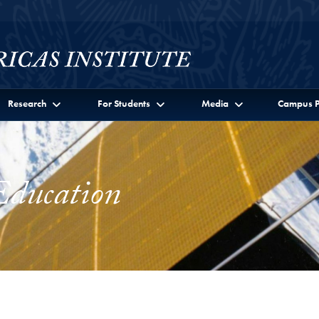
Research
For Students
Media
Campus P
Education