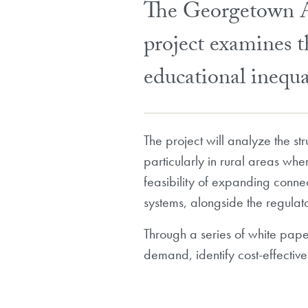
The Georgetown Am
project examines th
educational inequ
The project will analyze the str
particularly in rural areas whe
feasibility of expanding connec
systems, alongside the regulat
Through a series of white paper
demand, identify cost-effectiv