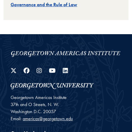
Governance and the Rule of Law
Twitter
Facebook
Instagram
YouTube
LinkedIn
Georgetown Americas Institute
37th and O Streets, N. W.
Washington
D.C.
20057
Email:
americas@georgetown.edu