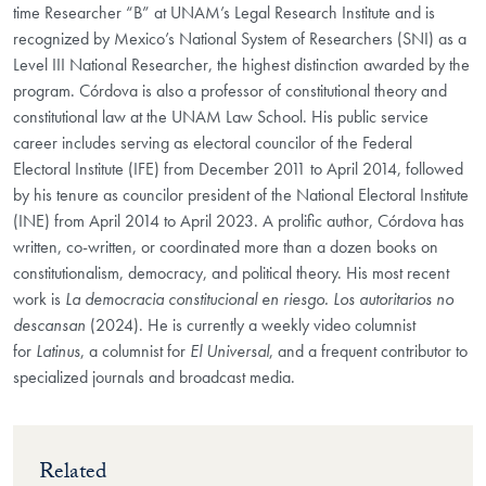
time Researcher “B” at UNAM’s Legal Research Institute and is
recognized by Mexico’s National System of Researchers (SNI) as a
Level III National Researcher, the highest distinction awarded by the
program. Córdova is also a professor of constitutional theory and
constitutional law at the UNAM Law School. His public service
career includes serving as electoral councilor of the Federal
Electoral Institute (IFE) from December 2011 to April 2014, followed
by his tenure as councilor president of the National Electoral Institute
(INE) from April 2014 to April 2023. A prolific author, Córdova has
written, co-written, or coordinated more than a dozen books on
constitutionalism, democracy, and political theory. His most recent
work is
La democracia constitucional en riesgo. Los autoritarios no
descansan
(2024). He is currently a weekly video columnist
for
Latinus
, a columnist for
El Universal
, and a frequent contributor to
specialized journals and broadcast media.
Related