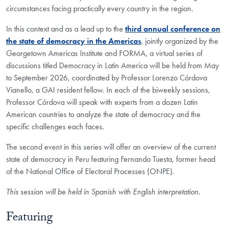
circumstances facing practically every country in the region.
In this context and as a lead up to the
third annual conference on
the state of democracy in the Americas
, jointly organized by the
Georgetown Americas Institute and FORMA, a virtual series of
discussions titled Democracy in Latin America will be held from May
to September 2026, coordinated by Professor Lorenzo Córdova
Vianello, a GAI resident fellow. In each of the biweekly sessions,
Professor Córdova will speak with experts from a dozen Latin
American countries to analyze the state of democracy and the
specific challenges each faces.
The second event in this series will offer an overview of the current
state of democracy in Peru featuring Fernando Tuesta, former head
of the National Office of Electoral Processes (ONPE).
This session will be held in Spanish with English interpretation.
Featuring