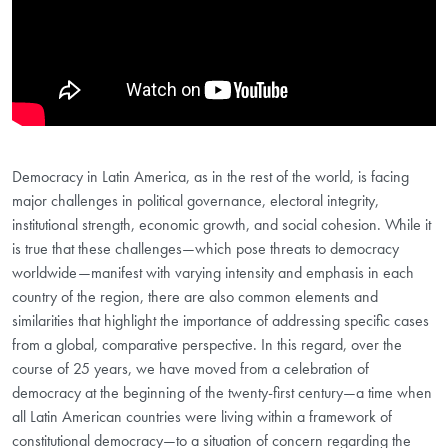
Democracy in Latin America, as in the rest of the world, is facing
major challenges in political governance, electoral integrity,
institutional strength, economic growth, and social cohesion. While it
is true that these challenges—which pose threats to democracy
worldwide—manifest with varying intensity and emphasis in each
country of the region, there are also common elements and
similarities that highlight the importance of addressing specific cases
from a global, comparative perspective. In this regard, over the
course of 25 years, we have moved from a celebration of
democracy at the beginning of the twenty-first century—a time when
all Latin American countries were living within a framework of
constitutional democracy—to a situation of concern regarding the