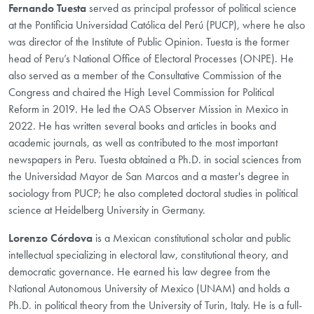
Fernando Tuesta
served as principal professor of political science
at the Pontificia Universidad Católica del Perú (PUCP), where he also
was director of the Institute of Public Opinion. Tuesta is the former
head of Peru’s National Office of Electoral Processes (ONPE). He
also served as a member of the Consultative Commission of the
Congress and chaired the High Level Commission for Political
Reform in 2019. He led the OAS Observer Mission in Mexico in
2022. He has written several books and articles in books and
academic journals, as well as contributed to the most important
newspapers in Peru. Tuesta obtained a Ph.D. in social sciences from
the Universidad Mayor de San Marcos and a master's degree in
sociology from PUCP; he also completed doctoral studies in political
science at Heidelberg University in Germany.
Lorenzo Córdova
is a Mexican constitutional scholar and public
intellectual specializing in electoral law, constitutional theory, and
democratic governance. He earned his law degree from the
National Autonomous University of Mexico (UNAM) and holds a
Ph.D. in political theory from the University of Turin, Italy. He is a full-