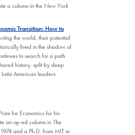
ote a column in the
New York
onomic Transition: How to
ting the world, their potential
orically lived in the shadow of
ontinues to search for a path
hared history, split by deep
at Latin American leaders
ize for Economics for his
ote an op-ed column in
The
1974 and a Ph.D. from MIT in