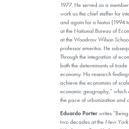
1977. He served as a member o
work as the chief staffer for 
and again for a hiatus (1994 t
at the National Bureau of Eco
at the Woodrow Wilson School of
professor emeritus. He subseq
Through the integration of eco
both the determinants of trade
economy. His research findings
achieve the economies of scale 
economic geography,” which ex
the pace of urbanization and a
Eduardo Porter
writes “Being
two decades at the
New York 