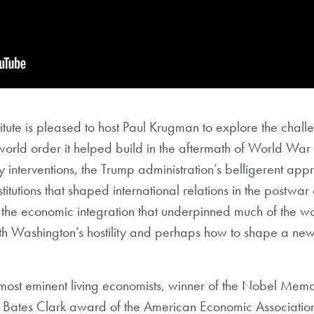
tute is pleased to host Paul Krugman to explore the chal
 world order it helped build in the aftermath of World War II
y interventions, the Trump administration’s belligerent appr
tutions that shaped international relations in the postwar e
he economic integration that underpinned much of the wor
th Washington’s hostility and perhaps how to shape a new 
most eminent living economists, winner of the Nobel Memo
 Bates Clark award of the American Economic Association