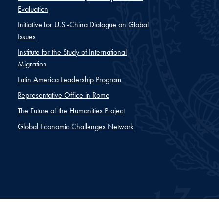
Evaluation
Initiative for U.S.-China Dialogue on Global
Issues
Institute for the Study of International
Migration
Latin America Leadership Program
Representative Office in Rome
The Future of the Humanities Project
Global Economic Challenges Network