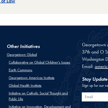
 of Law
Georgetown Am
Other Initiatives
37th and O St
Georgetown Global
Washington
D
Collaborative on Global Children's Issues
Email:
ameri
Earth Commons
Georgetown Americas Institute
Stay Update
Global Health Institute
Sign up for our n
Initiative on Catholic Social Thought and
Email
Public Life
Initiative on Innovation, Development and