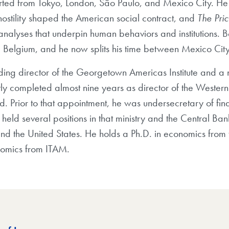
rted from Tokyo, London, São Paulo, and Mexico City. He 
ostility shaped the American social contract, and
The Pric
 analyses that underpin human behaviors and institutions. 
d Belgium, and he now splits his time between Mexico Cit
nding director of the Georgetown Americas Institute and a n
ently completed almost nine years as director of the West
d. Prior to that appointment, he was undersecretary of fin
eld several positions in that ministry and the Central Ban
and the United States. He holds a Ph.D. in economics from t
nomics from ITAM.