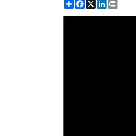
Share
Facebook
X
LinkedIn
Print
Showing the When the Hegemon