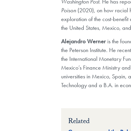
Washington Post
. He has repo
Poison
(2020), on how racial h
exploration of the cost-benefit
the United States, Mexico, an
Alejandro Werner
is the fou
the Peterson Institute. He rec
the International Monetary Fun
Mexico’s Finance Ministry and h
universities in Mexico, Spain, 
Technology and a B.A. in eco
Related