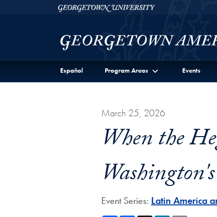
Skip to Georgetown Americas Institute Full Site Menu
Skip to main content
Georgetown University
Español
Program Areas
Events
March 25, 2026
When the He
Washington's 
Event Series:
Latin America a