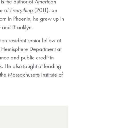
is the author of
American
e of Everything
(2011), an
Born in Phoenix, he grew up in
y and Brooklyn.
on-resident senior fellow at
ern Hemisphere Department at
ance and public credit in
k. He also taught at leading
he Massachusetts Institute of