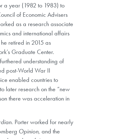
r a year (1982 to 1983) to
Council of Economic Advisers
 worked as a research associate
cs and international affairs
 he retired in 2015 as
ork’s Graduate Center.
 furthered understanding of
zed post-World War II
ice enabled countries to
 to later research on the “new
on there was acceleration in
dian
. Porter worked for nearly
omberg Opinion,
and the