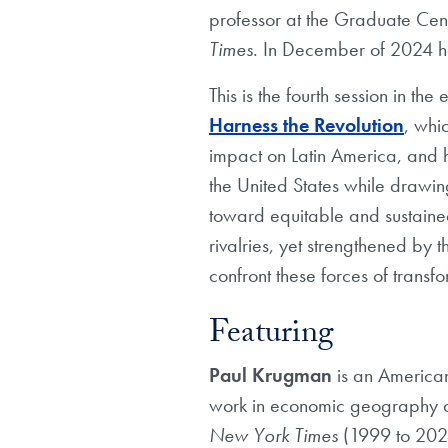
professor at the Graduate Cent
Times
. In December of 2024 he 
This is the fourth session in the
Harness the Revolution
, whi
impact on Latin America, and h
the United States while drawing
toward equitable and sustained 
rivalries, yet strengthened by t
confront these forces of transf
Featuring
Paul Krugman
is an America
work in economic geography an
New York Times
(1999 to 2024