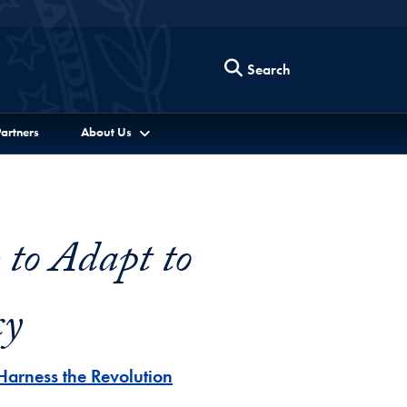
Search
artners
About Us
to Adapt to
cy
Harness the Revolution