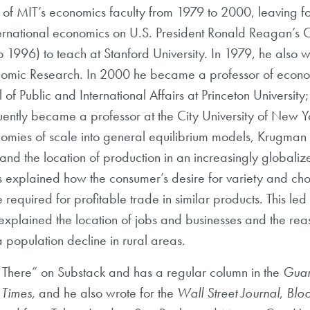
f MIT’s economics faculty from 1979 to 2000, leaving fo
international economics on U.S. President Ronald Reagan’s 
o 1996) to teach at Stanford University. In 1979, he also
nomic Research. In 2000 he became a professor of economi
 Public and International Affairs at Princeton University;
uently became a professor at the City University of New Y
nomies of scale into general equilibrium models, Krugman
 and the location of production in an increasingly globali
 explained how the consumer’s desire for variety and cho
required for profitable trade in similar products. This led
plained the location of jobs and businesses and the reas
 population decline in rural areas.
 There” on Substack and has a regular column in the
Guar
Times
, and he also wrote for the
Wall Street Journal
,
Blo