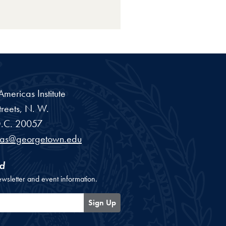
ericas Institute
reets, N. W.
.C.
20057
cas@georgetown.edu
d
ewsletter and event information.
Sign Up