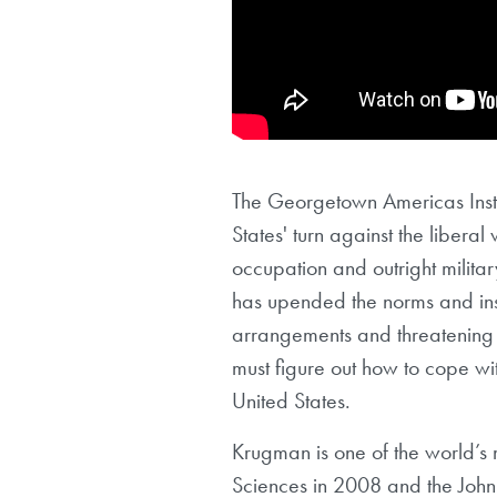
The Georgetown Americas Insti
States' turn against the liberal
occupation and outright militar
has upended the norms and insti
arrangements and threatening t
must figure out how to cope wi
United States.
Krugman is one of the world’s 
Sciences in 2008 and the John