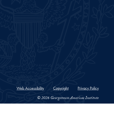
Web Accessibility
Copyright
Privacy Policy
© 2026 Georgetown Americas Institute