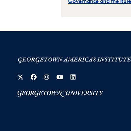
Governance and the Rule
Twitter
Facebook
Instagram
YouTube
LinkedIn