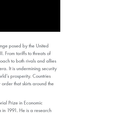
lenge posed by the United
. From tariffs to threats of
oach to both rivals and allies
ra. It is undermining security
ld’s prosperity. Countries
order that skirts around the
rial Prize in Economic
 in 1991. He is a research