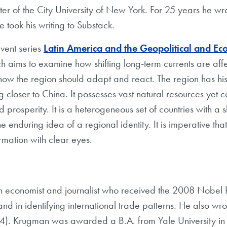
er of the City University of New York. For 25 years he wr
took his writing to Substack.
 event series
Latin America and the Geopolitical and Ec
ch aims to examine how shifting long-term currents are affec
ow the region should adapt and react. The region has hist
 closer to China. It possesses vast natural resources yet c
prosperity. It is a heterogeneous set of countries with a s
he enduring idea of a regional identity. It is imperative th
ormation with clear eyes.
n economist and journalist who received the 2008 Nobel Pr
d in identifying international trade patterns. He also wr
). Krugman was awarded a B.A. from Yale University in 