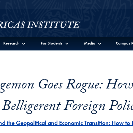
Research
For Students
Media
Campus P
gemon Goes Rogue: How 
Belligerent Foreign Poli
nd the Geopolitical and Economic Transition: How to 