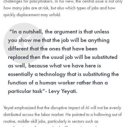
challenges for policymakers. In his view, the central issue is not only
how many
jobs are at risk, but also which types of jobs and how
quickly displacement may unfold.
“In a nutshell, the argument is that unless
you show me that the job will be anything
different that the ones that have been
replaced then the usual job will be substituted
as well, because what we have here is
essentially a technology that is substituting the
function of a human worker rather than a
particular task”- Levy Yeyati.
Yeyati emphasized that the disruptive impact of AI will not be evenly
distributed across the labor market. He pointed to a hollowing out of
routine, middle-skill jobs, particularly in sectors such as