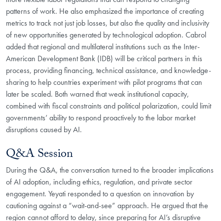
patterns of work. He also emphasized the importance of creating
metrics to track not just job losses, but also the quality and inclusivity
of new opportunities generated by technological adoption. Cabrol
added that regional and multilateral institutions such as the Inter-
American Development Bank (IDB) will be critical partners in this
process, providing financing, technical assistance, and knowledge-
sharing to help countries experiment with pilot programs that can
later be scaled. Both warned that weak institutional capacity,
combined with fiscal constraints and political polarization, could limit
governments’ ability to respond proactively to the labor market
disruptions caused by AI.
Q&A Session
During the Q&A, the conversation turned to the broader implications
of AI adoption, including ethics, regulation, and private sector
engagement. Yeyati responded to a question on innovation by
cautioning against a “wait-and-see” approach. He argued that the
region cannot afford to delay, since preparing for AI’s disruptive