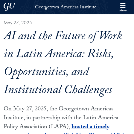
Skip to Georgetown Americas Institute Full Site Menu
Skip to main content
Georgetown University
Georgetown Americas Institute
Menu
May 27, 2025
AI and the Future of Work
in Latin America: Risks,
Opportunities, and
Institutional Challenges
On May 27, 2025, the Georgetown Americas
Institute, in partnership with the Latin America
Policy Association (LAPA),
hosted a timely