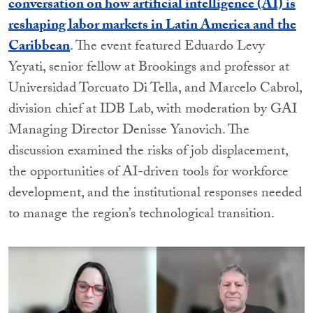
conversation on how artificial intelligence (AI) is
reshaping labor markets in Latin America and the
Caribbean
. The event featured Eduardo Levy
Yeyati, senior fellow at Brookings and professor at
Universidad Torcuato Di Tella, and Marcelo Cabrol,
division chief at IDB Lab, with moderation by GAI
Managing Director Denisse Yanovich. The
discussion examined the risks of job displacement,
the opportunities of AI-driven tools for workforce
development, and the institutional responses needed
to manage the region’s technological transition.