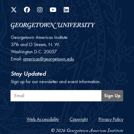
Twitter
Facebook
Instagram
YouTube
LinkedIn
Georgetown Americas Institute
37th and O Streets, N. W.
Washington
D.C.
20057
Email:
americas@georgetown.edu
Stay Updated
Sign up for our newsletter and event information.
Email
Sign Up
Web Accessibility
Copyright
Privacy Policy
© 2026 Georgetown Americas Institute