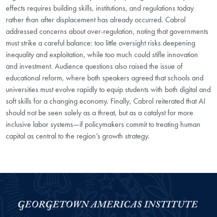
effects requires building skills, institutions, and regulations today
rather than after displacement has already occurred. Cabrol
addressed concerns about over-regulation, noting that governments
must strike a careful balance: too little oversight risks deepening
inequality and exploitation, while too much could stifle innovation
and investment. Audience questions also raised the issue of
educational reform, where both speakers agreed that schools and
universities must evolve rapidly to equip students with both digital and
soft skills for a changing economy. Finally, Cabrol reiterated that AI
should not be seen solely as a threat, but as a catalyst for more
inclusive labor systems—if policymakers commit to treating human
capital as central to the region’s growth strategy.