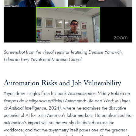
Screenshot from the virtual seminar featuring Denisse Yanovich,
Eduardo Levy Yeyati and Marcelo Cabrol
Automation Risks and Job Vulnerability
Yeyati drew insights from his book
Automatizados: Vida y trabajo en
tiempos de inteligencia artificial
(
Automated: Life and Work in Times
of Artificial Intelligence,
2024
)
, where he examines the disruptive
potential of AI for Latin America’s labor markets. He emphasized that
automation’s impact will not be evenly distributed across the
workforce, and that the asymmetry itself poses one of the greatest