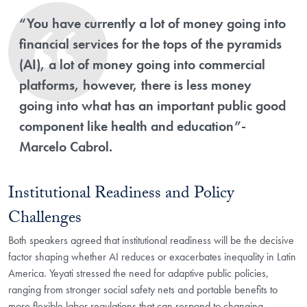
“You have currently a lot of money going into
financial services for the tops of the pyramids
(AI), a lot of money going into commercial
platforms, however, there is less money
going into what has an important public good
component like health and education”-
Marcelo Cabrol.
Institutional Readiness and Policy
Challenges
Both speakers agreed that institutional readiness will be the decisive
factor shaping whether AI reduces or exacerbates inequality in Latin
America. Yeyati stressed the need for adaptive public policies,
ranging from stronger social safety nets and portable benefits to
more flexible labor regulations that can respond to changing