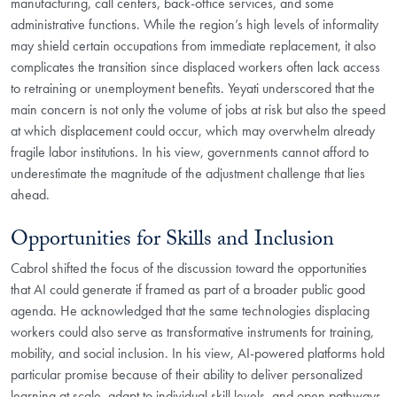
manufacturing, call centers, back-office services, and some
administrative functions. While the region’s high levels of informality
may shield certain occupations from immediate replacement, it also
complicates the transition since displaced workers often lack access
to retraining or unemployment benefits. Yeyati underscored that the
main concern is not only the volume of jobs at risk but also the speed
at which displacement could occur, which may overwhelm already
fragile labor institutions. In his view, governments cannot afford to
underestimate the magnitude of the adjustment challenge that lies
ahead.
Opportunities for Skills and Inclusion
Cabrol shifted the focus of the discussion toward the opportunities
that AI could generate if framed as part of a broader public good
agenda. He acknowledged that the same technologies displacing
workers could also serve as transformative instruments for training,
mobility, and social inclusion. In his view, AI-powered platforms hold
particular promise because of their ability to deliver personalized
learning at scale, adapt to individual skill levels, and open pathways