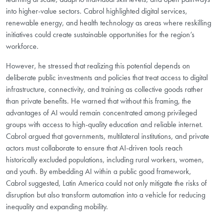
into higher-value sectors. Cabrol highlighted digital services,
renewable energy, and health technology as areas where reskilling
initiatives could create sustainable opportunities for the region’s
workforce.
However, he stressed that realizing this potential depends on
deliberate public investments and policies that treat access to digital
infrastructure, connectivity, and training as collective goods rather
than private benefits. He warned that without this framing, the
advantages of AI would remain concentrated among privileged
groups with access to high-quality education and reliable internet.
Cabrol argued that governments, multilateral institutions, and private
actors must collaborate to ensure that AI-driven tools reach
historically excluded populations, including rural workers, women,
and youth. By embedding AI within a public good framework,
Cabrol suggested, Latin America could not only mitigate the risks of
disruption but also transform automation into a vehicle for reducing
inequality and expanding mobility.