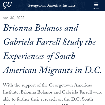
Skip to Georgetown Americas Institute Full Site Menu
Skip to main content
Georgetown University
Georgetown Americas Institute
Menu
April 30, 2025
Brionna Bolanos and
Gabriela Farrell Study the
Experiences of South
American Migrants in D.C.
With the support of the Georgetown Americas
Institute, Brionna Bolanos and Gabriela Farrell were
able to further their research on the D.C. South