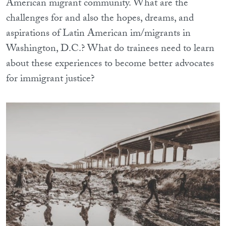
American migrant community. What are the
challenges for and also the hopes, dreams, and
aspirations of Latin American im/migrants in
Washington, D.C.? What do trainees need to learn
about these experiences to become better advocates
for immigrant justice?