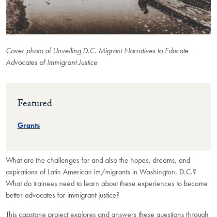
Cover photo of Unveiling D.C. Migrant Narratives to Educate
Advocates of Immigrant Justice
Featured
Grants
What are the challenges for and also the hopes, dreams, and
aspirations of Latin American im/migrants in Washington, D.C.?
What do trainees need to learn about these experiences to become
better advocates for immigrant justice?
This capstone project explores and answers these questions through