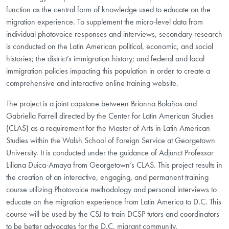
function as the central form of knowledge used to educate on the
migration experience. To supplement the micro-level data from
individual photovoice responses and interviews, secondary research
is conducted on the Latin American political, economic, and social
histories; the district’s immigration history; and federal and local
immigration policies impacting this population in order to create a
comprehensive and interactive online training website.
The project is a joint capstone between Brionna Bolaños and
Gabriella Farrell directed by the Center for Latin American Studies
(CLAS) as a requirement for the Master of Arts in Latin American
Studies within the Walsh School of Foreign Service at Georgetown
University. It is conducted under the guidance of Adjunct Professor
Liliana Duica-Amaya from Georgetown’s CLAS. This project results in
the creation of an interactive, engaging, and permanent training
course utilizing Photovoice methodology and personal interviews to
educate on the migration experience from Latin America to D.C. This
course will be used by the CSJ to train DCSP tutors and coordinators
to be better advocates for the D.C. migrant community.