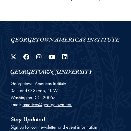
Twitter
Facebook
Instagram
YouTube
LinkedIn
Georgetown Americas Institute
37th and O Streets, N. W.
Washington
D.C.
20057
Email:
americas@georgetown.edu
Stay Updated
Sign up for our newsletter and event information.