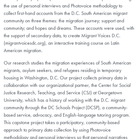
the use of personal interviews and Photovoice methodology to
collect first-hand accounts from the D.C. South American migrant
community on three themes: the migration journey; support and
community; and hopes and dreams. These accounts were used, with
the support of secondary data, to create Migrant Voices D.C.
(migrantvoicesdc.org), an interactive training course on Latin
American migration.
Our research studies the migration experiences of South American
migrants, asylum seekers, and refugees residing in temporary
housing in Washington, D.C. Our project collects primary data in
collaboration with our organizational partner, the Center for Social
Justice Research, Teaching, and Service (CSJ) at Georgetown
University, which has a history of working with the D.C. migrant
community through the DC Schools Project (DCSP), a community-
based service, advocacy, and English-language tutoring program.
This capstone project takes a participatory, community-based
approach to primary data collection by using Photovoice
methodology and personal interviews so that personal narratives