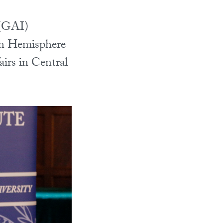
 (GAI)
rn Hemisphere
fairs in Central