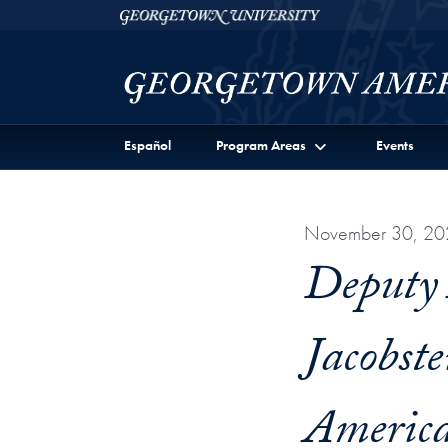
Skip to Georgetown Americas Institute Full Site Menu
Skip to main content
Georgetown University
Español
Program Areas
Events
November 30, 20
Deputy A
Jacobst
America