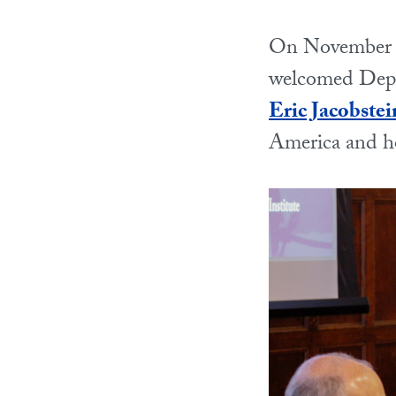
On November 3
welcomed Deput
Eric Jacobstei
America and ho