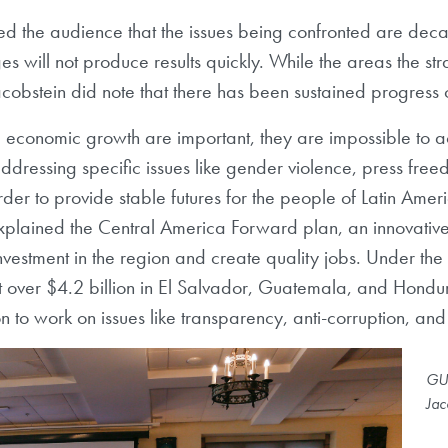
d the audience that the issues being confronted are decade
s will not produce results quickly. While the areas the str
acobstein did note that there has been sustained progress 
d economic growth are important, they are impossible to 
ressing specific issues like gender violence, press freed
 order to provide stable futures for the people of Latin A
explained the Central America Forward plan, an innovative 
investment in the region and create quality jobs. Under 
t over $4.2 billion in El Salvador, Guatemala, and Hondur
 to work on issues like transparency, anti-corruption, a
GU 
Jac