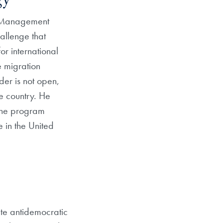
gy
n Management
hallenge that
or international
e migration
der is not open,
e country. He
The program
 in the United
te antidemocratic