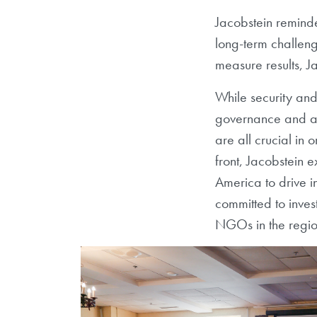
Jacobstein reminde
long-term challenge
measure results, J
While security an
governance and add
are all crucial in
front, Jacobstein 
America to drive 
committed to inves
NGOs in the region