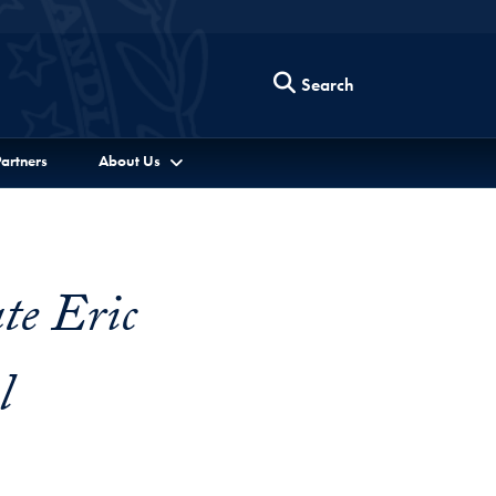
Search
artners
About Us
te Eric
l