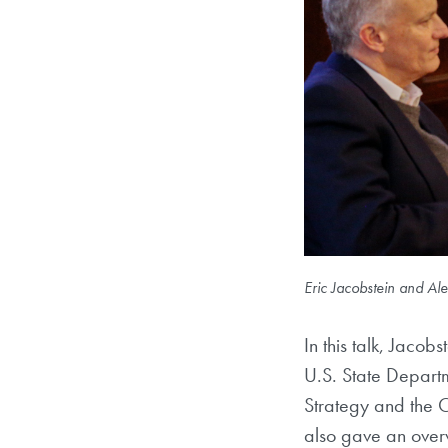
Eric Jacobstein and Al
In this talk, Jacob
U.S. State Depart
Strategy and the 
also gave an over