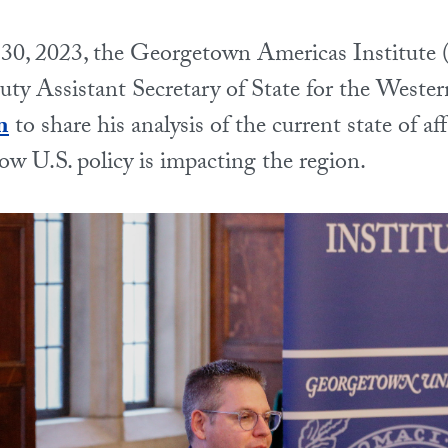
0, 2023, the Georgetown Americas Institute
y Assistant Secretary of State for the Weste
n
to share his analysis of the current state of af
w U.S. policy is impacting the region.