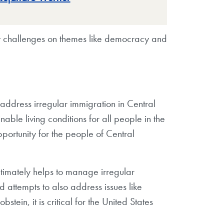
hat challenges on themes like democracy and
address irregular immigration in Central
ble living conditions for all people in the
pportunity for the people of Central
ultimately helps to manage irregular
 attempts to also address issues like
stein, it is critical for the United States