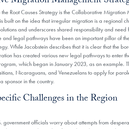
tive Migration Management Strate
the Root Causes Strategy is the Collaborative Migratio
is built on the idea that irregular migration is a regional c
solutions and underscores shared responsibility and need f
e and legal pathways have been an important pillar of th
y. While Jacobstein describes that it is clear that the bor
ration has created various new legal pathways to enter th
ogram, which began in January 2023, as an example. 
itians, Nicaraguans, and Venezuelans to apply for parole
 a sponsor in the country.
ecific Challenges in the Region
. government officials worry about attempts from despera