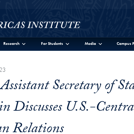
Research
For Students
Media
Campus P
23
ssistant Secretary of Sta
ein Discusses U.S.-Centra
n Relations