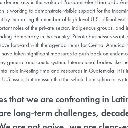
e democracy in the wake of President-elect Bernardo Arév
on is working to demonstrate visible support for the incom
by increasing the number of high-level U.S. official visits
rtant roles of the private sector, indigenous groups, and i
ding democracy in the country. Private businesses want to
 move forward with the agenda items for Central America
 have taken significant measures to push back on undemoc
rney general and courts system. International bodies like 
al role investing time and resources in Guatemala. It is 
st a U.S. issue, but an issue that the whole hemisphere is wa
es that we are confronting in Lati
re long-term challenges, decade
We are not naive, we are clear-e