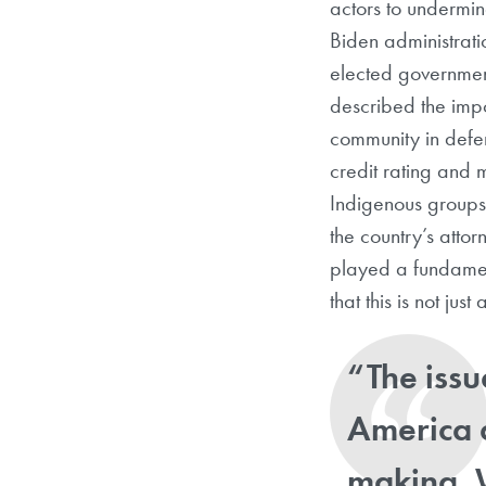
actors to undermin
Biden administrati
elected government 
described the impo
community in defen
credit rating and
Indigenous groups
the country’s atto
played a fundament
that this is not ju
“
The issu
America a
making. 