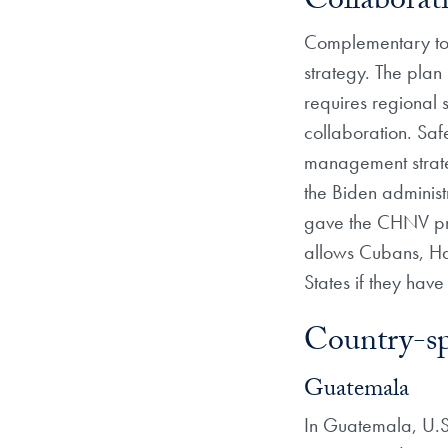
Collabora
Complementary to 
strategy. The plan 
requires regional 
collaboration. Saf
management strateg
the Biden administ
gave the CHNV pr
allows Cubans, Ha
States if they have
Country-sp
Guatemala
In Guatemala, U.S