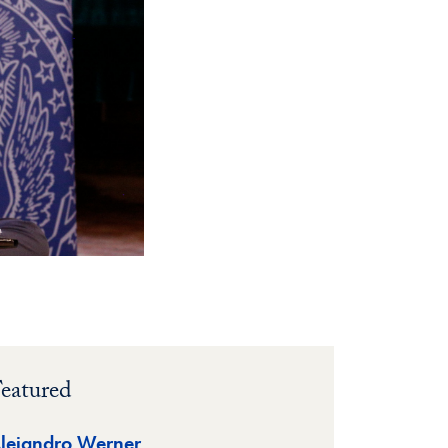
eatured
lejandro Werner