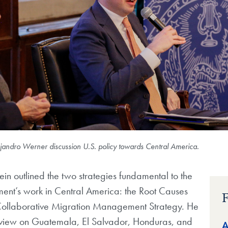
ejandro Werner discussion U.S. policy towards Central America.
stein outlined the two strategies fundamental to the
ment’s work in Central America: the Root Causes
F
Collaborative Migration Management Strategy. He
view on Guatemala, El Salvador, Honduras, and
A