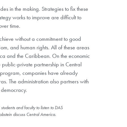
s in the making. Strategies to fix these
ategy works to improve are difficult to
over time.
achieve without a commitment to good
om, and human rights. All of these areas
merica and the Caribbean. On the economic
public-private partnership in Central
the program, companies have already
as. The administration also partners with
nd democracy.
students and faculty to listen to DAS
obstein discuss Central America.