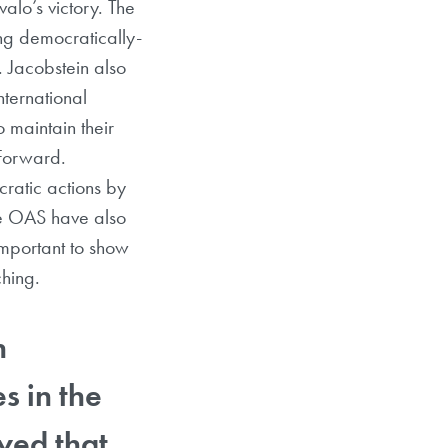
alo’s victory. The
ing democratically-
. Jacobstein also
nternational
 maintain their
 Forward.
ratic actions by
the OAS have also
important to show
tching.
n
s in the
yed that