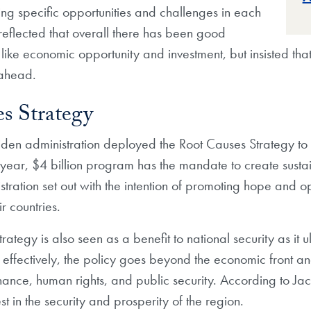
ng specific opportunities and challenges in each
 reflected that overall there has been good
 like economic opportunity and investment, but insisted t
e ahead.
s Strategy
Biden administration deployed the Root Causes Strategy to 
year, $4 billion program has the mandate to create sustaina
stration set out with the intention of promoting hope and o
r countries.
ategy is also seen as a benefit to national security as it 
 effectively, the policy goes beyond the economic front and
ance, human rights, and public security.
According to Jacob
t in the security and prosperity of the region.