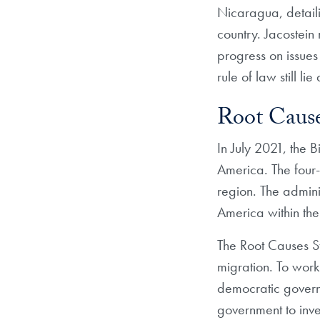
Nicaragua, detaili
country. Jacostein
progress on issues
rule of law still li
Root Cause
In July 2021, the 
America. The four-
region. The admini
America within thei
The Root Causes Str
migration. To work
democratic govern
government to inves