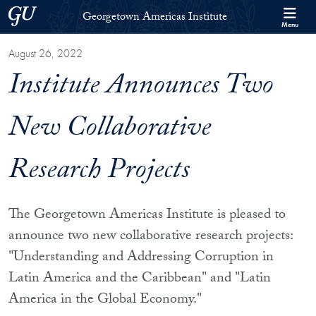
Skip to Georgetown Americas Institute Full Site Menu
Skip to main content
Georgetown University
Georgetown Americas Institute
Menu
August 26, 2022
Institute Announces Two
New Collaborative
Research Projects
The Georgetown Americas Institute is pleased to
announce two new collaborative research projects:
"Understanding and Addressing Corruption in
Latin America and the Caribbean" and "Latin
America in the Global Economy."