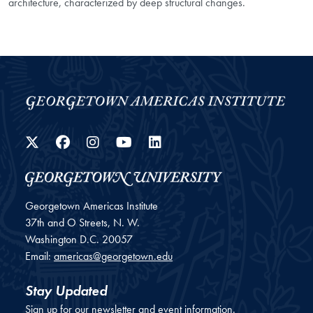
architecture, characterized by deep structural changes.
Twitter
Facebook
Instagram
YouTube
LinkedIn
Georgetown Americas Institute
37th and O Streets, N. W.
Washington
D.C.
20057
Email:
americas@georgetown.edu
Stay Updated
Sign up for our newsletter and event information.