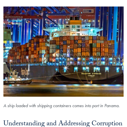
A ship loaded with shipping containers comes into port in Panama.
Understanding and Addressing Corruption