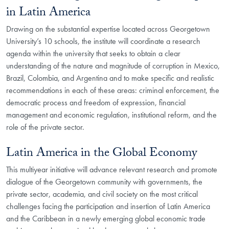
in Latin America
Drawing on the substantial expertise located across Georgetown
University’s 10 schools, the institute will coordinate a research
agenda within the university that seeks to obtain a clear
understanding of the nature and magnitude of corruption in Mexico,
Brazil, Colombia, and Argentina and to make specific and realistic
recommendations in each of these areas: criminal enforcement, the
democratic process and freedom of expression, financial
management and economic regulation, institutional reform, and the
role of the private sector.
Latin America in the Global Economy
This multiyear initiative will advance relevant research and promote
dialogue of the Georgetown community with governments, the
private sector, academia, and civil society on the most critical
challenges facing the participation and insertion of Latin America
and the Caribbean in a newly emerging global economic trade