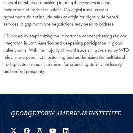
several members are pushing to bring these issues into the
mainstream of trade discussions. On digital trade, current
agreements do not include rules of origin for digitally delivered
services, a gap that future negotiations may need to address.
Hill closed by emphasizing the importance of strengthening regional
integration in Latin America and deepening participation in global
value chains. With the majority of world trade still governed by WTO
rules, she argued that maintaining and modernizing the multilateral
trading system remains essential for promoting stability, inclusivity,
and shared prosperity.
Twitter
Facebook
Instagram
YouTube
LinkedIn