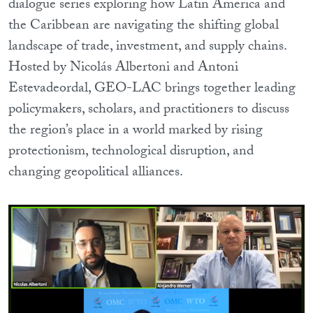
dialogue series exploring how Latin America and
the Caribbean are navigating the shifting global
landscape of trade, investment, and supply chains.
Hosted by Nicolás Albertoni and Antoni
Estevadeordal, GEO-LAC brings together leading
policymakers, scholars, and practitioners to discuss
the region’s place in a world marked by rising
protectionism, technological disruption, and
changing geopolitical alliances.