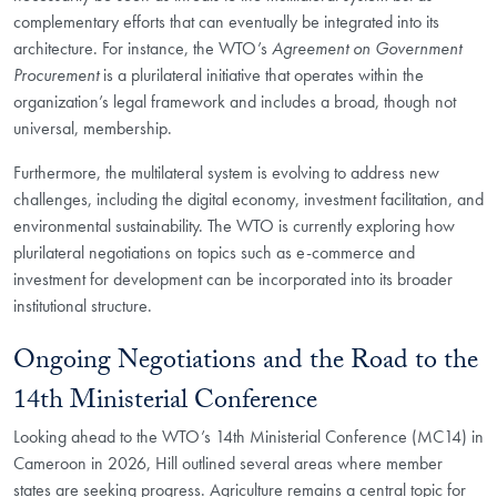
complementary efforts that can eventually be integrated into its
architecture. For instance, the WTO’s
Agreement on Government
Procurement
is a plurilateral initiative that operates within the
organization’s legal framework and includes a broad, though not
universal, membership.
Furthermore, the multilateral system is evolving to address new
challenges, including the digital economy, investment facilitation, and
environmental sustainability. The WTO is currently exploring how
plurilateral negotiations on topics such as e-commerce and
investment for development can be incorporated into its broader
institutional structure.
Ongoing Negotiations and the Road to the
14th Ministerial Conference
Looking ahead to the WTO’s 14th Ministerial Conference (MC14) in
Cameroon in 2026, Hill outlined several areas where member
states are seeking progress. Agriculture remains a central topic for