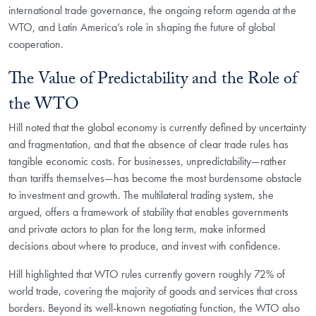
international trade governance, the ongoing reform agenda at the
WTO, and Latin America’s role in shaping the future of global
cooperation.
The Value of Predictability and the Role of
the WTO
Hill noted that the global economy is currently defined by uncertainty
and fragmentation, and that the absence of clear trade rules has
tangible economic costs. For businesses, unpredictability—rather
than tariffs themselves—has become the most burdensome obstacle
to investment and growth. The multilateral trading system, she
argued, offers a framework of stability that enables governments
and private actors to plan for the long term, make informed
decisions about where to produce, and invest with confidence.
Hill highlighted that WTO rules currently govern roughly 72% of
world trade, covering the majority of goods and services that cross
borders. Beyond its well-known negotiating function, the WTO also