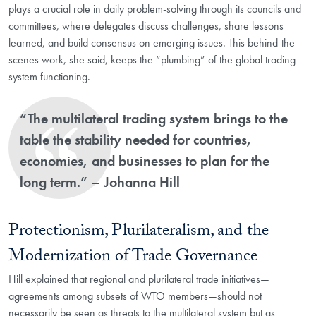
plays a crucial role in daily problem-solving through its councils and
committees, where delegates discuss challenges, share lessons
learned, and build consensus on emerging issues. This behind-the-
scenes work, she said, keeps the “plumbing” of the global trading
system functioning.
“The multilateral trading system brings to the
table the stability needed for countries,
economies, and businesses to plan for the
long term.” – Johanna Hill
Protectionism, Plurilateralism, and the
Modernization of Trade Governance
Hill explained that regional and plurilateral trade initiatives—
agreements among subsets of WTO members—should not
necessarily be seen as threats to the multilateral system but as