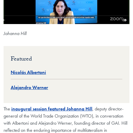
Johanna Hill
Featured
Nicolás Albertoni
Alejandro Werner
The
inaugural session featured Johanna Hill
, deputy director-
general of the World Trade Organization (WTO), in conversation
with Albertoni and Alejandro Werner, founding director of GAI. Hill
reflected on the enduring importance of multilateralism in