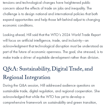
tensions and technological changes have heightened public
concern about the effects of trade on jobs and inequality. The
challenge is to design national and international policies that both
expand opportunities and help those left behind adjust to changing
economic conditions.
Looking ahead, Hill said that the WTO’s 2024
World Trade Report
will focus on artificial intelligence, trade, and inclusivity—an
acknowledgment that technological disruption must be understood as
part of the future of economic openness. The goal, she stressed, is to
make trade a driver of equitable development rather than division.
Q&A: Sustainability, Digital Trade, and
Regional Integration
During the Q&A session, Hill addressed audience questions on
sustainable trade, digital regulation, and regional cooperation. She
acknowledged that while the WTO has yet to develop a
comprehensive framework on sustainability and green transition,