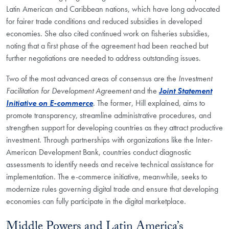
Latin American and Caribbean nations, which have long advocated
for fairer trade conditions and reduced subsidies in developed
economies. She also cited continued work on fisheries subsidies,
noting that a first phase of the agreement had been reached but
further negotiations are needed to address outstanding issues.
Two of the most advanced areas of consensus are the
Investment
Facilitation for Development
Agreement
and the
Joint Statement
Initiative on E-commerce
. The former, Hill explained, aims to
promote transparency, streamline administrative procedures, and
strengthen support for developing countries as they attract productive
investment. Through partnerships with organizations like the Inter-
American Development Bank, countries conduct diagnostic
assessments to identify needs and receive technical assistance for
implementation. The e-commerce initiative, meanwhile, seeks to
modernize rules governing digital trade and ensure that developing
economies can fully participate in the digital marketplace.
Middle Powers and Latin America’s