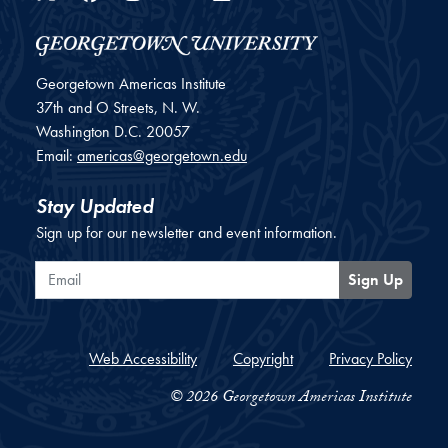
Georgetown Americas Institute
37th and O Streets, N. W.
Washington
D.C.
20057
Email:
americas@georgetown.edu
Stay Updated
Sign up for our newsletter and event information.
Email
Sign Up
Web Accessibility
Copyright
Privacy Policy
© 2026 Georgetown Americas Institute