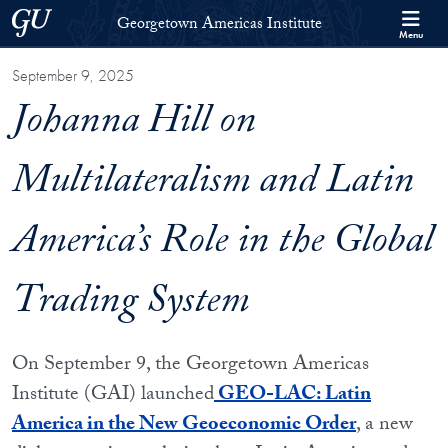
Skip to Georgetown Americas Institute Full Site Menu
Skip to main content
Georgetown University
Georgetown Americas Institute
Menu
September 9, 2025
Johanna Hill on
Multilateralism and Latin
America’s Role in the Global
Trading System
On September 9, the Georgetown Americas
Institute (GAI) launched
GEO-LAC: Latin
America in the New Geoeconomic Order
, a new