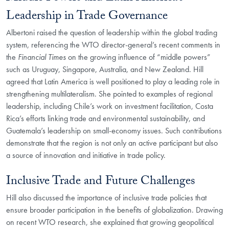
Leadership in Trade Governance
Albertoni raised the question of leadership within the global trading
system, referencing the WTO director-general’s recent comments in
the
Financial Times
on the growing influence of “middle powers”
such as Uruguay, Singapore, Australia, and New Zealand. Hill
agreed that Latin America is well positioned to play a leading role in
strengthening multilateralism. She pointed to examples of regional
leadership, including Chile’s work on investment facilitation, Costa
Rica’s efforts linking trade and environmental sustainability, and
Guatemala’s leadership on small-economy issues. Such contributions
demonstrate that the region is not only an active participant but also
a source of innovation and initiative in trade policy.
Inclusive Trade and Future Challenges
Hill also discussed the importance of inclusive trade policies that
ensure broader participation in the benefits of globalization. Drawing
on recent WTO research, she explained that growing geopolitical