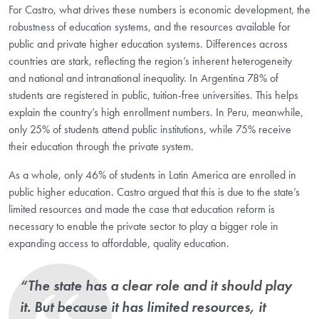
For Castro, what drives these numbers is economic development, the
robustness of education systems, and the resources available for
public and private higher education systems. Differences across
countries are stark, reflecting the region’s inherent heterogeneity
and national and intranational inequality. In Argentina 78% of
students are registered in public, tuition-free universities. This helps
explain the country’s high enrollment numbers. In Peru, meanwhile,
only 25% of students attend public institutions, while 75% receive
their education through the private system.
As a whole, only 46% of students in Latin America are enrolled in
public higher education. Castro argued that this is due to the state’s
limited resources and made the case that education reform is
necessary to enable the private sector to play a bigger role in
expanding access to affordable, quality education.
“The state has a clear role and it should play
it. But because it has limited resources, it