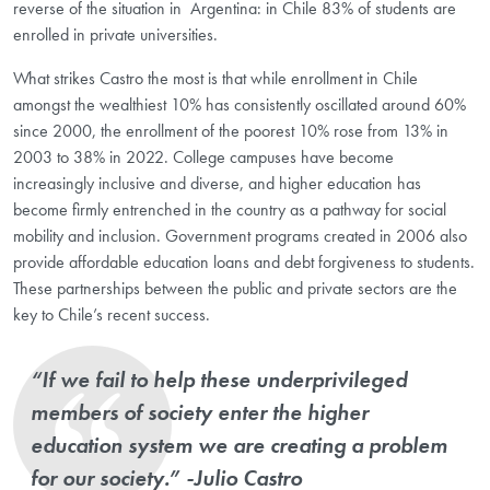
reverse of the situation in Argentina: in Chile 83% of students are
enrolled in private universities.
What strikes Castro the most is that while enrollment in Chile
amongst the wealthiest 10% has consistently oscillated around 60%
since 2000, the enrollment of the poorest 10% rose from 13% in
2003 to 38% in 2022. College campuses have become
increasingly inclusive and diverse, and higher education has
become firmly entrenched in the country as a pathway for social
mobility and inclusion. Government programs created in 2006 also
provide affordable education loans and debt forgiveness to students.
These partnerships between the public and private sectors are the
key to Chile’s recent success.
“If we fail to help these underprivileged
members of society enter the higher
education system we are creating a problem
for our society.” -Julio Castro