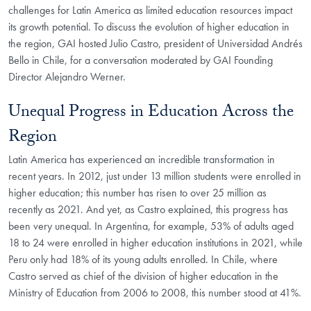
challenges for Latin America as limited education resources impact
its growth potential. To discuss the evolution of higher education in
the region, GAI hosted Julio Castro, president of Universidad Andrés
Bello in Chile, for a conversation moderated by GAI Founding
Director Alejandro Werner.
Unequal Progress in Education Across the
Region
Latin America has experienced an incredible transformation in
recent years. In 2012, just under 13 million students were enrolled in
higher education; this number has risen to over 25 million as
recently as 2021. And yet, as Castro explained, this progress has
been very unequal. In Argentina, for example, 53% of adults aged
18 to 24 were enrolled in higher education institutions in 2021, while
Peru only had 18% of its young adults enrolled. In Chile, where
Castro served as chief of the division of higher education in the
Ministry of Education from 2006 to 2008, this number stood at 41%.