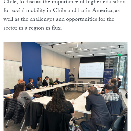
Chile, to discuss the importance of higher education
for social mobility in Chile and Latin America, as
well as the challenges and opportunities for the
sector in a region in flux.