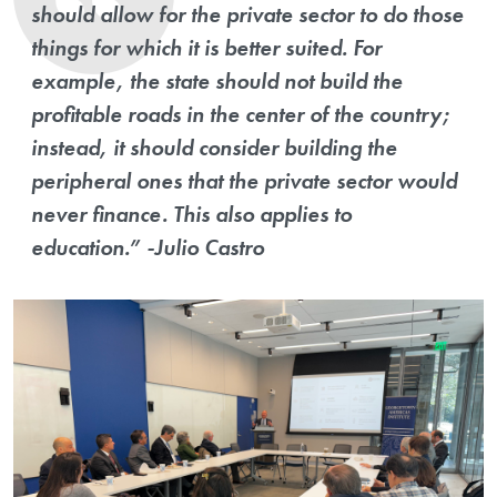
should allow for the private sector to do those
things for which it is better suited. For
example, the state should not build the
profitable roads in the center of the country;
instead, it should consider building the
peripheral ones that the private sector would
never finance. This also applies to
education.” -Julio Castro