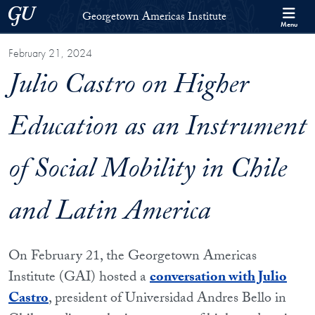
Skip to Georgetown Americas Institute Full Site Menu
Skip to main content
Georgetown University
Georgetown Americas Institute
Menu
February 21, 2024
Julio Castro on Higher
Education as an Instrument
of Social Mobility in Chile
and Latin America
On February 21, the Georgetown Americas
Institute (GAI) hosted a
conversation with Julio
Castro
, president of Universidad Andres Bello in