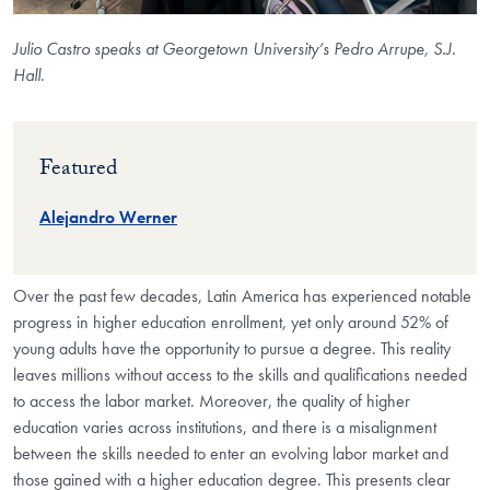
Julio Castro speaks at Georgetown University’s Pedro Arrupe, S.J.
Hall.
Featured
Alejandro Werner
Over the past few decades, Latin America has experienced notable
progress in higher education enrollment, yet only around 52% of
young adults have the opportunity to pursue a degree. This reality
leaves millions without access to the skills and qualifications needed
to access the labor market. Moreover, the quality of higher
education varies across institutions, and there is a misalignment
between the skills needed to enter an evolving labor market and
those gained with a higher education degree. This presents clear