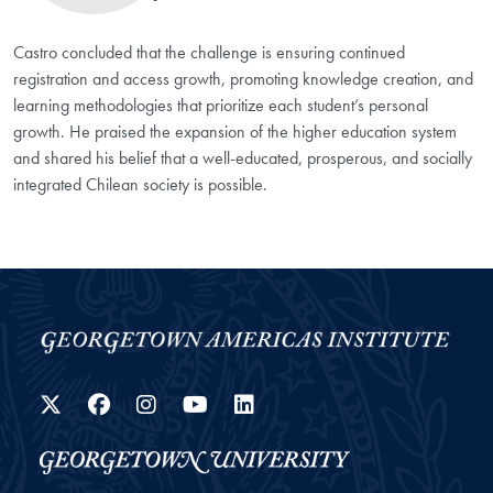
Castro concluded that the challenge is ensuring continued
registration and access growth, promoting knowledge creation, and
learning methodologies that prioritize each student’s personal
growth. He praised the expansion of the higher education system
and shared his belief that a well-educated, prosperous, and socially
integrated Chilean society is possible.
Twitter
Facebook
Instagram
YouTube
LinkedIn