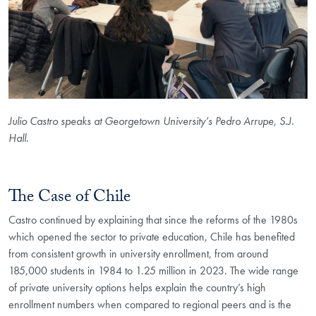
Julio Castro speaks at Georgetown University’s Pedro Arrupe, S.J.
Hall.
The Case of Chile
Castro continued by explaining that since the reforms of the 1980s
which opened the sector to private education, Chile has benefited
from consistent growth in university enrollment, from around
185,000 students in 1984 to 1.25 million in 2023. The wide range
of private university options helps explain the country’s high
enrollment numbers when compared to regional peers and is the