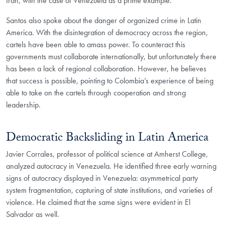
Iran, with the case of Venezuela as a prime example.
Santos also spoke about the danger of organized crime in Latin
America. With the disintegration of democracy across the region,
cartels have been able to amass power. To counteract this
governments must collaborate internationally, but unfortunately there
has been a lack of regional collaboration. However, he believes
that success is possible, pointing to Colombia’s experience of being
able to take on the cartels through cooperation and strong
leadership.
Democratic Backsliding in Latin America
Javier Corrales, professor of political science at Amherst College,
analyzed autocracy in Venezuela. He identified three early warning
signs of autocracy displayed in Venezuela: asymmetrical party
system fragmentation, capturing of state institutions, and varieties of
violence. He claimed that the same signs were evident in El
Salvador as well.