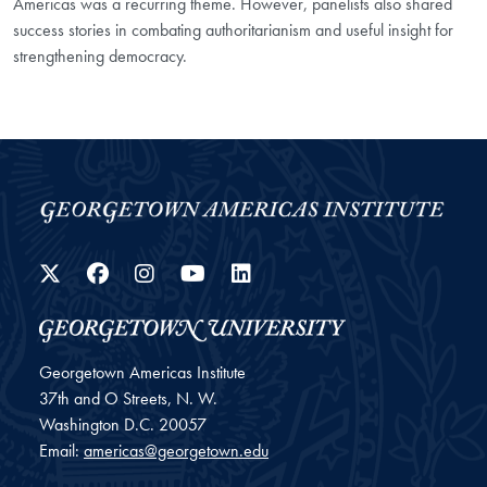
Americas was a recurring theme. However, panelists also shared
success stories in combating authoritarianism and useful insight for
strengthening democracy.
Twitter
Facebook
Instagram
YouTube
LinkedIn
Georgetown Americas Institute
37th and O Streets, N. W.
Washington
D.C.
20057
Email:
americas@georgetown.edu