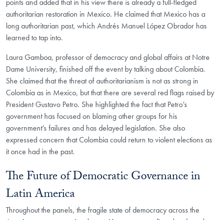
points and added that in his view there is already a full-fledged
authoritarian restoration in Mexico. He claimed that Mexico has a
long authoritarian past, which Andrés Manuel López Obrador has
learned to tap into.
Laura Gamboa, professor of democracy and global affairs at Notre
Dame University, finished off the event by talking about Colombia.
She claimed that the threat of authoritarianism is not as strong in
Colombia as in Mexico, but that there are several red flags raised by
President Gustavo Petro. She highlighted the fact that Petro’s
government has focused on blaming other groups for his
government’s failures and has delayed legislation. She also
expressed concern that Colombia could return to violent elections as
it once had in the past.
The Future of Democratic Governance in
Latin America
Throughout the panels, the fragile state of democracy across the