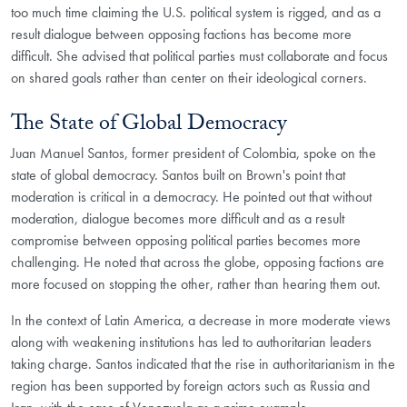
too much time claiming the U.S. political system is rigged, and as a
result dialogue between opposing factions has become more
difficult. She advised that political parties must collaborate and focus
on shared goals rather than center on their ideological corners.
The State of Global Democracy
Juan Manuel Santos, former president of Colombia, spoke on the
state of global democracy. Santos built on Brown's point that
moderation is critical in a democracy. He pointed out that without
moderation, dialogue becomes more difficult and as a result
compromise between opposing political parties becomes more
challenging. He noted that across the globe, opposing factions are
more focused on stopping the other, rather than hearing them out.
In the context of Latin America, a decrease in more moderate views
along with weakening institutions has led to authoritarian leaders
taking charge. Santos indicated that the rise in authoritarianism in the
region has been supported by foreign actors such as Russia and