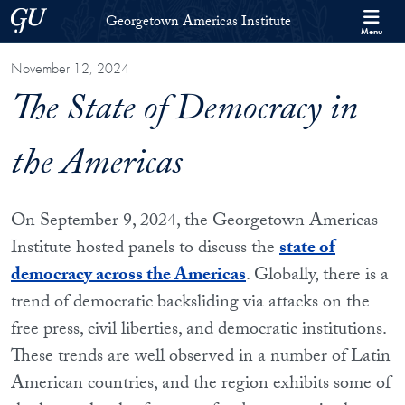
Skip to Georgetown Americas Institute Full Site Menu
Skip to main content
Georgetown University
Georgetown Americas Institute
Menu
November 12, 2024
The State of Democracy in
the Americas
On September 9, 2024, the Georgetown Americas
Institute hosted panels to discuss the
state of
democracy across the Americas
. Globally, there is a
trend of democratic backsliding via attacks on the
free press, civil liberties, and democratic institutions.
These trends are well observed in a number of Latin
American countries, and the region exhibits some of