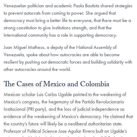
Venezuelan politician and academic Paola Bautista shared strategies
to prevent autocrats from coming to power. She argued that
democracy must bring a better life to everyone, that there must be a
strong constitution to give institutions strength, and that the
international community has a role in supporting democracy.
Juan Miguel Matheus, a deputy of the National Assembly of
Venezuela, spoke about how autocracies are able to become
resilient by pushing out democratic forces and building solidarity with
other autocracies around the world.
The Cases of Mexico and Colombia
Mexican scholar Luis Carlos Ugalde pointed to the weakening of
Mexico’s congress, the hegemony of the Partido Revolucionario
Institucional (PRI party), and the loss of judicial independence as
evidence of the weakening of Mexico’s democracy. He claimed that
the country’s future will likely be a neoliberal authoritarian state.
Professor of Political Science Jose Aguilar Rivera built on Ugalde’s