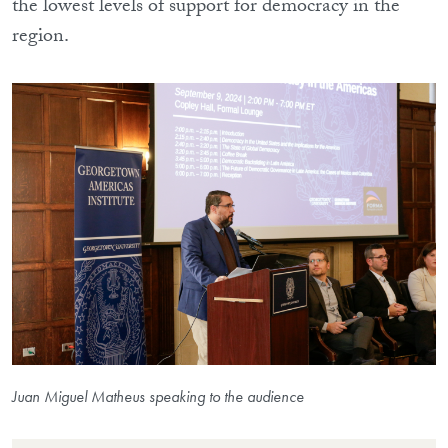
the lowest levels of support for democracy in the
region.
Juan Miguel Matheus speaking to the audience