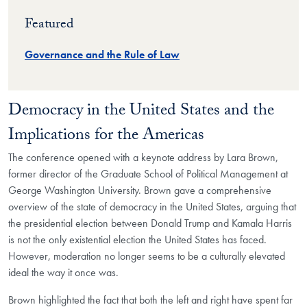
Featured
Governance and the Rule of Law
Democracy in the United States and the
Implications for the Americas
The conference opened with a keynote address by Lara Brown,
former director of the Graduate School of Political Management at
George Washington University. Brown gave a comprehensive
overview of the state of democracy in the United States, arguing that
the presidential election between Donald Trump and Kamala Harris
is not the only existential election the United States has faced.
However, moderation no longer seems to be a culturally elevated
ideal the way it once was.
Brown highlighted the fact that both the left and right have spent far