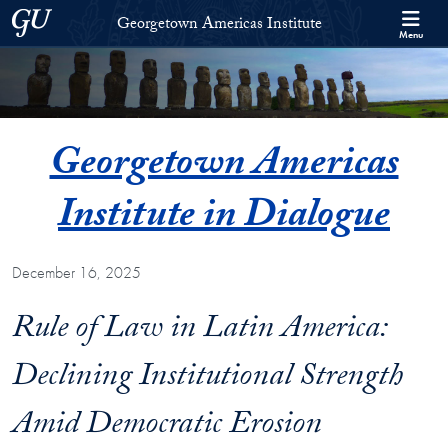
Skip to Georgetown Americas Institute Full Site Menu
Skip to main content
Georgetown University
Georgetown Americas Institute
Menu
Georgetown Americas
Institute in Dialogue
December 16, 2025
Rule of Law in Latin America:
Declining Institutional Strength
Amid Democratic Erosion