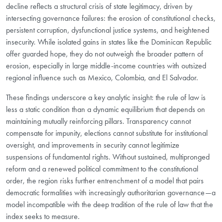
decline reflects a structural crisis of state legitimacy, driven by
intersecting governance failures: the erosion of constitutional checks,
persistent corruption, dysfunctional justice systems, and heightened
insecurity. While isolated gains in states like the Dominican Republic
offer guarded hope, they do not outweigh the broader pattern of
erosion, especially in large middle-income countries with outsized
regional influence such as Mexico, Colombia, and El Salvador.
These findings underscore a key analytic insight: the rule of law is
less a static condition than a dynamic equilibrium that depends on
maintaining mutually reinforcing pillars. Transparency cannot
compensate for impunity, elections cannot substitute for institutional
oversight, and improvements in security cannot legitimize
suspensions of fundamental rights. Without sustained, multipronged
reform and a renewed political commitment to the constitutional
order, the region risks further entrenchment of a model that pairs
democratic formalities with increasingly authoritarian governance—a
model incompatible with the deep tradition of the rule of law that the
index seeks to measure.