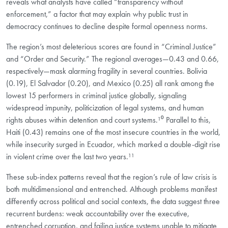
reveals what analysts have called “transparency without
enforcement,” a factor that may explain why public trust in
democracy continues to decline despite formal openness norms.
The region’s most deleterious scores are found in “Criminal Justice”
and “Order and Security.” The regional averages—0.43 and 0.66,
respectively—mask alarming fragility in several countries. Bolivia
(0.19), El Salvador (0.20), and Mexico (0.25) all rank among the
lowest 15 performers in criminal justice globally, signaling
widespread impunity, politicization of legal systems, and human
rights abuses within detention and court systems.¹⁰ Parallel to this,
Haiti (0.43) remains one of the most insecure countries in the world,
while insecurity surged in Ecuador, which marked a double-digit rise
in violent crime over the last two years.¹¹
These sub-index patterns reveal that the region’s rule of law crisis is
both multidimensional and entrenched. Although problems manifest
differently across political and social contexts, the data suggest three
recurrent burdens: weak accountability over the executive,
entrenched corruption, and failing justice systems unable to mitigate