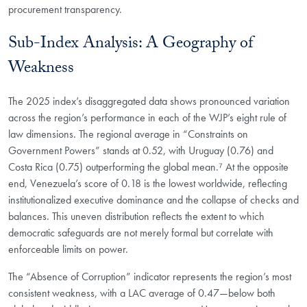
procurement transparency.
Sub-Index Analysis: A Geography of
Weakness
The 2025 index’s disaggregated data shows pronounced variation
across the region’s performance in each of the WJP’s eight rule of
law dimensions. The regional average in “Constraints on
Government Powers” stands at 0.52, with Uruguay (0.76) and
Costa Rica (0.75) outperforming the global mean.⁷ At the opposite
end, Venezuela’s score of 0.18 is the lowest worldwide, reflecting
institutionalized executive dominance and the collapse of checks and
balances. This uneven distribution reflects the extent to which
democratic safeguards are not merely formal but correlate with
enforceable limits on power.
The “Absence of Corruption” indicator represents the region’s most
consistent weakness, with a LAC average of 0.47—below both