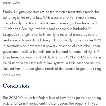
sustainable.
Finally, Uruguay continues to be the region’s most stable model for
adhering to the rule of law. With a score of 0.72, it ranks twenty-
third globally and first in Latin America in every sub-index except
“Order and Security,” where it ranks second to Barbados.¹⁸
Uruguay’s strength is not its immunity to external pressures but the
resilience of its institutional design: it consistently scores above 0.70
in constraints on government powers, absence of corruption, open
government, civil justice, criminal justice, and fundamental rights.¹⁹
Even here, however, its slight decline from 0.73 in 2024 to 0.72 in
2025 underscores that rule of law systems in Latin America are not
isolated from broader global trends of democratic fatigue and rising
polarization.
Conclusion
The 2025 World Justice Project Rule of Law Index paints a sobering
picture for Latin America and the Caribbean. The region’s 11-year