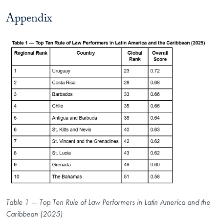
Appendix
Table 1 — Top Ten Rule of Law Performers in Latin America and the
Caribbean (2025)