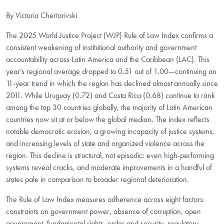
By Victoria Chertorivski
The 2025 World Justice Project (WJP) Rule of Law Index confirms a
consistent weakening of institutional authority and government
accountability across Latin America and the Caribbean (LAC). This
year’s regional average dropped to 0.51 out of 1.00—continuing an
11-year trend in which the region has declined almost annually since
2011. While Uruguay (0.72) and Costa Rica (0.68) continue to rank
among the top 30 countries globally, the majority of Latin American
countries now sit at or below the global median. The index reflects
notable democratic erosion, a growing incapacity of justice systems,
and increasing levels of state and organized violence across the
region. This decline is structural, not episodic: even high-performing
systems reveal cracks, and moderate improvements in a handful of
states pale in comparison to broader regional deterioration.
The Rule of Law Index measures adherence across eight factors:
constraints on government power, absence of corruption, open
government, fundamental rights, order and security, regulatory