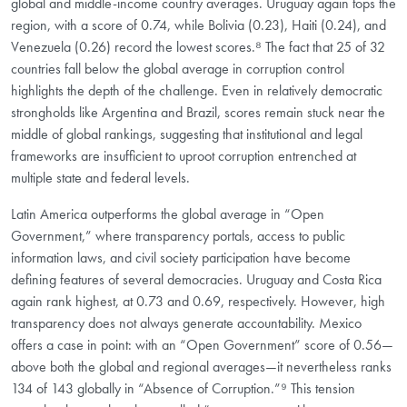
global and middle-income country averages. Uruguay again tops the
region, with a score of 0.74, while Bolivia (0.23), Haiti (0.24), and
Venezuela (0.26) record the lowest scores.⁸ The fact that 25 of 32
countries fall below the global average in corruption control
highlights the depth of the challenge. Even in relatively democratic
strongholds like Argentina and Brazil, scores remain stuck near the
middle of global rankings, suggesting that institutional and legal
frameworks are insufficient to uproot corruption entrenched at
multiple state and federal levels.
Latin America outperforms the global average in “Open
Government,” where transparency portals, access to public
information laws, and civil society participation have become
defining features of several democracies. Uruguay and Costa Rica
again rank highest, at 0.73 and 0.69, respectively. However, high
transparency does not always generate accountability. Mexico
offers a case in point: with an “Open Government” score of 0.56—
above both the global and regional averages—it nevertheless ranks
134 of 143 globally in “Absence of Corruption.”⁹ This tension