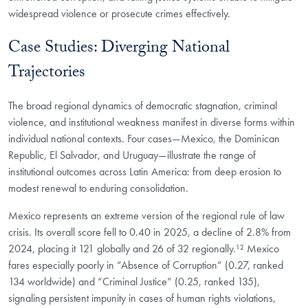
widespread violence or prosecute crimes effectively.
Case Studies: Diverging National
Trajectories
The broad regional dynamics of democratic stagnation, criminal
violence, and institutional weakness manifest in diverse forms within
individual national contexts. Four cases—Mexico, the Dominican
Republic, El Salvador, and Uruguay—illustrate the range of
institutional outcomes across Latin America: from deep erosion to
modest renewal to enduring consolidation.
Mexico represents an extreme version of the regional rule of law
crisis. Its overall score fell to 0.40 in 2025, a decline of 2.8% from
2024, placing it 121 globally and 26 of 32 regionally.¹² Mexico
fares especially poorly in “Absence of Corruption” (0.27, ranked
134 worldwide) and “Criminal Justice” (0.25, ranked 135),
signaling persistent impunity in cases of human rights violations,