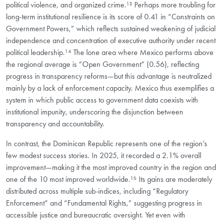
political violence, and organized crime.¹³ Perhaps more troubling for
long-term institutional resilience is its score of 0.41 in “Constraints on
Government Powers,” which reflects sustained weakening of judicial
independence and concentration of executive authority under recent
political leadership.¹⁴ The lone area where Mexico performs above
the regional average is “Open Government” (0.56), reflecting
progress in transparency reforms—but this advantage is neutralized
mainly by a lack of enforcement capacity. Mexico thus exemplifies a
system in which public access to government data coexists with
institutional impunity, underscoring the disjunction between
transparency and accountability.
In contrast, the Dominican Republic represents one of the region’s
few modest success stories. In 2025, it recorded a 2.1% overall
improvement—making it the most improved country in the region and
one of the 10 most improved worldwide.¹⁵ Its gains are moderately
distributed across multiple sub-indices, including “Regulatory
Enforcement” and “Fundamental Rights,” suggesting progress in
accessible justice and bureaucratic oversight. Yet even with