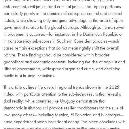
enforcement, civil justice, and criminal justice. The region performs
particularly poorly in the domains of corruption control and criminal
justice, while showing only marginal advantage in the area of open
government relative to the global average. Although some narrower
improvements occurred—for instance, in the Dominican Republic or
in transparency sub-scores in Southern Cone democracies—such
cases remain exceptions that do not meaningfully shift the overall
picture. These findings should be considered within broader
geopolitical and economic contexts, including the rise of populist and
illiberal governments, widespread organized crime, and declining
public trust in state institutions.
This article outlines the overall regional trends shown in the 2025
index, with particular attention to the sub-index results that reveal a
dual reality: while countries like Uruguay demonstrate that
democratic institutions still provide resilient backbones for the rule of
law, many others—including Mexico, El Salvador, and Nicaragua—
have experienced steep institutional decay. The piece concludes with
a comparative analysis of selected cases to illustrate the dynamics