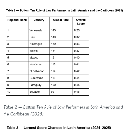
Table 2 — Bottom Ten Rule of Law Performers in Latin America and
the Caribbean (2025)