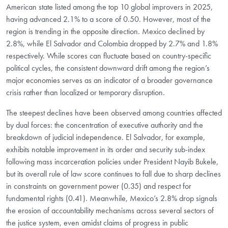
American state listed among the top 10 global improvers in 2025,
having advanced 2.1% to a score of 0.50. However, most of the
region is trending in the opposite direction. Mexico declined by
2.8%, while El Salvador and Colombia dropped by 2.7% and 1.8%
respectively. While scores can fluctuate based on country-specific
political cycles, the consistent downward drift among the region’s
major economies serves as an indicator of a broader governance
crisis rather than localized or temporary disruption.
The steepest declines have been observed among countries affected
by dual forces: the concentration of executive authority and the
breakdown of judicial independence. El Salvador, for example,
exhibits notable improvement in its order and security sub-index
following mass incarceration policies under President Nayib Bukele,
but its overall rule of law score continues to fall due to sharp declines
in constraints on government power (0.35) and respect for
fundamental rights (0.41). Meanwhile, Mexico’s 2.8% drop signals
the erosion of accountability mechanisms across several sectors of
the justice system, even amidst claims of progress in public