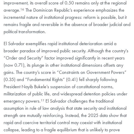
improvement, its overall score of 0.50 remains only at the regional
average.¹⁶ The Dominican Republic’s experience emphasizes the
incremental nature of institutional progress: reform is possible, but it
remains fragile and reversible in the absence of broader judicial and
political transformation.
El Salvador exemplifies rapid institutional deterioration amid a
broader paradox of improved public security. Although the country's
“Order and Security” factor improved significantly in recent years
(now 0.71), its plunge in other institutional dimensions offsets any
gains. The country’s score in “Constraints on Government Powers”
(0.35) and “Fundamental Rights” (0.41) fell sharply following
President Nayib Bukele’s suspension of constitutional norms,
militarization of public life, and widespread detention policies under
emergency powers.¹⁷ El Salvador challenges the traditional
assumption in rule of law analysis that state security and institutional
strength are mutually reinforcing. Instead, the 2025 data show that
rapid and coercive territorial control may coexist with institutional
collapse, leading to a fragile equilibrium that is unlikely to prove