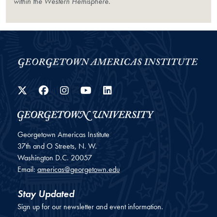
within the Western Hemisphere.
Twitter
Facebook
Instagram
YouTube
LinkedIn
Georgetown Americas Institute
37th and O Streets, N. W.
Washington
D.C.
20057
Email:
americas@georgetown.edu
Stay Updated
Sign up for our newsletter and event information.