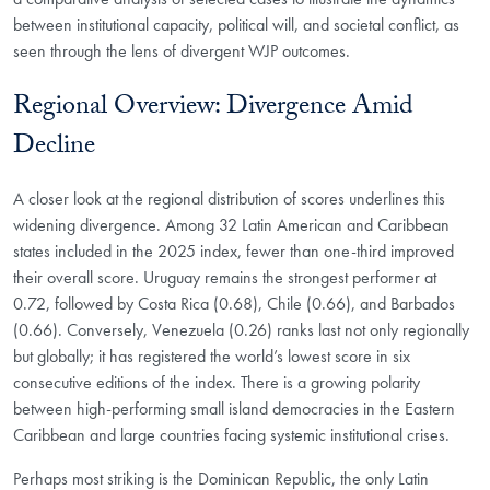
between institutional capacity, political will, and societal conflict, as
seen through the lens of divergent WJP outcomes.
Regional Overview: Divergence Amid
Decline
A closer look at the regional distribution of scores underlines this
widening divergence. Among 32 Latin American and Caribbean
states included in the 2025 index, fewer than one-third improved
their overall score. Uruguay remains the strongest performer at
0.72, followed by Costa Rica (0.68), Chile (0.66), and Barbados
(0.66). Conversely, Venezuela (0.26) ranks last not only regionally
but globally; it has registered the world’s lowest score in six
consecutive editions of the index. There is a growing polarity
between high-performing small island democracies in the Eastern
Caribbean and large countries facing systemic institutional crises.
Perhaps most striking is the Dominican Republic, the only Latin