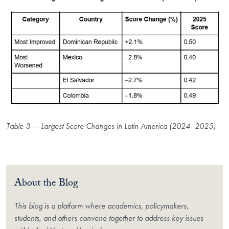
Table 3 — Largest Score Changes in Latin America (2024–2025)
About the Blog
This blog is a platform where academics, policymakers,
students, and others convene together to address key issues