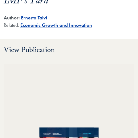
IMF’s Turn
Author:
Ernesto Talvi
Related:
Economic Growth and Innovation
View Publication