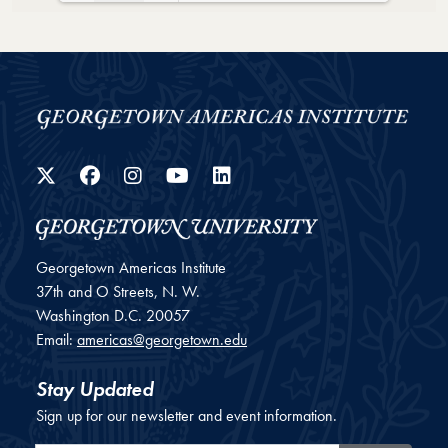
Loading PDF 51% ...
Twitter
Facebook
Instagram
YouTube
LinkedIn
Georgetown Americas Institute
37th and O Streets, N. W.
Washington
D.C.
20057
Email:
americas@georgetown.edu
Stay Updated
Sign up for our newsletter and event information.