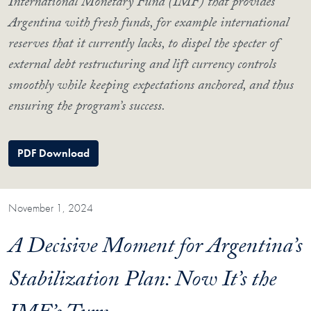
International Monetary Fund (IMF) that provides
Argentina with fresh funds, for example international
reserves that it currently lacks, to dispel the specter of
external debt restructuring and lift currency controls
smoothly while keeping expectations anchored, and thus
ensuring the program’s success.
PDF Download
November 1, 2024
A Decisive Moment for Argentina’s
Stabilization Plan: Now It’s the