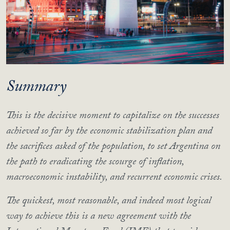
Summary
This is the decisive moment to capitalize on the successes
achieved so far by the economic stabilization plan and
the sacrifices asked of the population, to set Argentina on
the path to eradicating the scourge of inflation,
macroeconomic instability, and recurrent economic crises.
The quickest, most reasonable, and indeed most logical
way to achieve this is a new agreement with the