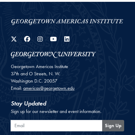
Twitter
Facebook
Instagram
YouTube
LinkedIn
Georgetown Americas Institute
37th and O Streets, N. W.
Washington
D.C.
20057
Email:
americas@georgetown.edu
Stay Updated
Sign up for our newsletter and event information.
Email
Sign Up