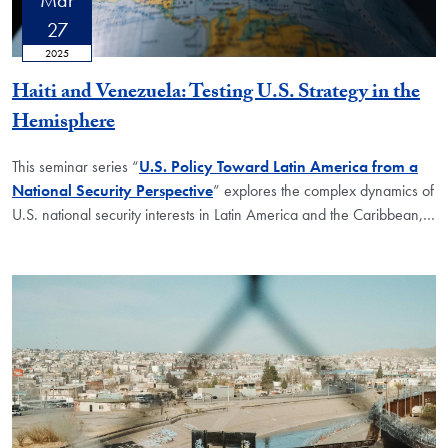
27
2025
Haiti and Venezuela: Testing U.S. Strategy in the
Hemisphere
This seminar series “
U.S. Policy Toward Latin America from a
National Security Perspective
” explores the complex dynamics of
U.S. national security interests in Latin America and the Caribbean,
…