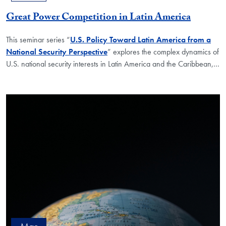
Great Power Competition in Latin America
This seminar series “
U.S. Policy Toward Latin America from a
National Security Perspective
” explores the complex dynamics of
U.S. national security interests in Latin America and the Caribbean,
…
Mar