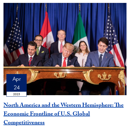
Apr
24
2025
North America and the Western Hemisphere: The
Economic Frontline of U.S. Global
Competitiveness