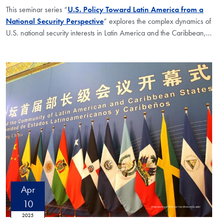
This seminar series “
U.S. Policy Toward Latin America from a
National Security Perspective
” explores the complex dynamics of
U.S. national security interests in Latin America and the Caribbean,
…
Apr
10
2025