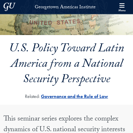
Skip to Georgetown Americas Institute Full Site Menu
Skip to main content
Georgetown University
Georgetown Americas Institute
Menu
U.S. Policy Toward Latin
America from a National
Security Perspective
Related:
Governance and the Rule of Law
This seminar series explores the complex
dynamics of U.S. national security interests