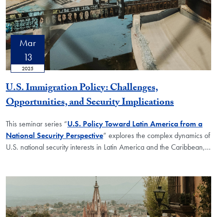
Mar
13
2025
U.S. Immigration Policy: Challenges,
Opportunities, and Security Implications
This seminar series “
U.S. Policy Toward Latin America from a
National Security Perspective
” explores the complex dynamics of
U.S. national security interests in Latin America and the Caribbean,
…