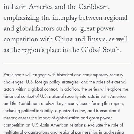
in Latin America and the Caribbean,
emphasizing the interplay between regional
and global factors such as great power
competition with China and Russia, as well
as the region's place in the Global South.
Participants will engage with historical and contemporary security
challenges, U.S. foreign policy strategies, and the roles of external
actors within a global context. In addition, the series will explore the
historical context of U.S. national security interests in Latin America
and the Caribbean; analyze key security issues facing the region,
including political instability, organized crime, and transnational
threats; assess the impact of globalization and great power
competition on U.S.-Latin American relations; evaluate the role of
multilateral organizations and regional partnerships in addressing