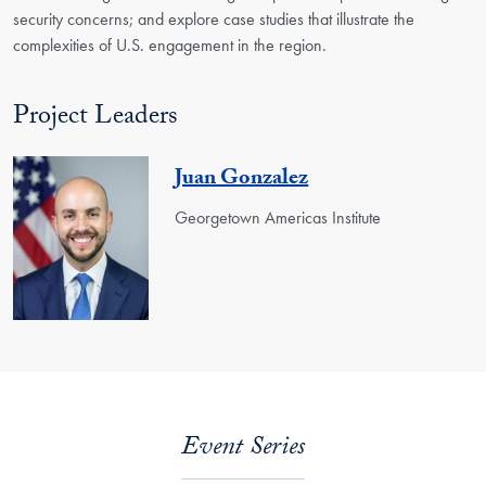
security concerns; and explore case studies that illustrate the
complexities of U.S. engagement in the region.
Project Leaders
Juan Gonzalez
Georgetown Americas Institute
Event Series