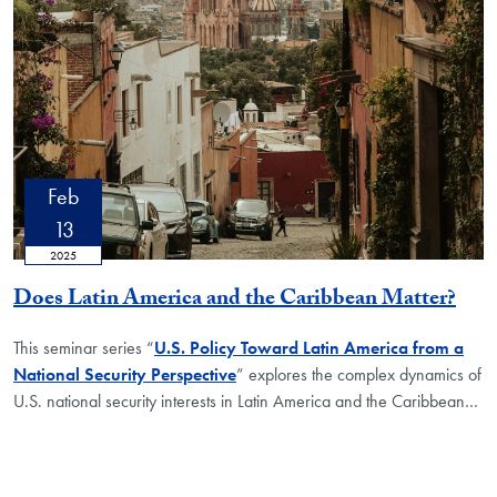
Feb
13
2025
Does Latin America and the Caribbean Matter?
This seminar series “
U.S. Policy Toward Latin America from a
National Security Perspective
” explores the complex dynamics of
U.S. national security interests in Latin America and the Caribbean…