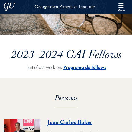
Skip to Georgetown Americas Institute Full Site Menu
Skip to main content
Georgetown University
Georgetown Americas Institute
Menu
2023-2024 GAI Fellows
Part of our work on:
Programa de Fellows
Personas
Juan Carlos Baker