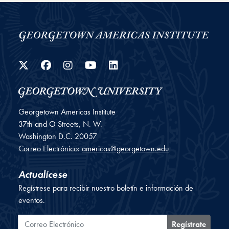
Twitter
Facebook
Instagram
YouTube
LinkedIn
Georgetown Americas Institute
37th and O Streets, N. W.
Washington
D.C.
20057
Correo Electrónico:
americas@georgetown.edu
Actualícese
Regístrese para recibir nuestro boletín e información de
eventos.
Correo Electrónico
Regístrate