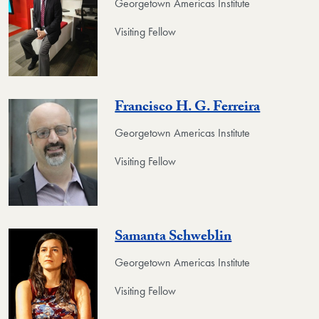
Georgetown Americas Institute
Visiting Fellow
Francisco H. G. Ferreira
Georgetown Americas Institute
Visiting Fellow
Samanta Schweblin
Georgetown Americas Institute
Visiting Fellow