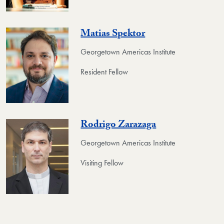
Matias Spektor
Georgetown Americas Institute
Resident Fellow
Rodrigo Zarazaga
Georgetown Americas Institute
Visiting Fellow