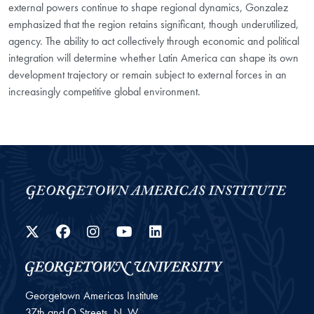
external powers continue to shape regional dynamics, Gonzalez
emphasized that the region retains significant, though underutilized,
agency. The ability to act collectively through economic and political
integration will determine whether Latin America can shape its own
development trajectory or remain subject to external forces in an
increasingly competitive global environment.
Twitter
Facebook
Instagram
YouTube
LinkedIn
Georgetown Americas Institute
37th and O Streets, N. W.