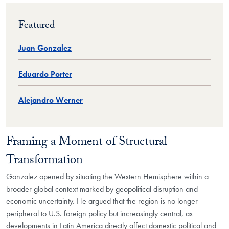
Featured
Juan Gonzalez
Eduardo Porter
Alejandro Werner
Framing a Moment of Structural
Transformation
Gonzalez opened by situating the Western Hemisphere within a
broader global context marked by geopolitical disruption and
economic uncertainty. He argued that the region is no longer
peripheral to U.S. foreign policy but increasingly central, as
developments in Latin America directly affect domestic political and