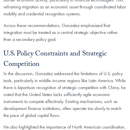
reframing migration as an economic asset through coordinated labor
mobility and credential recognition systems.
Across these recommendations, Gonzalez emphasized that
integration must be treated as a central strategic objective rather
than a secondary policy goal.
U.S. Policy Constraints and Strategic
Competition
In the discussion, Gonzalez addressed the limitations of U.S. policy
tools, particularly in middle-income regions like Latin America. While
there is bipartisan recognition of strategic competition with China, he
noted that the United States lacks sufficiently agile economic
instruments to compete effectively. Existing mechanisms, such as
development finance institutions, often operate too slowly to match
the pace of global capital flows.
He also highlighted the importance of North American coordination,