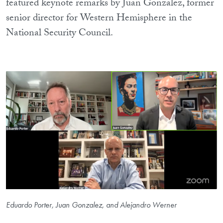
featured keynote remarks by Juan Gonzalez, former
senior director for Western Hemisphere in the
National Security Council.
Eduardo Porter, Juan Gonzalez, and Alejandro Werner