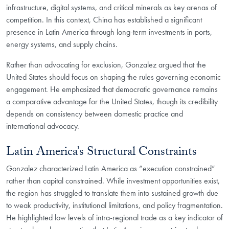
infrastructure, digital systems, and critical minerals as key arenas of
competition. In this context, China has established a significant
presence in Latin America through long-term investments in ports,
energy systems, and supply chains.
Rather than advocating for exclusion, Gonzalez argued that the
United States should focus on shaping the rules governing economic
engagement. He emphasized that democratic governance remains
a comparative advantage for the United States, though its credibility
depends on consistency between domestic practice and
international advocacy.
Latin America’s Structural Constraints
Gonzalez characterized Latin America as “execution constrained”
rather than capital constrained. While investment opportunities exist,
the region has struggled to translate them into sustained growth due
to weak productivity, institutional limitations, and policy fragmentation.
He highlighted low levels of intra-regional trade as a key indicator of