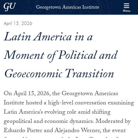
Skip to Georgetown Americas Institute Full Site Menu
Skip to main content
Georgetown University
Georgetown Americas Institute
Menu
April 15, 2026
Latin America in a
Moment of Political and
Geoeconomic Transition
On April 15, 2026, the Georgetown Americas
Institute hosted a high-level conversation examining
Latin America’s evolving role amid shifting
geopolitical and economic dynamics. Moderated by
Eduardo Porter and Alejandro Werner, the event