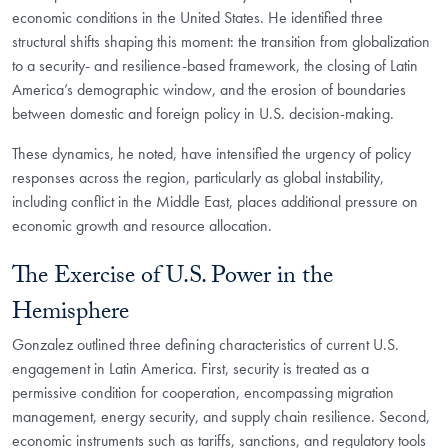
economic conditions in the United States. He identified three
structural shifts shaping this moment: the transition from globalization
to a security- and resilience-based framework, the closing of Latin
America’s demographic window, and the erosion of boundaries
between domestic and foreign policy in U.S. decision-making.
These dynamics, he noted, have intensified the urgency of policy
responses across the region, particularly as global instability,
including conflict in the Middle East, places additional pressure on
economic growth and resource allocation.
The Exercise of U.S. Power in the
Hemisphere
Gonzalez outlined three defining characteristics of current U.S.
engagement in Latin America. First, security is treated as a
permissive condition for cooperation, encompassing migration
management, energy security, and supply chain resilience. Second,
economic instruments such as tariffs, sanctions, and regulatory tools