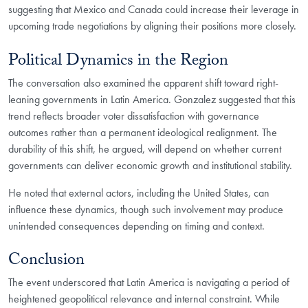
suggesting that Mexico and Canada could increase their leverage in
upcoming trade negotiations by aligning their positions more closely.
Political Dynamics in the Region
The conversation also examined the apparent shift toward right-
leaning governments in Latin America. Gonzalez suggested that this
trend reflects broader voter dissatisfaction with governance
outcomes rather than a permanent ideological realignment. The
durability of this shift, he argued, will depend on whether current
governments can deliver economic growth and institutional stability.
He noted that external actors, including the United States, can
influence these dynamics, though such involvement may produce
unintended consequences depending on timing and context.
Conclusion
The event underscored that Latin America is navigating a period of
heightened geopolitical relevance and internal constraint. While