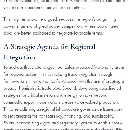
structural weakness, noting that Latin American countries trade more
with external partners than with one another.
This fragmentation, he argued, reduces the region’s bargaining
power in an era of great power competition, where coordinated
blocs are better positioned to negotiate favorable terms.
A Strategic Agenda for Regional
Integration
To address these challenges, Gonzalez proposed five priority areas
for regional action. First, revitalizing trade integration through
frameworks similar to the Pacific Alliance, with the aim of creating a
broader hemispheric trade bloc. Second, developing coordinated
strategies for critical minerals and energy to move beyond
commodity export models and increase value-added production.
Third, establishing a regional infrastructure governance framework
to set standards for transparency, financing, and sustainability.
Fourth, harmonizing digital and regulatory systems to enable cross-
border economic activity, particularly in financial technologies. Fifth,