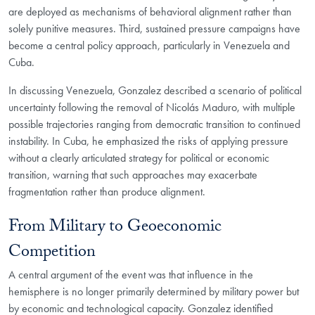
are deployed as mechanisms of behavioral alignment rather than
solely punitive measures. Third, sustained pressure campaigns have
become a central policy approach, particularly in Venezuela and
Cuba.
In discussing Venezuela, Gonzalez described a scenario of political
uncertainty following the removal of Nicolás Maduro, with multiple
possible trajectories ranging from democratic transition to continued
instability. In Cuba, he emphasized the risks of applying pressure
without a clearly articulated strategy for political or economic
transition, warning that such approaches may exacerbate
fragmentation rather than produce alignment.
From Military to Geoeconomic
Competition
A central argument of the event was that influence in the
hemisphere is no longer primarily determined by military power but
by economic and technological capacity. Gonzalez identified