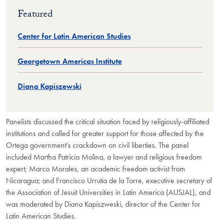
Featured
Center for Latin American Studies
Georgetown Americas Institute
Diana Kapiszewski
Panelists discussed the critical situation faced by religiously-affiliated
institutions and called for greater support for those affected by the
Ortega government’s crackdown on civil liberties.
The panel
included Martha Patricia Molina, a lawyer and religious freedom
expert; Marco Morales, an academic freedom activist from
Nicaragua; and Francisco Urrutia de la Torre, executive secretary of
the Association of Jesuit Universities in Latin America (AUSJAL), and
was moderated by Diana Kapiszweski, director of the Center for
Latin American Studies.