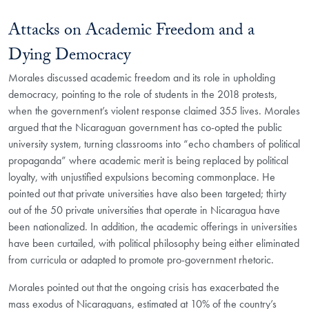
Attacks on Academic Freedom and a
Dying Democracy
Morales discussed academic freedom and its role in upholding
democracy, pointing to the role of students in the 2018 protests,
when the government’s violent response claimed 355 lives. Morales
argued that the Nicaraguan government has co-opted the public
university system, turning classrooms into “echo chambers of political
propaganda” where academic merit is being replaced by political
loyalty, with unjustified expulsions becoming commonplace. He
pointed out that private universities have also been targeted; thirty
out of the 50 private universities that operate in Nicaragua have
been nationalized. In addition, the academic offerings in universities
have been curtailed, with political philosophy being either eliminated
from curricula or adapted to promote pro-government rhetoric.
Morales pointed out that the ongoing crisis has exacerbated the
mass exodus of Nicaraguans, estimated at 10% of the country’s