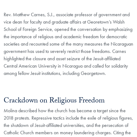
Rev. Matthew Carnes, S.J., associate professor of government and
vice dean for faculty and graduate affairs at Georetown’s Walsh
School of Foreign Service, opened the conversation by emphasizing
the importance of religious and academic freedom for democratic
societies and recounted some of the many measures the Nicaraguan
government has used to severely restrict those freedoms. Carnes
highlighted the closure and asset seizure of the Jesuit-affiliated
Central American University in Nicaragua and called for solidarity
among fellow Jesuit institutions, including Georgetown.
Crackdown on Religious Freedom
Molina described how the church has become a target since the
2018 protests. Repressive tactics include the exile of religious figures,
the shutdown of Jesuit-affiliated universities, and the persecution of
Catholic Church members on money laundering charges. Citing the