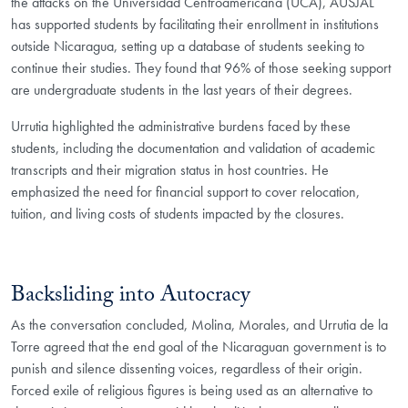
the attacks on the Universidad Centroamericana (UCA), AUSJAL
has supported students by facilitating their enrollment in institutions
outside Nicaragua, setting up a database of students seeking to
continue their studies. They found that 96% of those seeking support
are undergraduate students in the last years of their degrees.
Urrutia highlighted the administrative burdens faced by these
students, including the documentation and validation of academic
transcripts and their migration status in host countries. He
emphasized the need for financial support to cover relocation,
tuition, and living costs of students impacted by the closures.
Backsliding into Autocracy
As the conversation concluded, Molina, Morales, and Urrutia de la
Torre agreed that the end goal of the Nicaraguan government is to
punish and silence dissenting voices, regardless of their origin.
Forced exile of religious figures is being used as an alternative to