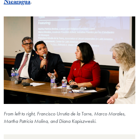
Nicaragua
.
From left to right, Francisco Urrutia de la Torre, Marco Morales,
Martha Patricia Molina, and Diana Kapiszweski.