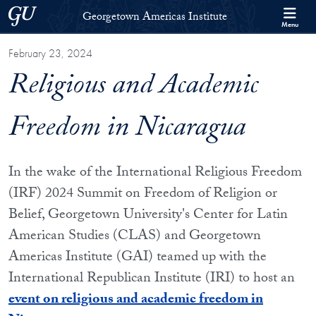
Skip to Georgetown Americas Institute Full Site Menu
Skip to main content
Georgetown University
Georgetown Americas Institute
Menu
February 23, 2024
Religious and Academic
Freedom in Nicaragua
In the wake of the International Religious Freedom
(IRF) 2024 Summit on Freedom of Religion or
Belief, Georgetown University's Center for Latin
American Studies (CLAS) and Georgetown
Americas Institute (GAI) teamed up with the
International Republican Institute (IRI) to host an
event on religious and academic freedom in