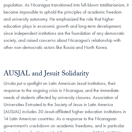
population. As Nicaragua transitioned into full-blown totalitarianism, it
became impossible to uphold the principles of academic freedom
and university autonomy. He emphasized the role that higher
education plays in economic growth and long-term development,
since independent institutions are the foundation of any democratic
society, and raised concerns about Nicaragua’s relationship with
other non-democratic actors like Russia and North Korea.
AUSJAL and Jesuit Solidarity
Urrutia put a spotlight on Latin American Jesuit institutions, their
response to the ongoing crisis in Nicaragua, and the immediate
needs of students affected by university closures. Association of
Universities Entrusted to the Society of Jesus in Latin America
(AUSJAL) includes 30 Jesuit-affiliated higher education institutions in
14 Latin American countries. As a response to the Nicaraguan
government’s crackdown on academic freedoms, and in particular