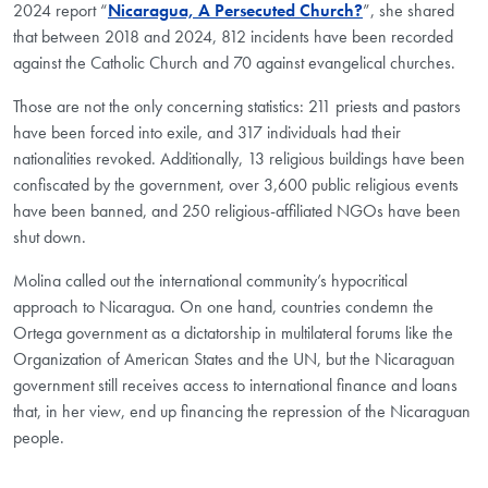
2024 report “
Nicaragua, A Persecuted Church?
”, she shared
that between 2018 and 2024, 812 incidents have been recorded
against the Catholic Church and 70 against evangelical churches.
Those are not the only concerning statistics: 211 priests and pastors
have been forced into exile, and 317 individuals had their
nationalities revoked. Additionally, 13 religious buildings have been
confiscated by the government, over 3,600 public religious events
have been banned, and 250 religious-affiliated NGOs have been
shut down.
Molina called out the international community’s hypocritical
approach to Nicaragua. On one hand, countries condemn the
Ortega government as a dictatorship in multilateral forums like the
Organization of American States and the UN, but the Nicaraguan
government still receives access to international finance and loans
that, in her view, end up financing the repression of the Nicaraguan
people.