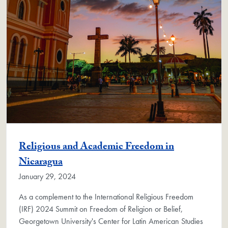
Religious and Academic Freedom in
Nicaragua
January 29, 2024
As a complement to the International Religious Freedom
(IRF) 2024 Summit on Freedom of Religion or Belief,
Georgetown University's Center for Latin American Studies