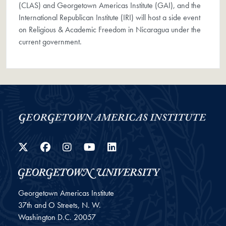
(CLAS) and Georgetown Americas Institute (GAI), and the
International Republican Institute (IRI) will host a side event
on Religious & Academic Freedom in Nicaragua under the
current government.
Twitter
Facebook
Instagram
YouTube
LinkedIn
Georgetown Americas Institute
37th and O Streets, N. W.
Washington
D.C.
20057