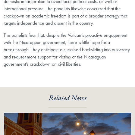
domestic incarceration to avoid local political costs, as well as
international pressure. The panelists likewise concurred that the
crackdown on academic freedom is part of a broader strategy that
targets independence and dissent in the country.
The panelists fear that, despite the Vatican’s proactive engagement
with the Nicaraguan government, there is little hope for a
breakthrough. They anticipate a sustained backsliding into autocracy
and request more support for victims of the Nicaraguan
government’s crackdown on civil liberties.
Related News