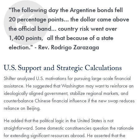
"The following day the Argentine bonds fell
20 percentage points… the dollar came above
the official band… country risk went over
1,400 points, all that because of a state
election." - Rev. Rodrigo Zarazaga
U.S. Support and Strategic Calculations
Shifter analyzed U.S. motivations for pursuing large-scale financial
assistance. He suggested that Washington may want to reinforce an
ideologically aligned government, stabilize regional markets, and
counterbalance Chinese financial influence if the new swap reduces
reliance on Beijing.
He added that the political logic in the United States is not
straightforward. Some domestic constituencies question the rationale
for extending significant resources abroad. He asserted that the