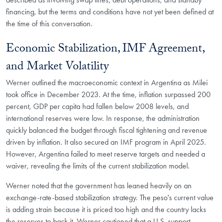
financing, but the terms and conditions have not yet been defined at
the time of this conversation.
Economic Stabilization, IMF Agreement,
and Market Volatility
Werner outlined the macroeconomic context in Argentina as Milei
took office in December 2023. At the time, inflation surpassed 200
percent, GDP per capita had fallen below 2008 levels, and
international reserves were low. In response, the administration
quickly balanced the budget through fiscal tightening and revenue
driven by inflation. It also secured an IMF program in April 2025.
However, Argentina failed to meet reserve targets and needed a
waiver, revealing the limits of the current stabilization model.
Werner noted that the government has leaned heavily on an
exchange-rate-based stabilization strategy. The peso's current value
is adding strain because it is priced too high and the country lacks
the reserves to back it. Werner cautioned that a U.S. support