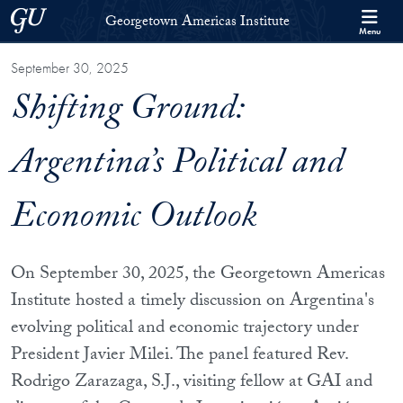
Skip to Georgetown Americas Institute Full Site Menu
Skip to main content
Georgetown University
Georgetown Americas Institute
Menu
September 30, 2025
Shifting Ground:
Argentina’s Political and
Economic Outlook
On September 30, 2025, the Georgetown Americas
Institute hosted a timely discussion on Argentina's
evolving political and economic trajectory under
President Javier Milei. The panel featured Rev.
Rodrigo Zarazaga, S.J., visiting fellow at GAI and