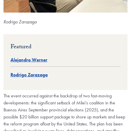
Rodrigo Zarazaga
Featured
Alejandro Werner
Rodrigo Zarazaga
The event occurred against the backdrop of two fast-moving
developments: the significant setback of Milei’s coalition in the
Buenos Aires September provincial elections (2025), and the
possible $20 billion support package to shore up markets and keep
the reform program afloat by the United States. The plan has been
described as involving swap lines, debt operations, and standby