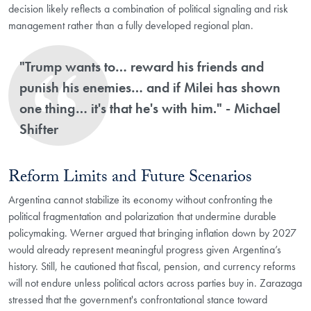
decision likely reflects a combination of political signaling and risk
management rather than a fully developed regional plan.
"Trump wants to… reward his friends and
punish his enemies… and if Milei has shown
one thing… it's that he's with him." - Michael
Shifter
Reform Limits and Future Scenarios
Argentina cannot stabilize its economy without confronting the
political fragmentation and polarization that undermine durable
policymaking. Werner argued that bringing inflation down by 2027
would already represent meaningful progress given Argentina’s
history. Still, he cautioned that fiscal, pension, and currency reforms
will not endure unless political actors across parties buy in. Zarazaga
stressed that the government's confrontational stance toward