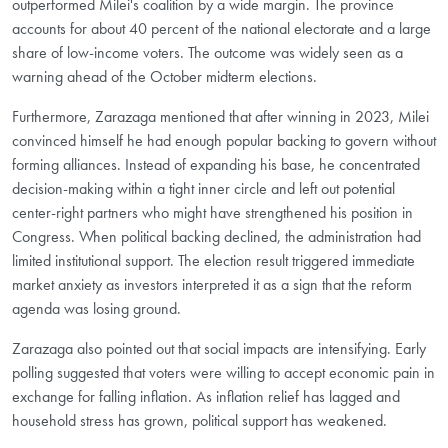
outperformed Milei's coalition by a wide margin. The province
accounts for about 40 percent of the national electorate and a large
share of low-income voters. The outcome was widely seen as a
warning ahead of the October midterm elections.
Furthermore, Zarazaga mentioned that after winning in 2023, Milei
convinced himself he had enough popular backing to govern without
forming alliances. Instead of expanding his base, he concentrated
decision-making within a tight inner circle and left out potential
center-right partners who might have strengthened his position in
Congress. When political backing declined, the administration had
limited institutional support. The election result triggered immediate
market anxiety as investors interpreted it as a sign that the reform
agenda was losing ground.
Zarazaga also pointed out that social impacts are intensifying. Early
polling suggested that voters were willing to accept economic pain in
exchange for falling inflation. As inflation relief has lagged and
household stress has grown, political support has weakened.