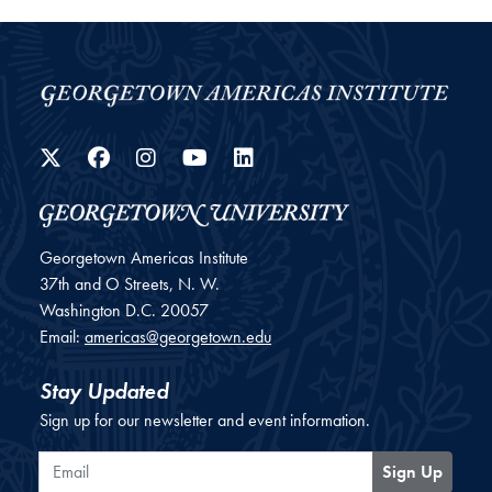
Twitter
Facebook
Instagram
YouTube
LinkedIn
Georgetown Americas Institute
37th and O Streets, N. W.
Washington
D.C.
20057
Email:
americas@georgetown.edu
Stay Updated
Sign up for our newsletter and event information.
Email
Sign Up