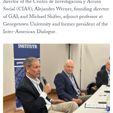
director of the Centro de Investigación y Acción
Social (CIAS); Alejandro Werner, founding director
of GAI; and Michael Shifter, adjunct professor at
Georgetown University and former president of the
Inter-American Dialogue.