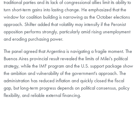
traditional parties and its lack of congressional allies limit its ability to
turn short-term gains into lasting change. He emphasized that the
window for coalition building is narrowing as the October elections
approach. Shifter added that volatility may intensify if the Peronist
opposition performs strongly, particularly amid rising unemployment
and eroding purchasing power.
The panel agreed that Argentina is navigating a fragile moment. The
Buenos Aires provincial result revealed the limits of Milei’s political
strategy, while the IMF program and the U.S. support package show
the ambition and vulnerability of the government's approach. The
administration has reduced inflation and quickly closed the fiscal
gap, but long-term progress depends on political consensus, policy
flexibility, and reliable external financing.