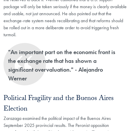
package will only be taken seriously if the money is clearly available
and usable, not just announced. He also pointed out that the
exchange-rate system needs recalibrating and that reforms should
be rolled out in a more deliberate order to avoid triggering fresh
turmoil.
"An important part on the economic front is
the exchange rate that has shown a
significant overvaluation." - Alejandro
Werner
Political Fragility and the Buenos Aires
Election
Zarazaga examined the political impact of the Buenos Aires
September 2025 provincial results. The Peronist opposition