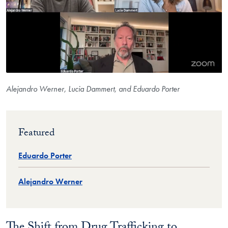
Alejandro Werner, Lucia Dammert, and Eduardo Porter
Featured
Eduardo Porter
Alejandro Werner