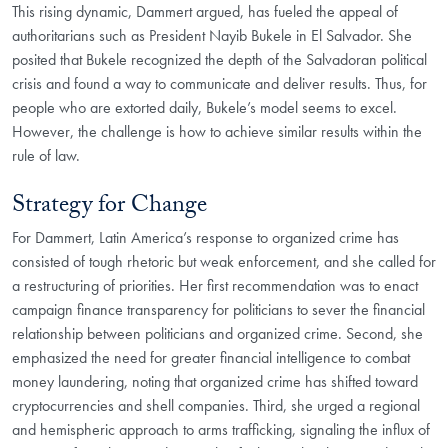
This rising dynamic, Dammert argued, has fueled the appeal of
authoritarians such as President Nayib Bukele in El Salvador. She
posited that Bukele recognized the depth of the Salvadoran political
crisis and found a way to communicate and deliver results. Thus, for
people who are extorted daily, Bukele’s model seems to excel.
However, the challenge is how to achieve similar results within the
rule of law.
Strategy for Change
For Dammert, Latin America’s response to organized crime has
consisted of tough rhetoric but weak enforcement, and she called for
a restructuring of priorities. Her first recommendation was to enact
campaign finance transparency for politicians to sever the financial
relationship between politicians and organized crime. Second, she
emphasized the need for greater financial intelligence to combat
money laundering, noting that organized crime has shifted toward
cryptocurrencies and shell companies. Third, she urged a regional
and hemispheric approach to arms trafficking, signaling the influx of