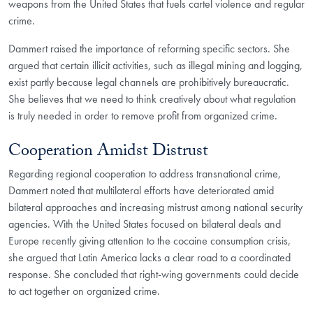
weapons from the United States that fuels cartel violence and regular
crime.
Dammert raised the importance of reforming specific sectors. She
argued that certain illicit activities, such as illegal mining and logging,
exist partly because legal channels are prohibitively bureaucratic.
She believes that we need to think creatively about what regulation
is truly needed in order to remove profit from organized crime.
Cooperation Amidst Distrust
Regarding regional cooperation to address transnational crime,
Dammert noted that multilateral efforts have deteriorated amid
bilateral approaches and increasing mistrust among national security
agencies. With the United States focused on bilateral deals and
Europe recently giving attention to the cocaine consumption crisis,
she argued that Latin America lacks a clear road to a coordinated
response. She concluded that right-wing governments could decide
to act together on organized crime.