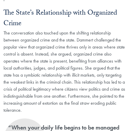
The State’s Relationship with Organized
Crime
The conversation also touched upon the shifting relationship
between organized crime and the state. Dammert challenged the
popular view that organized crime thrives only in areas where state
control is absent. Instead, she argued, organized crime also
operates where the state is present, benefiting from alliances with
local authorities, judges, and political figures. She argued that the
state has a symbiotic relationship with illicit markets, only targeting
the weakest links in the criminal chain. This relationship has led to a
crisis of political legitimacy where citizens view politics and crime as
indistinguishable from one another. Furthermore, she pointed to the
increasing amount of extortion as the final straw eroding public
tolerance.
“When your daily life begins to be managed