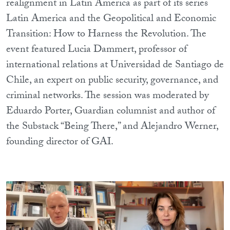
realignment in Latin America as part of its series
Latin America and the Geopolitical and Economic
Transition: How to Harness the Revolution. The
event featured Lucia Dammert, professor of
international relations at Universidad de Santiago de
Chile, an expert on public security, governance, and
criminal networks. The session was moderated by
Eduardo Porter, Guardian columnist and author of
the Substack “Being There,” and Alejandro Werner,
founding director of GAI.