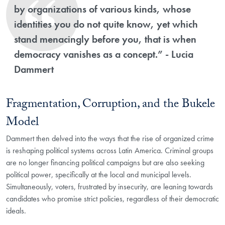
by organizations of various kinds, whose
identities you do not quite know, yet which
stand menacingly before you, that is when
democracy vanishes as a concept.” - Lucia
Dammert
Fragmentation, Corruption, and the Bukele
Model
Dammert then delved into the ways that the rise of organized crime
is reshaping political systems across Latin America. Criminal groups
are no longer financing political campaigns but are also seeking
political power, specifically at the local and municipal levels.
Simultaneously, voters, frustrated by insecurity, are leaning towards
candidates who promise strict policies, regardless of their democratic
ideals.