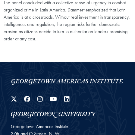
The panel concluded with a collective sense of urgency to combat
organized crime in Latin America. Dammert emphasized that Latin
America is at a crossroads. Without real investment in transparency,
intelligence, and regulation, the region risks further democratic
erosion as citizens decide to turn to authoritarian leaders promising
order at any cost.
Twitter
Facebook
Instagram
YouTube
LinkedIn
Georgetown Americas Institute
37th and O Streets, N. W.