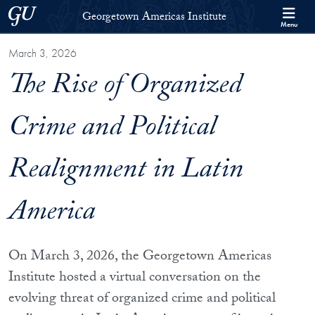
Skip to Georgetown Americas Institute Full Site Menu
Skip to main content
Georgetown University
Georgetown Americas Institute
Menu
March 3, 2026
The Rise of Organized
Crime and Political
Realignment in Latin
America
On March 3, 2026, the Georgetown Americas
Institute hosted a virtual conversation on the
evolving threat of organized crime and political