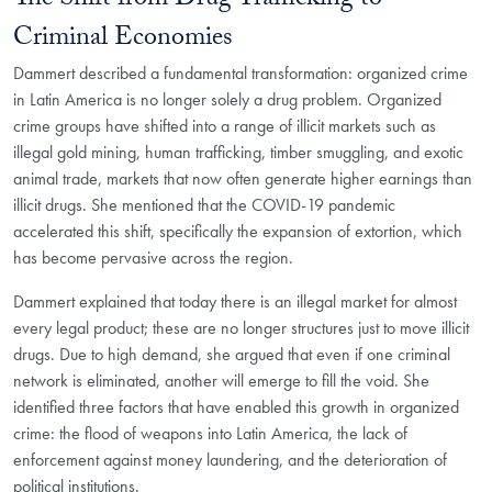
The Shift from Drug Trafficking to
Criminal Economies
Dammert described a fundamental transformation: organized crime
in Latin America is no longer solely a drug problem. Organized
crime groups have shifted into a range of illicit markets such as
illegal gold mining, human trafficking, timber smuggling, and exotic
animal trade, markets that now often generate higher earnings than
illicit drugs. She mentioned that the COVID-19 pandemic
accelerated this shift, specifically the expansion of extortion, which
has become pervasive across the region.
Dammert explained that today there is an illegal market for almost
every legal product; these are no longer structures just to move illicit
drugs. Due to high demand, she argued that even if one criminal
network is eliminated, another will emerge to fill the void. She
identified three factors that have enabled this growth in organized
crime: the flood of weapons into Latin America, the lack of
enforcement against money laundering, and the deterioration of
political institutions.