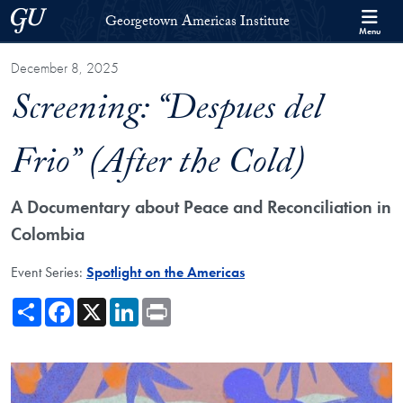
Skip to Georgetown Americas Institute Full Site Menu
Skip to main content
Georgetown University
Georgetown Americas Institute
Menu
December 8, 2025
Screening: “Despues del
Frio” (After the Cold)
A Documentary about Peace and Reconciliation in
Colombia
Event Series:
Spotlight on the Americas
Share
Facebook
X
LinkedIn
Print