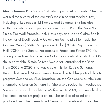
Featuring:
María Jimena Duzán
is a Colombian journalist and writer. She has
worked for several of the country’s most important media outlets,
including El Espectador, El Tiempo, and Semana. She has also
written for international publications such as El País, The New York
Times, The Wall Street Journal, Newsday, and Marie Claire. She is
the author of Death Beat: A Colombian Journalist's Life Inside the
Cocaine Wars (1994), Así gobierna Uribe (2004), My Journey to
Hell (2010), and Santos: Paradoxes of Peace and Power (2017),
among other titles that reflect on Colombia’s political reality. In 2005,
she received the Simón Bolívar Award for Journalist of the Year.
From 2008 to 2020, she was a columnist for Revista Semana.
During that period, María Jimena Duzán directed the political debate
program Semana en Vivo, broadcast on the Cablenoticias television
channel and later on Semana TV. She also directed the investigative
YouTube series Odebrecht and Mafialand. In 2021, she launched a
freelance journalism project on YouTube and co-directed and
produced, with the International Center for Transitional Justice, the