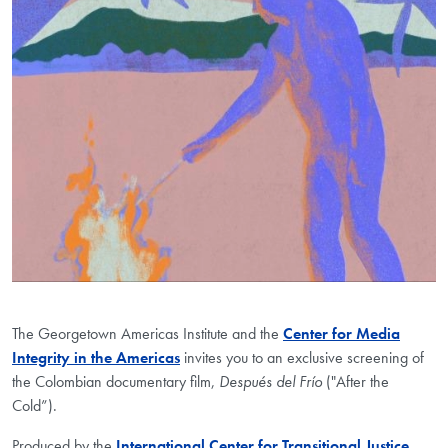
The Georgetown Americas Institute and the
Center for Media
Integrity in the Americas
invites you to an exclusive screening of
the Colombian documentary film,
Después del Frío
("After the
Cold”).
Produced by the
International Center for Transitional Justice
,