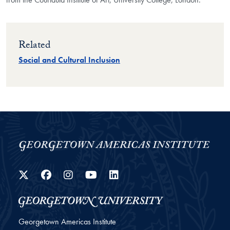
Related
Social and Cultural Inclusion
Twitter
Facebook
Instagram
YouTube
LinkedIn
Georgetown Americas Institute