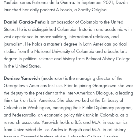
YouTube series Patrones de la Guerra. In September 2021, Duzán
launched her daily podcast A Fondo, a Spotify Original.
Daniel García-Peña
is ambassador of Colombia to the United
States. He is a distinguished Colombian historian and academic with
vast experience in peacebuilding, international relations, and
journalism. He holds a master's degree in Latin American political
studies from the National University of Colombia and a bachelor's
degree in political science and history from Belmont Abbey College
in the United States.
Denisse Yanovich
(moderator) is the managing director of the
Georgetown Americas Institute. Prior to joining Georgetown she was
the deputy to the president at the Inter-American Dialogue, a leading
think tank on Latin America. She also worked at the Embassy of
Colombia in Washington, managing their Public Diplomacy program,
and Fedesarrollo, an economic policy think tank in Colombia, as a
research associate. Yanovich holds a B.S. and M.A. in economics
from Universidad de Los Andes in Bogotá and M.A. in art history
from the Courtauld Institute of Art, University College, London.