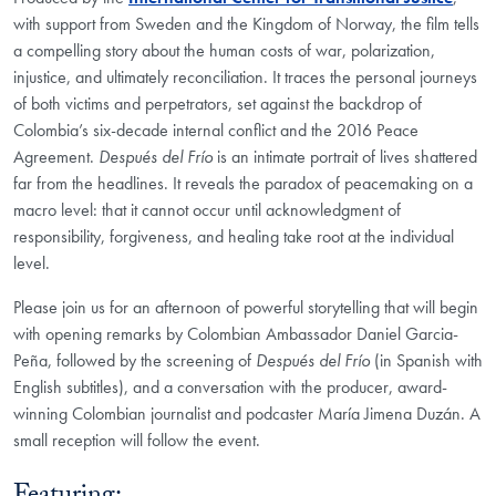
with support from Sweden and the Kingdom of Norway, the film tells
a compelling story about the human costs of war, polarization,
injustice, and ultimately reconciliation. It traces the personal journeys
of both victims and perpetrators, set against the backdrop of
Colombia’s six-decade internal conflict and the 2016 Peace
Agreement.
Después del Frío
is an intimate portrait of lives shattered
far from the headlines. It reveals the paradox of peacemaking on a
macro level: that it cannot occur until acknowledgment of
responsibility, forgiveness, and healing take root at the individual
level.
Please join us for an afternoon of powerful storytelling that will begin
with opening remarks by Colombian Ambassador Daniel Garcia-
Peña, followed by the screening of
Después del Frío
(in Spanish with
English subtitles), and a conversation with the producer, award-
winning Colombian journalist and podcaster María Jimena Duzán. A
small reception will follow the event.